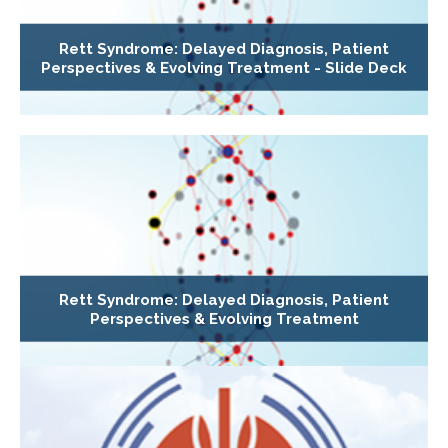
Rett Syndrome: Delayed Diagnosis, Patient
Perspectives & Evolving Treatment - Slide Deck
Rett Syndrome: Delayed Diagnosis, Patient
Perspectives & Evolving Treatment