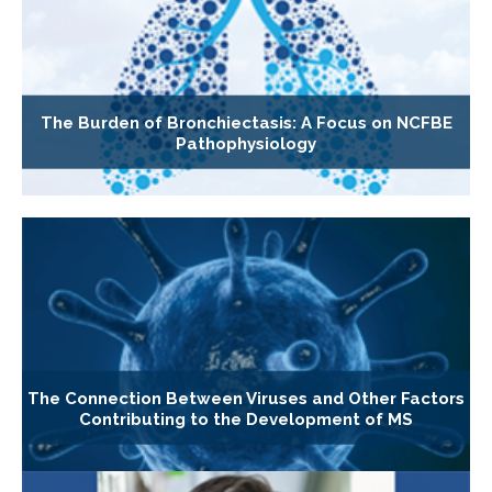
The Burden of Bronchiectasis: A Focus on NCFBE
Pathophysiology
The Connection Between Viruses and Other Factors
Contributing to the Development of MS