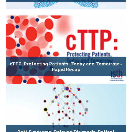
cTTP: Protecting Patients, Today and Tomorrow -
Rapid Recap
Rett Syndrome: Delayed Diagnosis, Patient