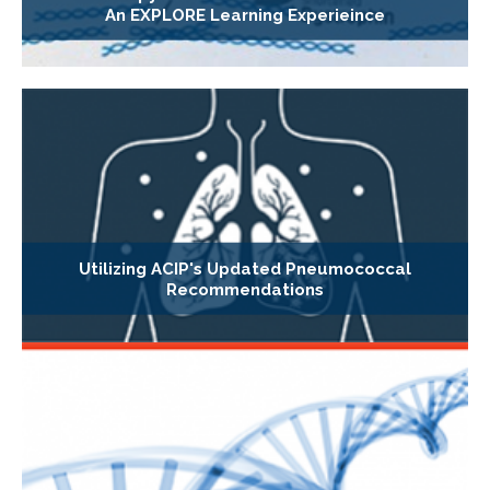
An EXPLORE Learning Experieince
Utilizing ACIP's Updated Pneumococcal
Recommendations