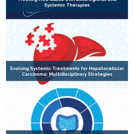
Systemic Therapies
Evolving Systemic Treatments for Hepatocellular
Carcinoma: Multidisciplinary Strategies