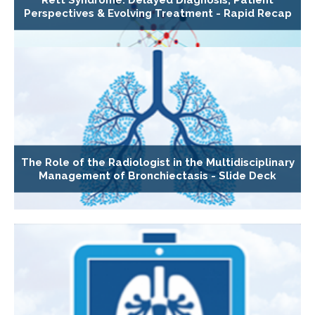
Perspectives & Evolving Treatment - Rapid Recap
The Role of the Radiologist in the Multidisciplinary
Management of Bronchiectasis - Slide Deck