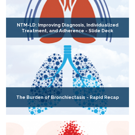
NTM-LD: Improving Diagnosis, Individualized
Treatment, and Adherence - Slide Deck
The Burden of Bronchiectasis - Rapid Recap