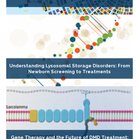
Understanding Lysosomal Storage Disorders: From
Newborn Screening to Treatments
Gene Therapy and the Future of DMD Treatment: