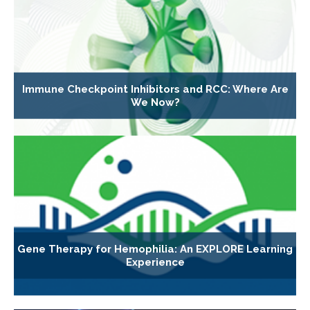
Immune Checkpoint Inhibitors and RCC: Where Are
We Now?
Gene Therapy for Hemophilia: An EXPLORE Learning
Experience