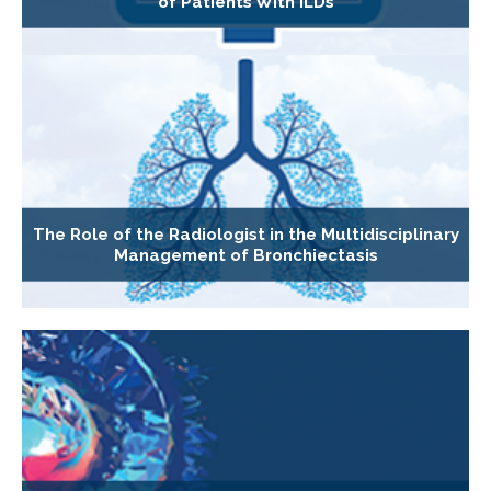
of Patients With ILDs
The Role of the Radiologist in the Multidisciplinary
Management of Bronchiectasis