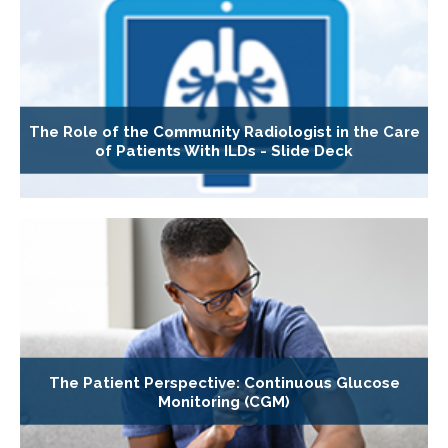
The Role of the Community Radiologist in the Care
of Patients With ILDs - Slide Deck
The Patient Perspective: Continuous Glucose
Monitoring (CGM)