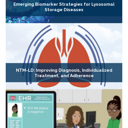
Emerging Biomarker Strategies for Lysosomal
Storage Diseases
NTM-LD: Improving Diagnosis, Individualized
Treatment, and Adherence