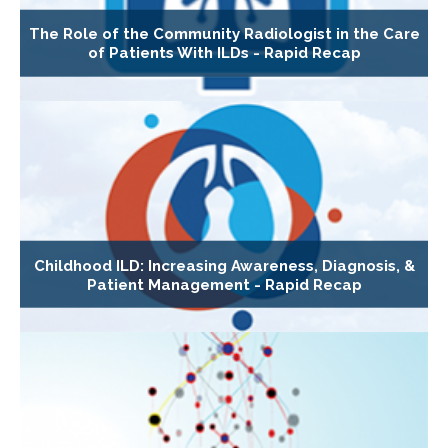
The Role of the Community Radiologist in the Care
of Patients With ILDs - Rapid Recap
Childhood ILD: Increasing Awareness, Diagnosis, &
Patient Management - Rapid Recap