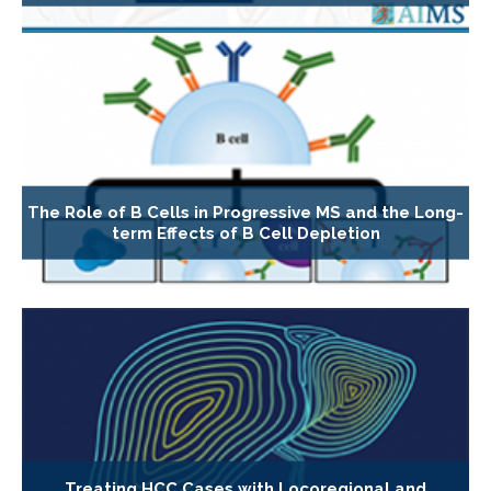
The Role of B Cells in Progressive MS and the Long-
term Effects of B Cell Depletion
Treating HCC Cases with Locoregional and