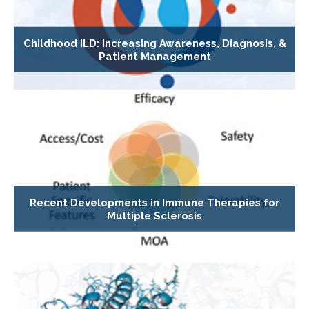
Childhood ILD: Increasing Awareness, Diagnosis, &
Patient Management
Recent Developments in Immune Therapies for
Multiple Sclerosis