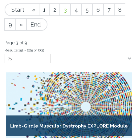
Start
«
1
2
3
4
5
6
7
8
9
»
End
Page 3 of 9
Results 151 - 225 of 669
Limb-Girdle Muscular Dystrophy EXPLORE Module