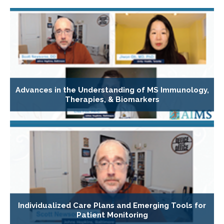
Advances in the Understanding of MS Immunology,
Therapies, & Biomarkers
Individualized Care Plans and Emerging Tools for
Patient Monitoring