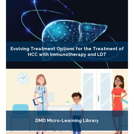
Evolving Treatment Options for the Treatment of
HCC with Immunotherapy and LDT
DMD Micro-Learning Library