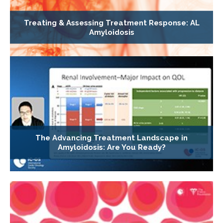
Treating & Assessing Treatment Response: AL
Amyloidosis
The Advancing Treatment Landscape in
Amyloidosis: Are You Ready?