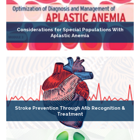
Considerations for Special Populations With
Aplastic Anemia
Stroke Prevention Through Afib Recognition &
Treatment