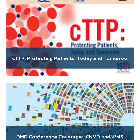
cTTP: Protecting Patients, Today and Tomorrow
DMD Conference Coverage: ICNMD and WMS