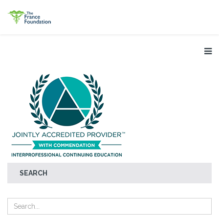
SEARCH