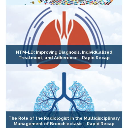
NTM-LD: Improving Diagnosis, Individualized
Treatment, and Adherence - Rapid Recap
The Role of the Radiologist in the Multidisciplinary
Management of Bronchiectasis - Rapid Recap