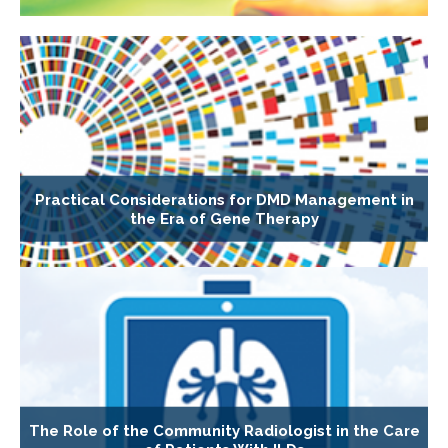
Practical Considerations for DMD Management in
the Era of Gene Therapy
The Role of the Community Radiologist in the Care