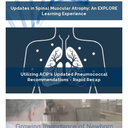
Updates in Spinal Muscular Atrophy: An EXPLORE
Learning Experience
Utilizing ACIP's Updated Pneumococcal
Recommendations - Rapid Recap