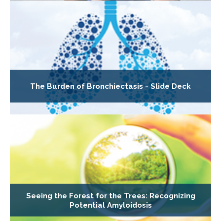
The Burden of Bronchiectasis - Slide Deck
Seeing the Forest for the Trees: Recognizing
Potential Amyloidosis