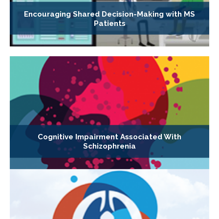
Encouraging Shared Decision-Making with MS
Patients
Cognitive Impairment Associated With
Schizophrenia