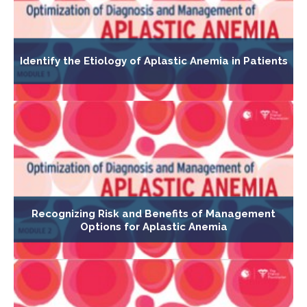
Identify the Etiology of Aplastic Anemia in Patients
Recognizing Risk and Benefits of Management
Options for Aplastic Anemia