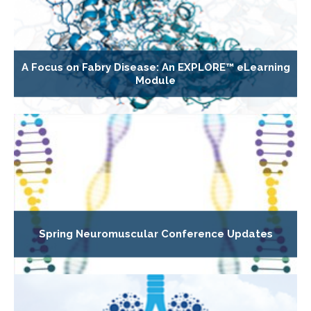
A Focus on Fabry Disease: An EXPLORE™ eLearning
Module
Spring Neuromuscular Conference Updates