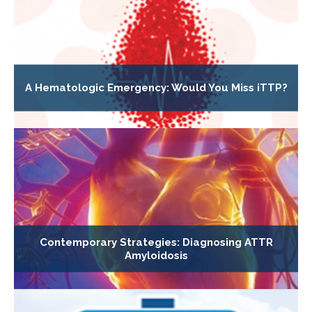
A Hematologic Emergency: Would You Miss iTTP?
Contemporary Strategies: Diagnosing ATTR
Amyloidosis