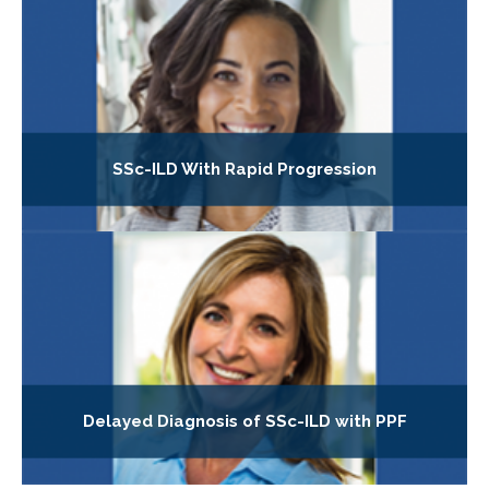
SSc-ILD With Rapid Progression
Delayed Diagnosis of SSc-ILD with PPF