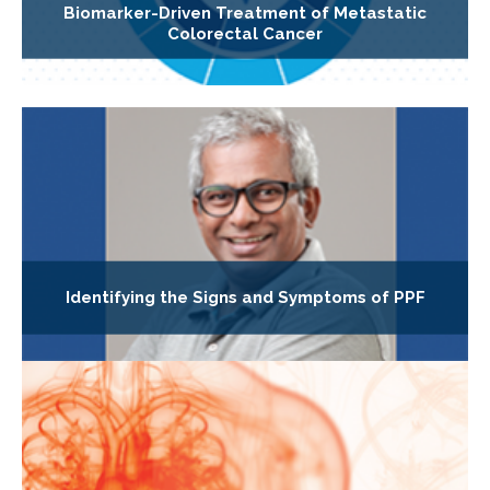
Biomarker-Driven Treatment of Metastatic
Colorectal Cancer
Identifying the Signs and Symptoms of PPF