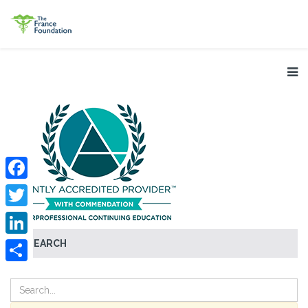
Facebook
Twitter
SEARCH
LinkedIn
Share