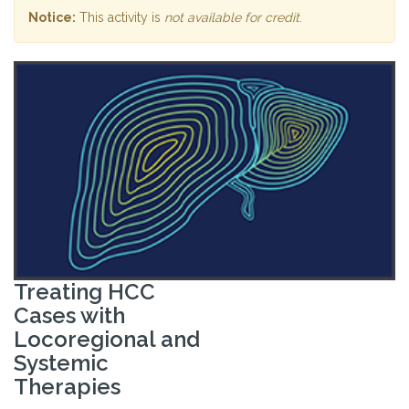
Notice:
This activity is
not available for credit
.
Treating HCC
Cases with
Locoregional and
Systemic
Therapies