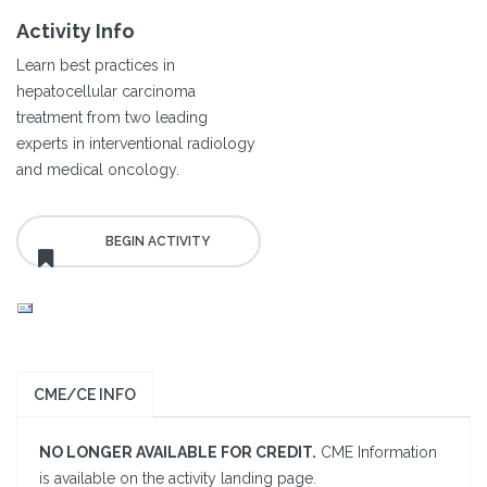
Activity Info
Learn best practices in
hepatocellular carcinoma
treatment from two leading
experts in interventional radiology
and medical oncology.
CME/CE INFO
NO LONGER AVAILABLE FOR CREDIT.
CME Information
is available on the activity landing page.