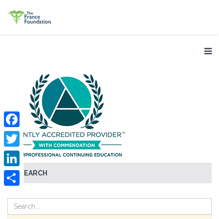
Facebook
Twitter
SEARCH
LinkedIn
Share