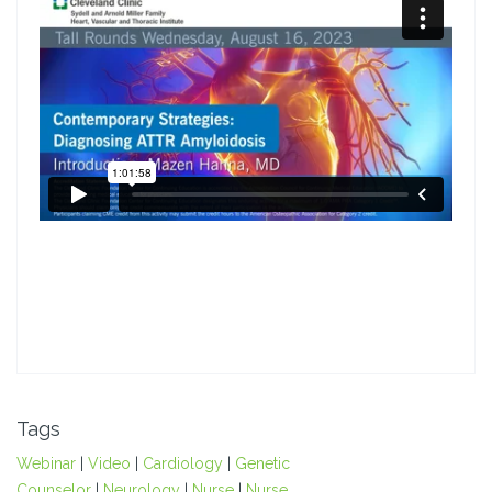
Tags
Webinar
|
Video
|
Cardiology
|
Genetic
Counselor
|
Neurology
|
Nurse
|
Nurse