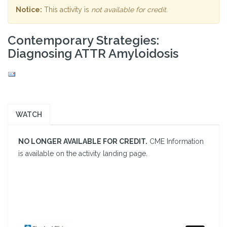
Notice:
This activity is
not available for credit
.
Contemporary Strategies:
Diagnosing ATTR Amyloidosis
WATCH
NO LONGER AVAILABLE FOR CREDIT.
CME Information
is available on the activity landing page.