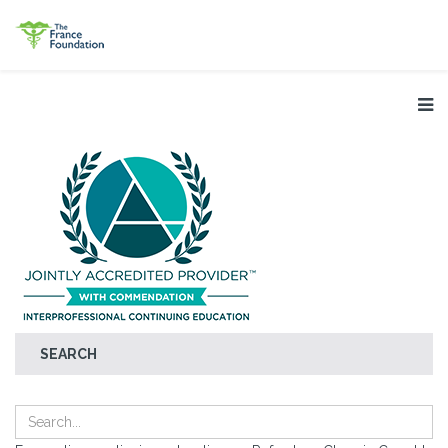
SEARCH