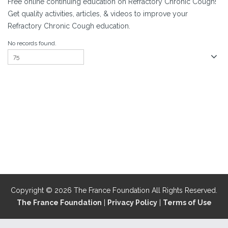
Free online continuing education on Refractory Chronic Cough!
Get quality activities, articles, & videos to improve your
Refractory Chronic Cough education.
No records found.
Copyright © 2026 The France Foundation All Rights Reserved.
The France Foundation
|
Privacy Policy
|
Terms of Use