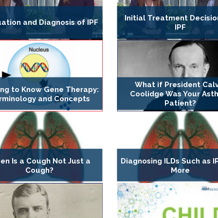
Initial Treatment Decisio
ation and Diagnosis of IPF
IPF
What if President Calv
ing to Know Gene Therapy:
Coolidge Was Your Ast
rminology and Concepts
Patient?
en Is a Cough Not Just a
Diagnosing ILDs Such as I
Cough?
More