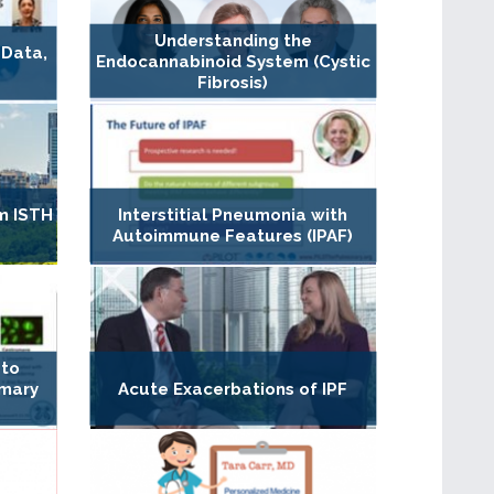
Understanding the
 Data,
Endocannabinoid System (Cystic
Fibrosis)
m ISTH
Interstitial Pneumonia with
Autoimmune Features (IPAF)
 to
imary
Acute Exacerbations of IPF