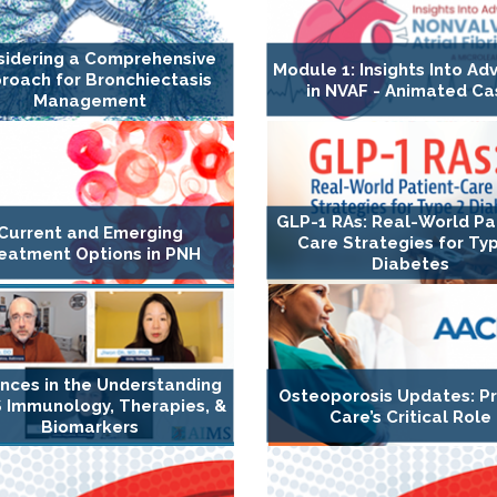
sidering a Comprehensive
Module 1: Insights Into A
roach for Bronchiectasis
in NVAF - Animated Ca
Management
GLP-1 RAs: Real-World Pa
Current and Emerging
Care Strategies for Ty
eatment Options in PNH
Diabetes
nces in the Understanding
Osteoporosis Updates: P
 Immunology, Therapies, &
Care’s Critical Role
Biomarkers