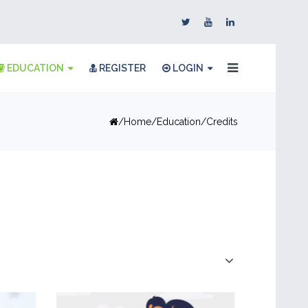
EDUCATION
REGISTER
LOGIN
Home
Education
Credits