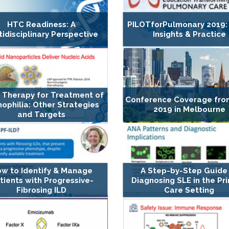
HTC Readiness: A
PILOTforPulmonary 2019:
tidisciplinary Perspective
Insights & Practice
 Therapy for Treatment of
Conference Coverage fro
ophilia: Other Strategies
2019 in Melbourne
and Targets
w to Identify & Manage
A Step-by-Step Guide
tients with Progressive-
Diagnosing SLE in the Pr
Fibrosing ILD
Care Setting