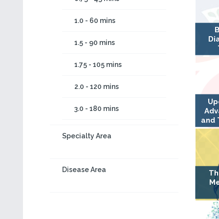
1.0 - 60 mins
B
Di
1.5 - 90 mins
1.75 - 105 mins
2.0 - 120 mins
Up
3.0 - 180 mins
Adv
and 
Specialty Area
Disease Area
Th
Me