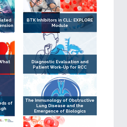
iated
BTK Inhibitors in CLL: EXPLORE
ension
Module
 What
Diagnostic Evaluation and
Patient Work-Up for RCC
The Immunology of Obstructive
eds of
Lung Disease and the
ugh
Emergence of Biologics