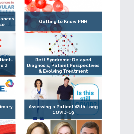
dvances
Getting to Know PNH
se
tient-
Rett Syndrome: Delayed
pe 2
Diagnosis, Patient Perspectives
& Evolving Treatment
rimary
Assessing a Patient With Long
COVID-19