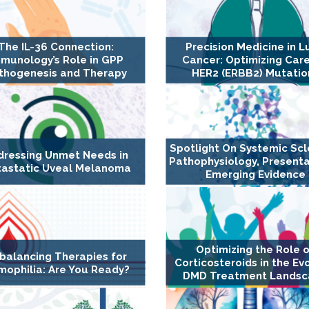
The IL-36 Connection:
Precision Medicine in L
munology’s Role in GPP
Cancer: Optimizing Care
thogenesis and Therapy
HER2 (ERBB2) Mutatio
Spotlight On Systemic Scl
dressing Unmet Needs in
Pathophysiology, Presenta
astatic Uveal Melanoma
Emerging Evidence
Optimizing the Role 
balancing Therapies for
Corticosteroids in the Ev
ophilia: Are You Ready?
DMD Treatment Lands