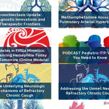
ronchiectasis Update:
Methamphetamine Assoc
agnostic Innovations and
Pulmonary Arterial Hypert
Therapeutic Frontiers
dates in FVllla Mimetics:
PODCAST Pediatric ITP:
ancing Hemophilia Today
You Need to Know
Tomorrow (Online Module)
e Underlying Neurologic
Addressing the Unmet Ne
chanisms of Refractory
Refractory Chronic Co
Chronic Cough