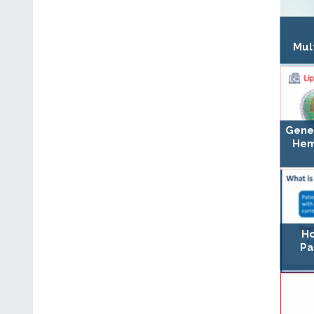
Mul
Gene
Hem
Ho
Pa