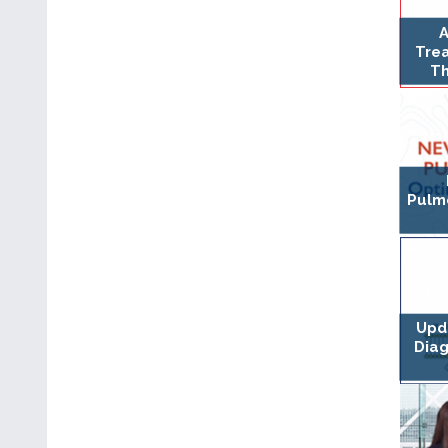
A
Tre
Th
Pulmo
Upda
Dia