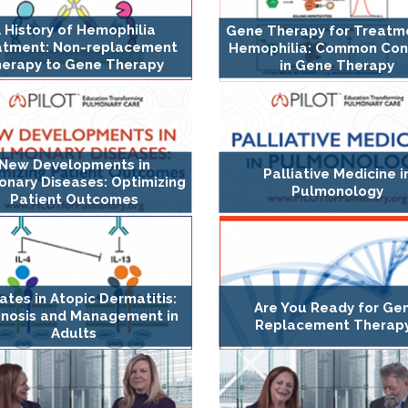
 History of Hemophilia
Gene Therapy for Treatm
atment: Non-replacement
Hemophilia: Common Con
erapy to Gene Therapy
in Gene Therapy
New Developments in
Palliative Medicine i
nary Diseases: Optimizing
Pulmonology
Patient Outcomes
tes in Atopic Dermatitis:
Are You Ready for Ge
gnosis and Management in
Replacement Therap
Adults