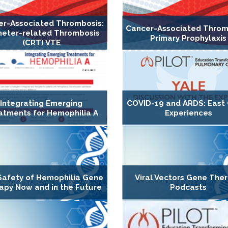
er-Associated Thrombosis:
Cancer-Associated Throm
heter-related Thrombosis
Primary Prophylaxis
(CRT) VTE
Integrating Emerging
COVID-19 and ARDS: East
atments for Hemophilia A
Experiences
Safety of Hemophilia Gene
Viral Vectors Gene The
apy Now and in the Future
Podcasts