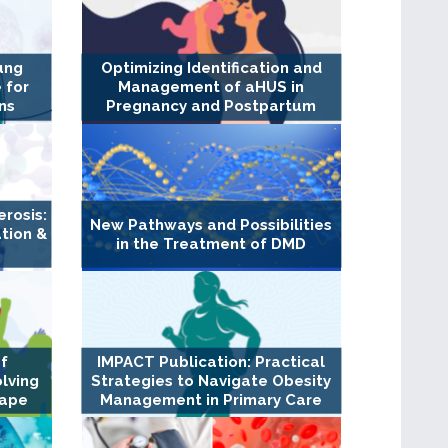
ung
Optimizing Identification and
 for
Management of aHUS in
ns
Pregnancy and Postpartum
erosis:
New Pathways and Possibilities
tion &
in the Treatment of DMD
of
IMPACT Publication: Practical
olving
Strategies to Navigate Obesity
cape
Management in Primary Care