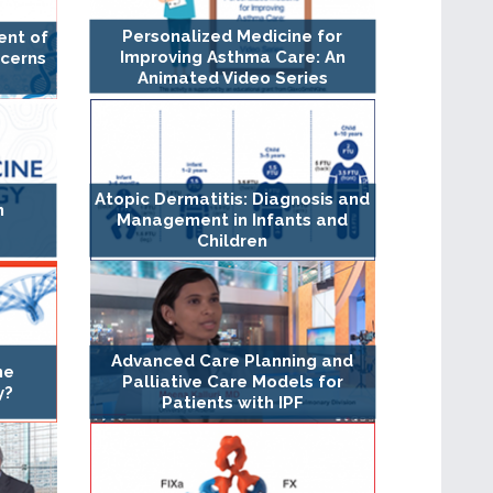
Personalized Medicine for
ent of
Improving Asthma Care: An
cerns
Animated Video Series
Atopic Dermatitis: Diagnosis and
n
Management in Infants and
Children
Advanced Care Planning and
ne
Palliative Care Models for
y?
Patients with IPF