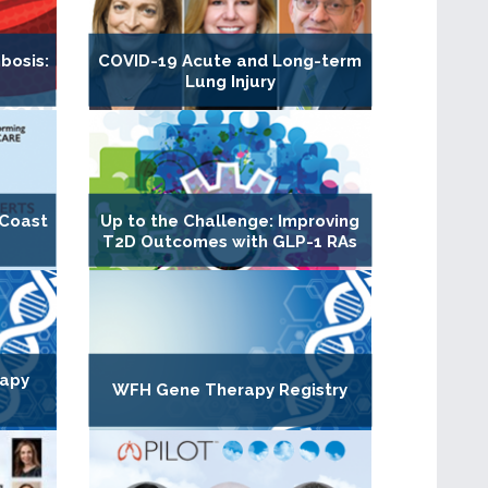
bosis:
COVID-19 Acute and Long-term
Lung Injury
 Coast
Up to the Challenge: Improving
T2D Outcomes with GLP-1 RAs
rapy
WFH Gene Therapy Registry