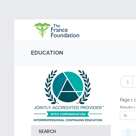
EDUCATION
1
Page 1 o
Results 1 
SEARCH