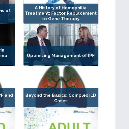
A History of Hemophilia
ns of
Treatment: Factor Replacement
to Gene Therapy
in
hma
Optimizing Management of IPF
PF and
Beyond the Basics: Complex ILD
Cases