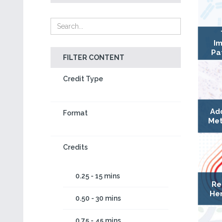
Im
Pa
FILTER CONTENT
Credit Type
Ad
Format
Met
Credits
0.25 - 15 mins
Re
Hem
0.50 - 30 mins
0.75 - 45 mins