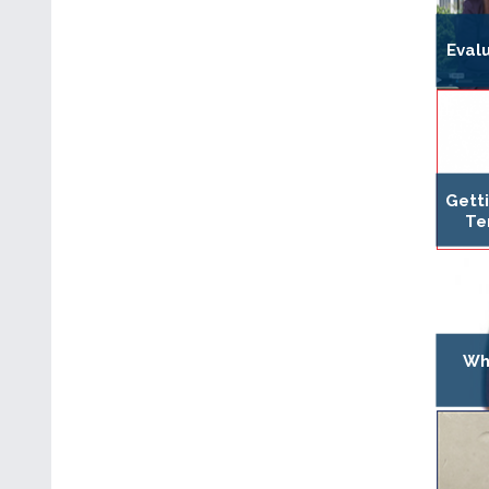
Evalu
Gett
Te
Wh