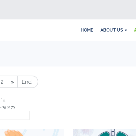
HOME
ABOUT US
2
»
End
f 2
- 75 of 79