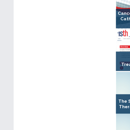
Canc
Cat
Tre
The 
Ther