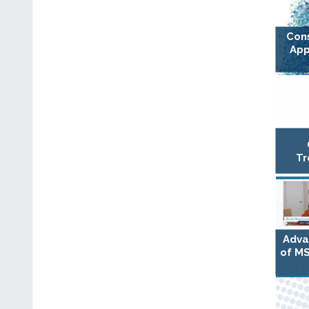
Con
App
Tr
Adva
of MS