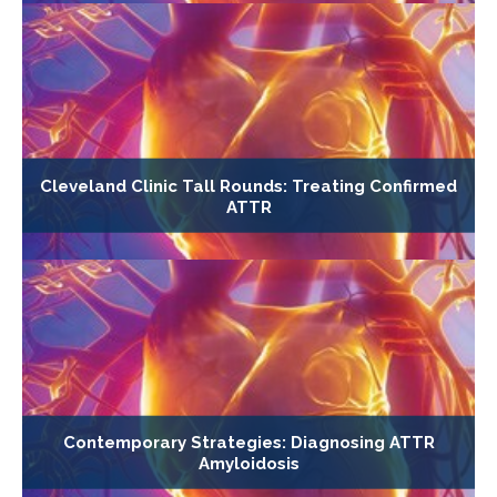
Cleveland Clinic Tall Rounds: Treating Confirmed
ATTR
Contemporary Strategies: Diagnosing ATTR
Amyloidosis