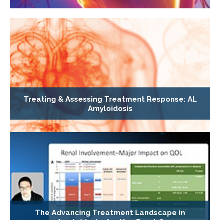
Treating & Assessing Treatment Response: AL
Amyloidosis
The Advancing Treatment Landscape in