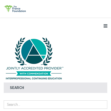
SEARCH