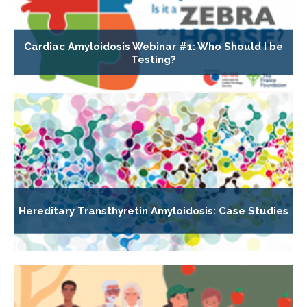
Cardiac Amyloidosis Webinar #1: Who Should I be
Testing?
Hereditary Transthyretin Amyloidosis: Case Studies