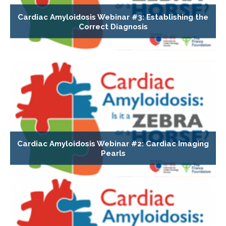
Cardiac Amyloidosis Webinar #3: Establishing the
Correct Diagnosis
Cardiac Amyloidosis Webinar #2: Cardiac Imaging
Pearls