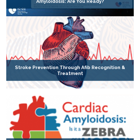
Amyloidosis: Are You Ready?
Stroke Prevention Through Afib Recognition &
Treatment