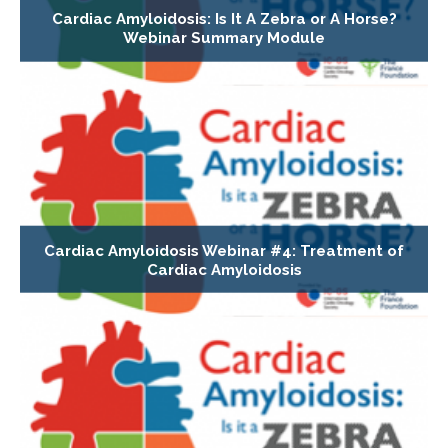
Cardiac Amyloidosis: Is It A Zebra or A Horse?
Webinar Summary Module
Cardiac Amyloidosis Webinar #4: Treatment of
Cardiac Amyloidosis