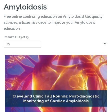
Amyloidosis
Free online continuing education on Amyloidosis! Get quality
activities, articles, & videos to improve your Amyloidosis
education.
Results 1 - 13 of 13
Cleveland Clinic Tall Rounds: Post‐diagnostic
Monitoring of Cardiac Amyloidosis