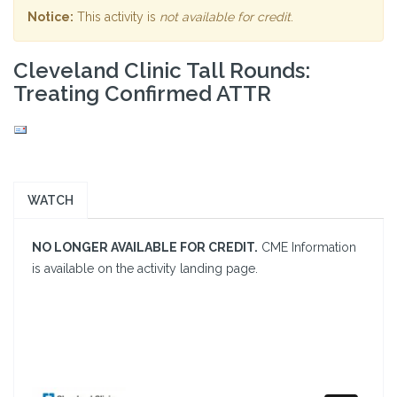
Notice:
This activity is
not available for credit
.
Cleveland Clinic Tall Rounds:
Treating Confirmed ATTR
WATCH
NO LONGER AVAILABLE FOR CREDIT.
CME Information
is available on the activity landing page.