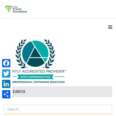
Facebook
Twitter
SEARCH
LinkedIn
Share