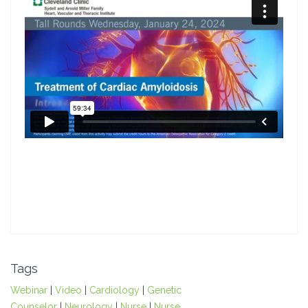
Tags
Webinar
|
Video
|
Cardiology
|
Genetic
Counselor
|
Neurology
|
Nurse
|
Nurse