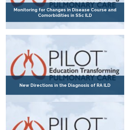
Monitoring for Changes in Disease Course and
Comorbidities in SSc ILD
New Directions in the Diagnosis of RA ILD