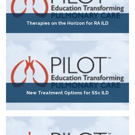
Therapies on the Horizon for RA ILD
New Treatment Options for SSc ILD