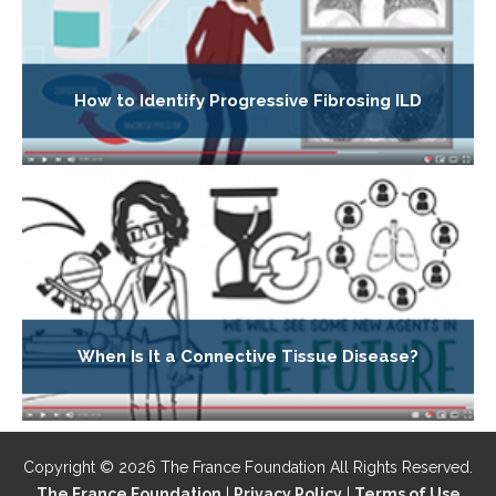
How to Identify Progressive Fibrosing ILD
When Is It a Connective Tissue Disease?
Copyright © 2026 The France Foundation All Rights Reserved.
The France Foundation
|
Privacy Policy
|
Terms of Use