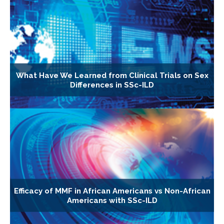
What Have We Learned from Clinical Trials on Sex
Differences in SSc-ILD
Efficacy of MMF in African Americans vs Non-African
Americans with SSc-ILD