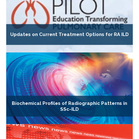
Updates on Current Treatment Options for RA ILD
Biochemical Profiles of Radiographic Patterns in
SSc-ILD