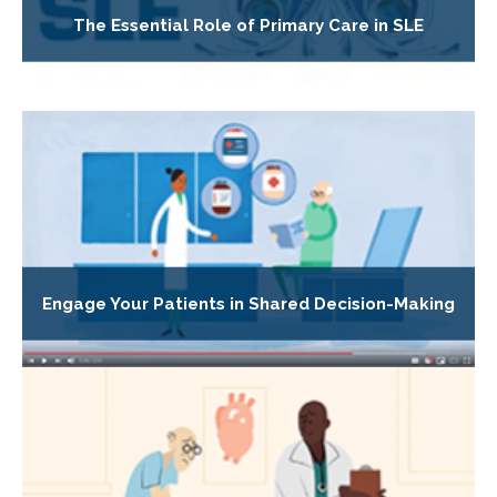
The Essential Role of Primary Care in SLE
Engage Your Patients in Shared Decision-Making