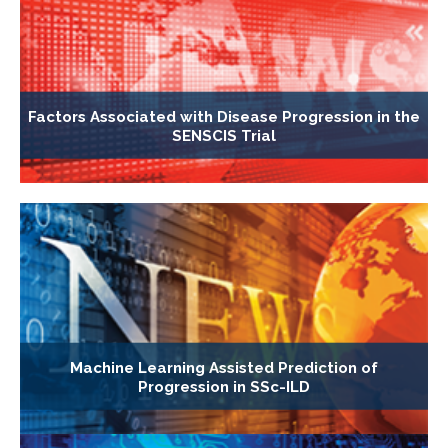
Factors Associated with Disease Progression in the
SENSCIS Trial
Machine Learning Assisted Prediction of
Progression in SSc-ILD