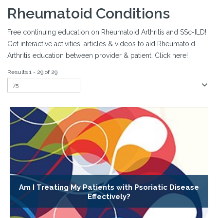
Rheumatoid Conditions
Free continuing education on Rheumatoid Arthritis and SSc-ILD!
Get interactive activities, articles & videos to aid Rheumatoid
Arthritis education between provider & patient. Click here!
Results 1 - 29 of 29
Am I Treating My Patients with Psoriatic Disease
Effectively?