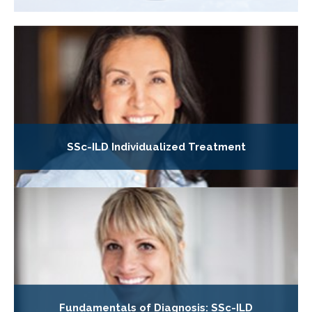
SSc-ILD Individualized Treatment
Fundamentals of Diagnosis: SSc-ILD