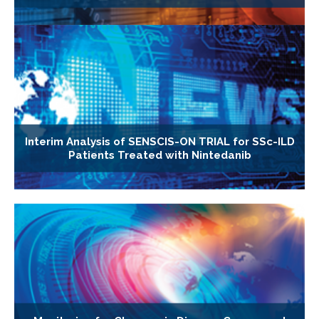
Interim Analysis of SENSCIS-ON TRIAL for SSc-ILD
Patients Treated with Nintedanib