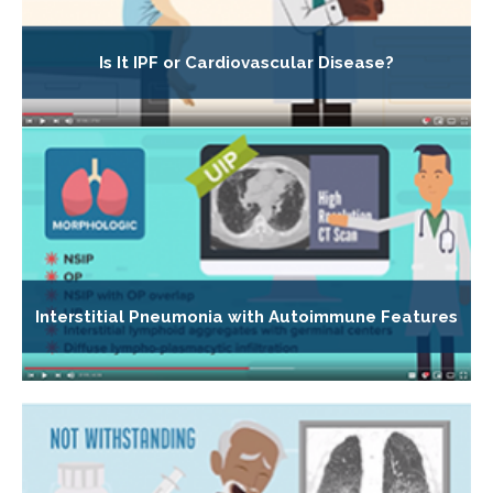
Is It IPF or Cardiovascular Disease?
Interstitial Pneumonia with Autoimmune Features