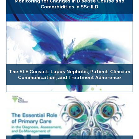
Monitoring for Changes in Disease Course and
Comorbidities in SSc ILD
The SLE Consult: Lupus Nephritis, Patient-Clinician
Communication, and Treatment Adherence