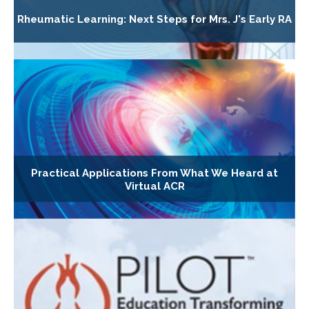
Rheumatic Learning: Next Steps for Mrs. J's Early RA
Practical Applications From What We Heard at
Virtual ACR