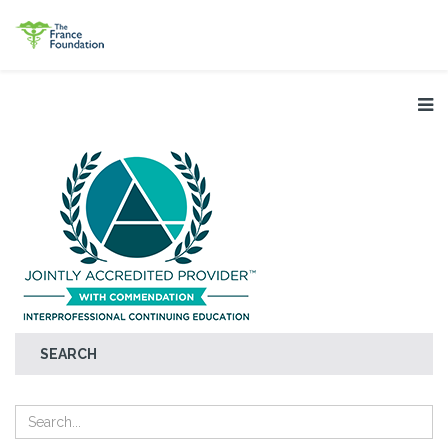
SEARCH