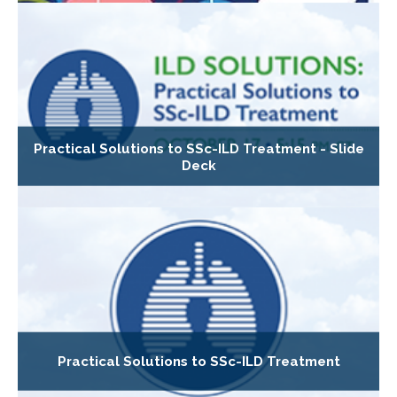
Practical Solutions to SSc-ILD Treatment - Slide
Deck
Practical Solutions to SSc-ILD Treatment