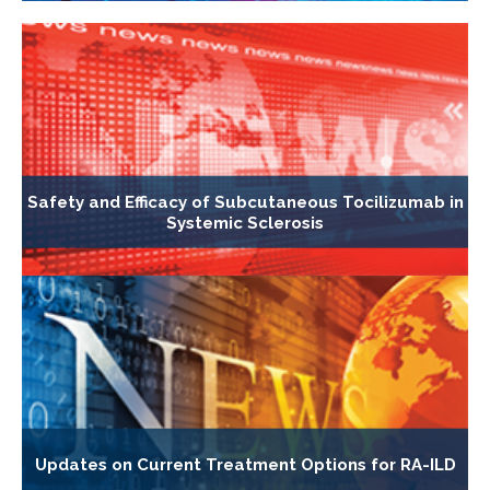
Safety and Efficacy of Subcutaneous Tocilizumab in
Systemic Sclerosis
Updates on Current Treatment Options for RA-ILD