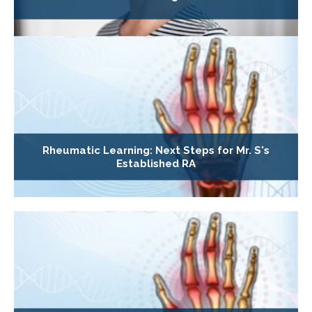
Rheumatic Learning: Next Steps for Mr. S's
Established RA