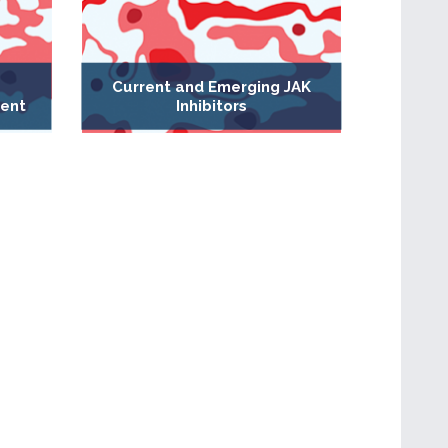
Current and Emerging JAK
ent
Inhibitors