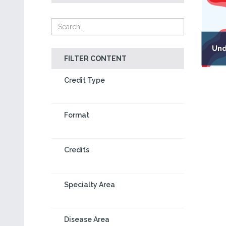
Und
FILTER CONTENT
Credit Type
Format
Credits
Specialty Area
Disease Area