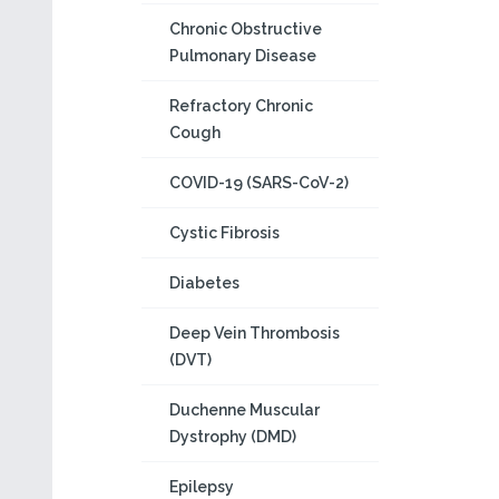
Chronic Obstructive
Pulmonary Disease
Refractory Chronic
Cough
COVID-19 (SARS-CoV-2)
Cystic Fibrosis
Diabetes
Deep Vein Thrombosis
(DVT)
Duchenne Muscular
Dystrophy (DMD)
Epilepsy