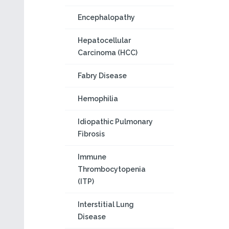
Encephalopathy
Hepatocellular
Carcinoma (HCC)
Fabry Disease
Hemophilia
Idiopathic Pulmonary
Fibrosis
Immune
Thrombocytopenia
(ITP)
Interstitial Lung
Disease