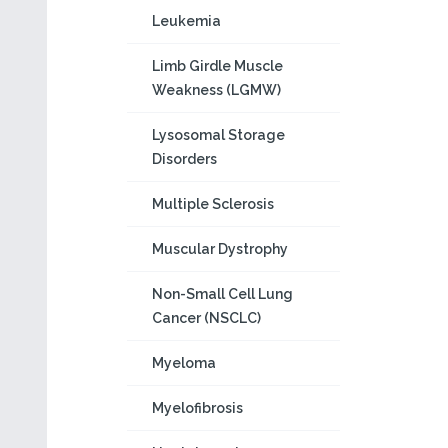
Leukemia
Limb Girdle Muscle
Weakness (LGMW)
Lysosomal Storage
Disorders
Multiple Sclerosis
Muscular Dystrophy
Non-Small Cell Lung
Cancer (NSCLC)
Myeloma
Myelofibrosis