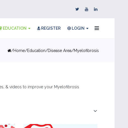
EDUCATION
REGISTER
LOGIN
Home
Education
Disease Area
Myelofibrosis
cles, & videos to improve your Myelofibrosis