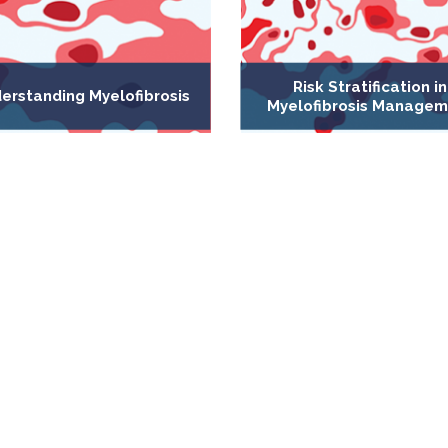
Risk Stratification in
erstanding Myelofibrosis
Myelofibrosis Managem