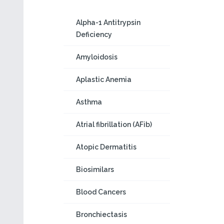
Alpha-1 Antitrypsin
Deficiency
Amyloidosis
Aplastic Anemia
Asthma
Atrial fibrillation (AFib)
Atopic Dermatitis
Biosimilars
Blood Cancers
Bronchiectasis