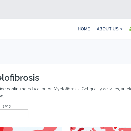
HOME
ABOUT US
lofibrosis
ine continuing education on Myelofibrosis! Get quality activities, arti
on.
- 3 of 3