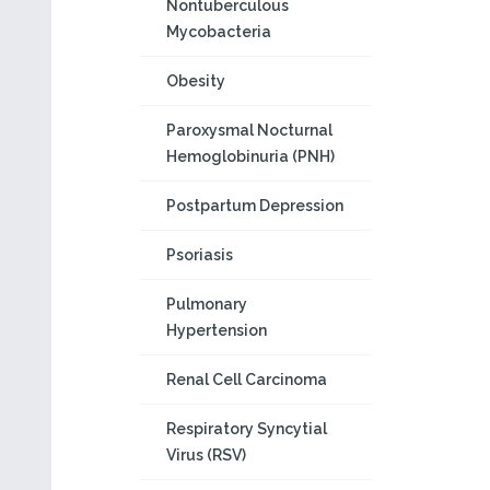
Nontuberculous
Mycobacteria
Obesity
Paroxysmal Nocturnal
Hemoglobinuria (PNH)
Postpartum Depression
Psoriasis
Pulmonary
Hypertension
Renal Cell Carcinoma
Respiratory Syncytial
Virus (RSV)