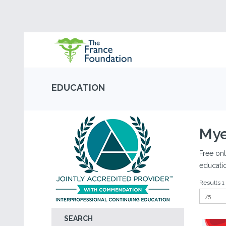
EDUCATION
Mye
Free onl
educati
Results 1 
SEARCH