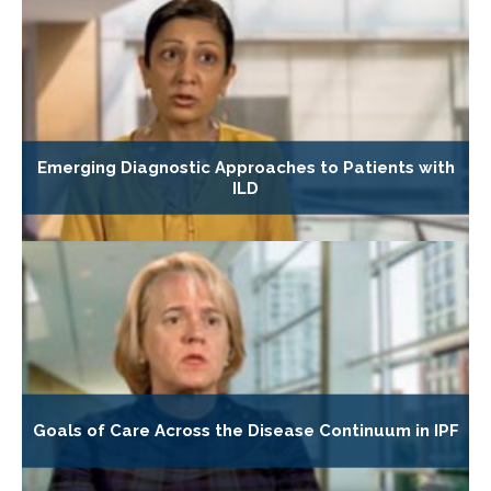
Emerging Diagnostic Approaches to Patients with
ILD
Goals of Care Across the Disease Continuum in IPF