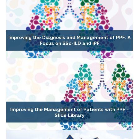
Improving the Diagnosis and Management of PPF: A
Focus on SSc-ILD and IPF
Improving the Management of Patients with PPF -
Slide Library