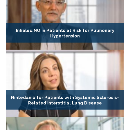
Inhaled NO in Patients at Risk for Pulmonary
Hypertension
Nintedanib for Patients with Systemic Sclerosis-
Related Interstitial Lung Disease