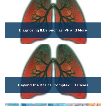
Diagnosing ILDs Such as IPF and More
Beyond the Basics: Complex ILD Cases