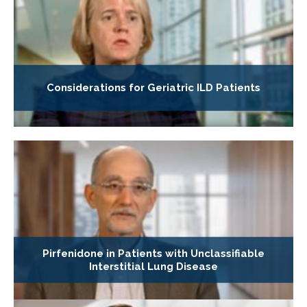
Considerations for Geriatric ILD Patients
Pirfenidone in Patients with Unclassifiable
Interstitial Lung Disease