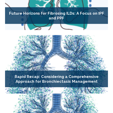
Future Horizons for Fibrosing ILDs: A Focus on IPF
and PPF
Rapid Recap: Considering a Comprehensive
Approach for Bronchiectasis Management