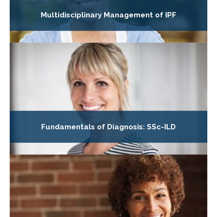
Multidisciplinary Management of IPF
Fundamentals of Diagnosis: SSc-ILD