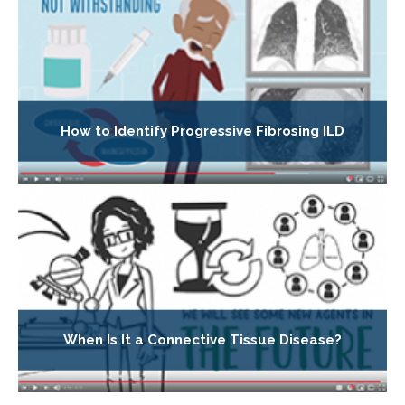
How to Identify Progressive Fibrosing ILD
When Is It a Connective Tissue Disease?