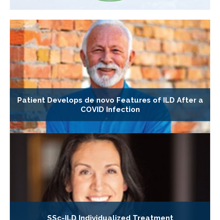
Patient Develops de novo Features of ILD After a
COVID Infection
SSc-ILD Individualized Treatment