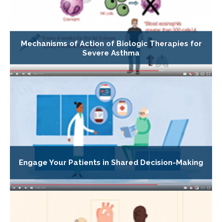
Mechanisms of Action of Biologic Therapies for
Severe Asthma
Engage Your Patients in Shared Decision-Making