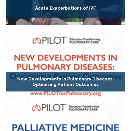
Acute Exacerbations of IPF
New Developments in Pulmonary Diseases:
Optimizing Patient Outcomes