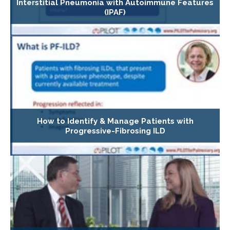
Interstitial Pneumonia with Autoimmune Features
(IPAF)
How to Identify & Manage Patients with
Progressive-Fibrosing ILD