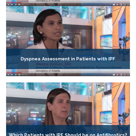
Dyspnea Assessment in Patients with IPF
Which Patients with IPF Should be on Antifibrotics?