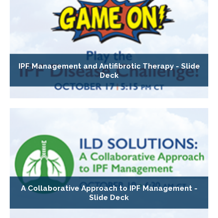
IPF Management and Antifibrotic Therapy - Slide
Deck
A Collaborative Approach to IPF Management -
Slide Deck