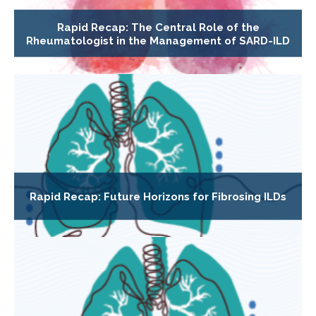
Rapid Recap: The Central Role of the
Rheumatologist in the Management of SARD-ILD
Rapid Recap: Future Horizons for Fibrosing ILDs