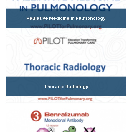
Palliative Medicine in Pulmonology
Thoracic Radiology