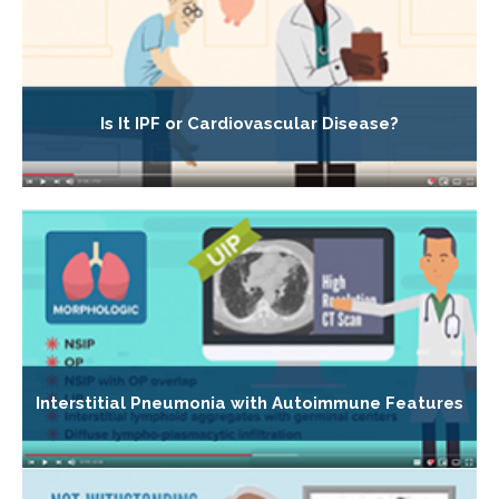
Is It IPF or Cardiovascular Disease?
Interstitial Pneumonia with Autoimmune Features