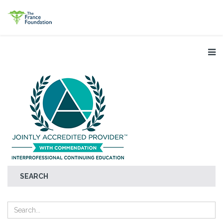
SEARCH