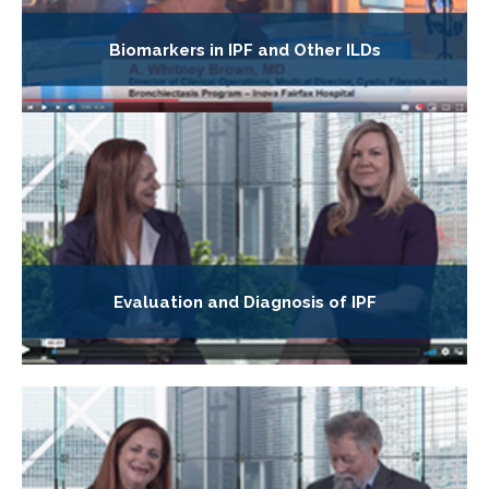
Biomarkers in IPF and Other ILDs
Evaluation and Diagnosis of IPF