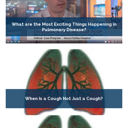
What are the Most Exciting Things Happening in
Pulmonary Disease?
When Is a Cough Not Just a Cough?