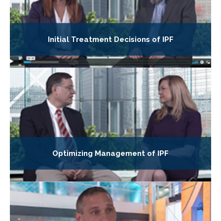
Initial Treatment Decisions of IPF
Optimizing Management of IPF