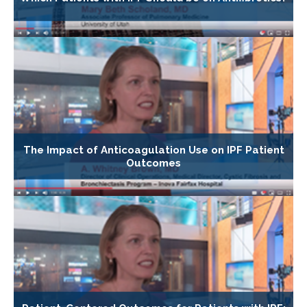
The Impact of Anticoagulation Use on IPF Patient
Outcomes