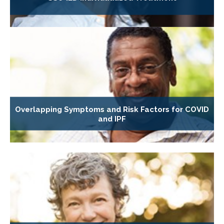
Overlapping Symptoms and Risk Factors for COVID
and IPF