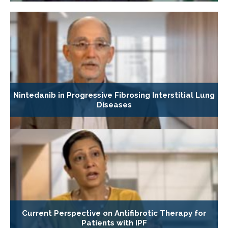
Nintedanib in Progressive Fibrosing Interstitial Lung
Diseases
Current Perspective on Antifibrotic Therapy for
Patients with IPF