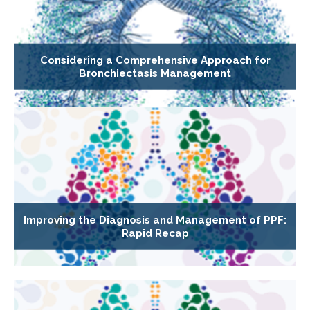
Considering a Comprehensive Approach for
Bronchiectasis Management
Improving the Diagnosis and Management of PPF:
Rapid Recap