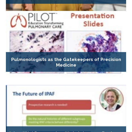
Pulmonologists as the Gatekeepers of Precision
Medicine