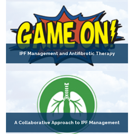
IPF Management and Antifibrotic Therapy
A Collaborative Approach to IPF Management