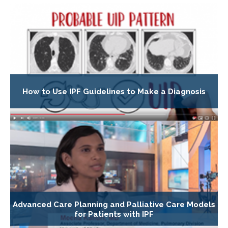
How to Use IPF Guidelines to Make a Diagnosis
Advanced Care Planning and Palliative Care Models
for Patients with IPF