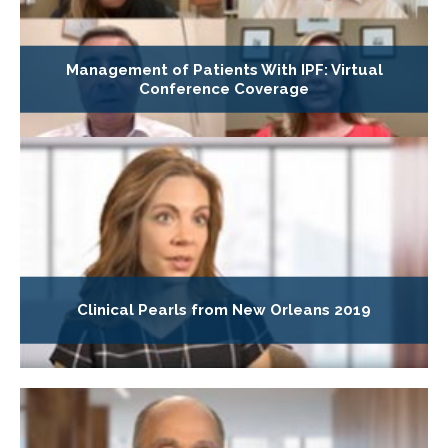
Management of Patients With IPF: Virtual
Conference Coverage
Clinical Pearls from New Orleans 2019