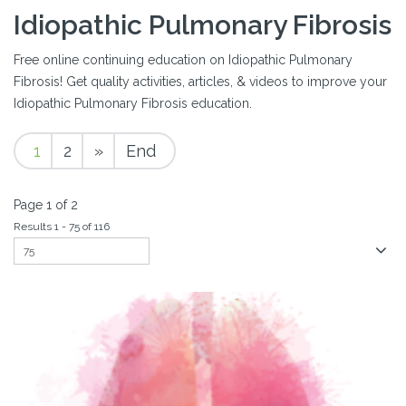
Idiopathic Pulmonary Fibrosis
Free online continuing education on Idiopathic Pulmonary
Fibrosis! Get quality activities, articles, & videos to improve your
Idiopathic Pulmonary Fibrosis education.
1
2
»
End
Page 1 of 2
Results 1 - 75 of 116