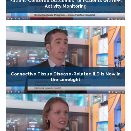
Patient-Centered Outcomes for Patients with IPF:
Activity Monitoring
Connective Tissue Disease-Related ILD is Now in
the Limelight