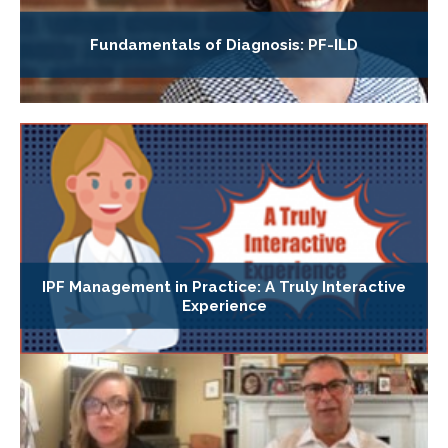
Fundamentals of Diagnosis: PF-ILD
IPF Management in Practice: A Truly Interactive
Experience