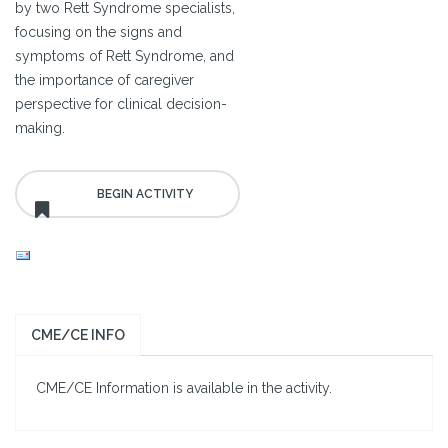
by two Rett Syndrome specialists,
focusing on the signs and
symptoms of Rett Syndrome, and
the importance of caregiver
perspective for clinical decision-
making.
CME/CE INFO
CME/CE Information is available in the activity.