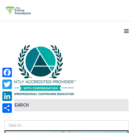
Facebook
Twitter
SEARCH
LinkedIn
Share