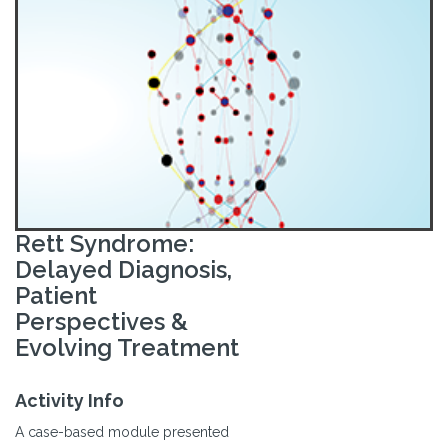
Rett Syndrome:
Delayed Diagnosis,
Patient
Perspectives &
Evolving Treatment
Activity Info
A case-based module presented