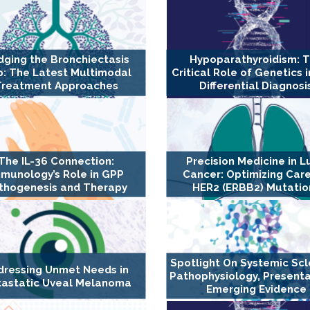
dging the Bronchiectasis
Hypoparathyroidism: 
: The Latest Multimodal
Critical Role of Genetics i
Treatment Approaches
Differential Diagnosi
The IL-36 Connection:
Precision Medicine in L
munology’s Role in GPP
Cancer: Optimizing Care
thogenesis and Therapy
HER2 (ERBB2) Mutatio
Spotlight On Systemic Scl
dressing Unmet Needs in
Pathophysiology, Presenta
astatic Uveal Melanoma
Emerging Evidence