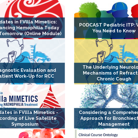
dates in FVllla Mimetics:
PODCAST Pediatric ITP:
ancing Hemophilia Today
You Need to Know
Tomorrow (Online Module)
The Underlying Neurol
agnostic Evaluation and
Mechanisms of Refract
atient Work-Up for RCC
Chronic Cough
ates in FVllla Mimetics -
Considering a Comprehe
cording of Live Satellite
Approach for Bronchiect
Symposium
Management