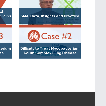
al
Iain’s
SMA: Data, Insights and Practice
erium
Difficult to Treat Mycobacterium
se
Avium Complex Lung Disease