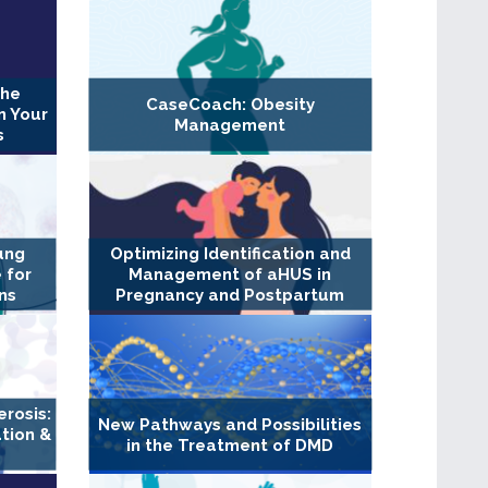
The
CaseCoach: Obesity
n Your
Management
s
ung
Optimizing Identification and
 for
Management of aHUS in
ns
Pregnancy and Postpartum
erosis:
New Pathways and Possibilities
tion &
in the Treatment of DMD