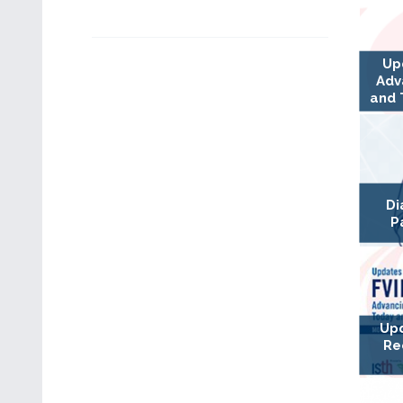
Up
Adv
and 
Di
P
Upd
Re