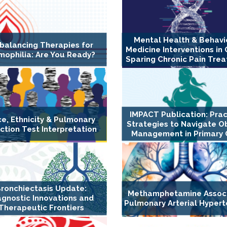
Mental Health & Behavi
balancing Therapies for
Medicine Interventions in 
ophilia: Are You Ready?
Sparing Chronic Pain Tre
IMPACT Publication: Prac
e, Ethnicity & Pulmonary
Strategies to Navigate O
ction Test Interpretation
Management in Primary 
ronchiectasis Update:
Methamphetamine Assoc
agnostic Innovations and
Pulmonary Arterial Hypert
Therapeutic Frontiers