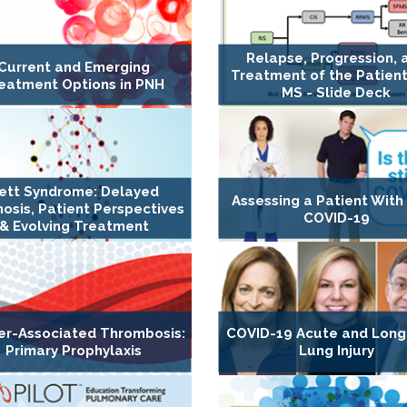
Relapse, Progression, 
Current and Emerging
Treatment of the Patient
eatment Options in PNH
MS - Slide Deck
ett Syndrome: Delayed
Assessing a Patient With
osis, Patient Perspectives
COVID-19
& Evolving Treatment
er-Associated Thrombosis:
COVID-19 Acute and Lon
Primary Prophylaxis
Lung Injury