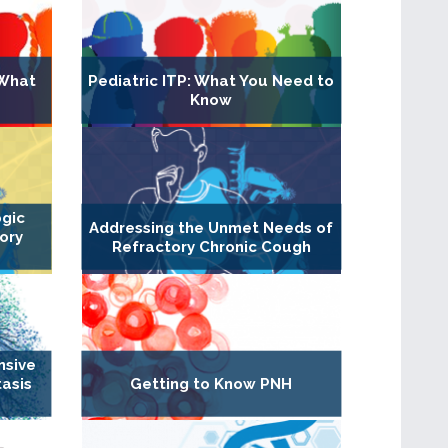
 What
Pediatric ITP: What You Need to
Know
ogic
Addressing the Unmet Needs of
ory
Refractory Chronic Cough
nsive
asis
Getting to Know PNH