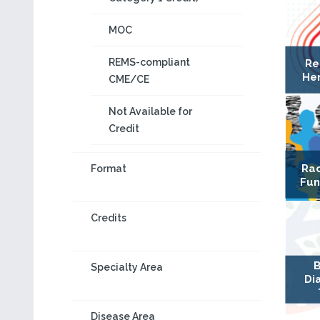
MOC
REMS-compliant
Re
Hem
CME/CE
Not Available for
Credit
Rac
Format
Fun
Credits
B
Specialty Area
Di
Disease Area