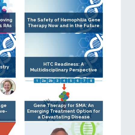
roving
The Safety of Hemophilia Gene
1 RAs
Therapy Now and in the Future
HTC Readiness: A
stry
Multidisciplinary Perspective
age
Gene Therapy for SMA: An
ive-
Emerging Treatment Option for
a Devastating Disease