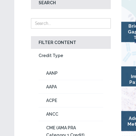
SEARCH
Bri
Gap
FILTER CONTENT
Credit Type
AANP
Im
Pa
AAPA
ACPE
ANCC
Ad
Met
CME (AMA PRA
Category 1 Credit)