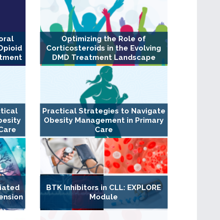
oral
Optimizing the Role of
Opioid
Corticosteroids in the Evolving
atment
DMD Treatment Landscape
tical
Practical Strategies to Navigate
besity
Obesity Management in Primary
Care
Care
iated
BTK Inhibitors in CLL: EXPLORE
ension
Module