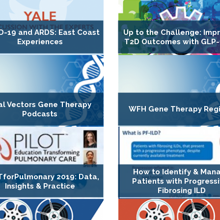
D-19 and ARDS: East Coast
Up to the Challenge: Imp
Experiences
T2D Outcomes with GLP-
ral Vectors Gene Therapy
WFH Gene Therapy Regi
Podcasts
How to Identify & Man
TforPulmonary 2019: Data,
Patients with Progress
Insights & Practice
Fibrosing ILD