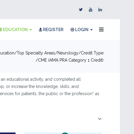
EDUCATION
REGISTER
LOGIN
ucation
Top Specialty Areas
Neurology
Credit Type
CME (AMA PRA Category 1 Credit)
 an educational activity, and completed all
op, or increase the knowledge, skills, and
rvices for patients, the public or the profession” as