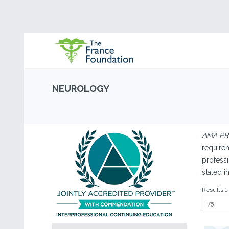
NEUROLOGY
AMA PRA
requirem
professi
stated i
Results 1 