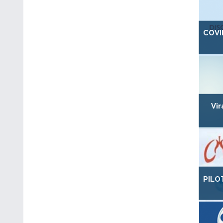
COVI
Vi
PILO