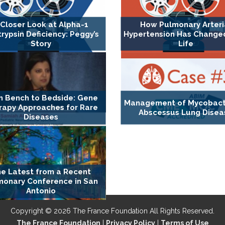
 Closer Look at Alpha-1
How Pulmonary Arteri
trypsin Deficiency: Peggy’s
Hypertension Has Changed 
Story
Life
m Bench to Bedside: Gene
Management of Mycobact
rapy Approaches for Rare
Abscessus Lung Disea
Diseases
e Latest from a Recent
monary Conference in San
Antonio
Copyright © 2026 The France Foundation All Rights Reserved.
The France Foundation
|
Privacy Policy
|
Terms of Use