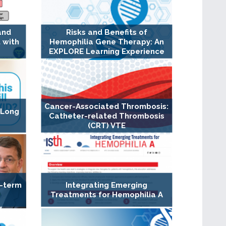
and
Risks and Benefits of
 with
Hemophilia Gene Therapy: An
EXPLORE Learning Experience
Cancer-Associated Thrombosis:
 Long
Catheter-related Thrombosis
(CRT) VTE
g-term
Integrating Emerging
Treatments for Hemophilia A