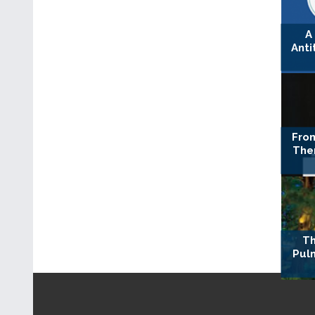
A
Anti
Fro
The
Th
Pul