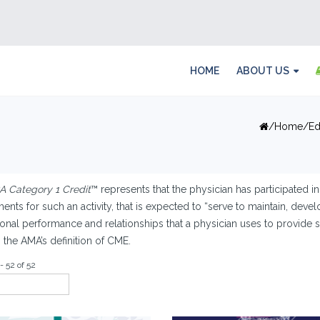
HOME
ABOUT US
Home
Ed
 Category 1 Credit
™ represents that the physician has participated in
ents for such an activity, that is expected to “serve to maintain, devel
onal performance and relationships that a physician uses to provide se
n the AMA’s definition of CME.
- 52 of 52