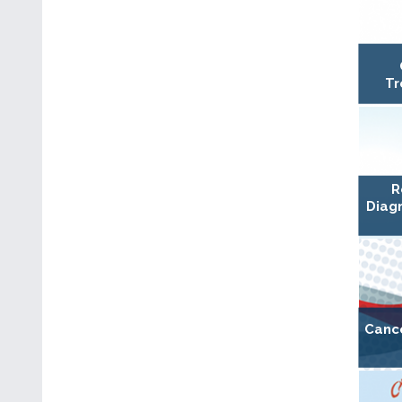
Tr
R
Diagn
Canc