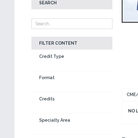
SEARCH
FILTER CONTENT
Credit Type
Format
CME/
Credits
NO 
Specialty Area