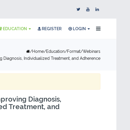
EDUCATION
REGISTER
LOGIN
Home
Education
Format
Webinars
 Diagnosis, Individualized Treatment, and Adherence
proving Diagnosis,
zed Treatment, and