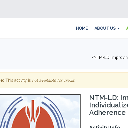
HOME
ABOUT US
NTM-LD: Improving
e:
This activity is
not available for credit
.
NTM-LD: Im
Individuali
Adherence
Activity Info