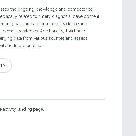
resses the ongoing knowledge and competence
cifically related to timely diagnosis, development
eatment goals, and adherence to evidence and
ement strategies. Additionally, it will help
merging data from various sources and assess
ent and future practice.
 activity landing page.