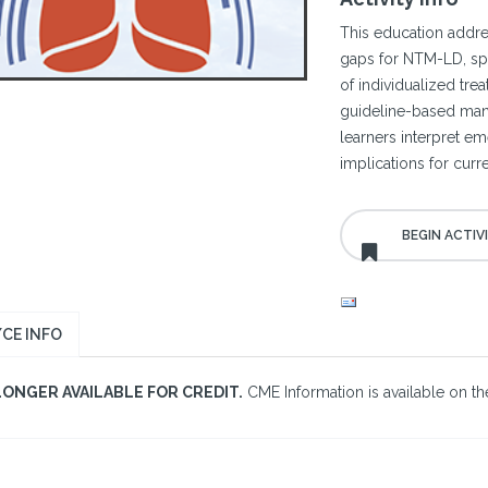
This education add
gaps for NTM-LD, spe
of individualized tr
guideline-based manag
learners interpret e
implications for curr
CE INFO
LONGER AVAILABLE FOR CREDIT.
CME Information is available on the