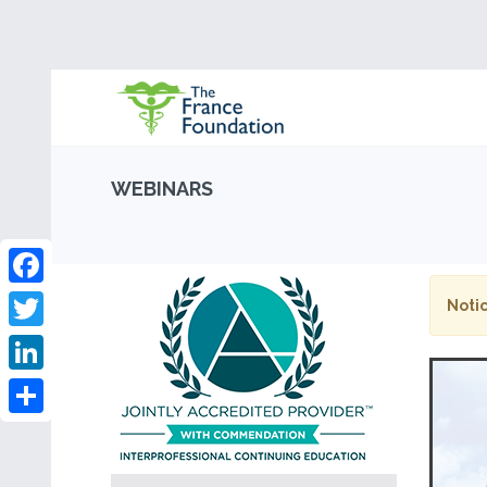
WEBINARS
Facebook
Notic
Twitter
LinkedIn
Share