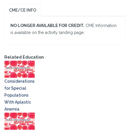
CME/CE INFO
NO LONGER AVAILABLE FOR CREDIT.
CME Information
is available on the activity landing page.
Related Education
Considerations
for Special
Populations
With Aplastic
Anemia