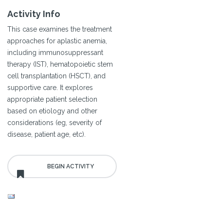
Activity Info
This case examines the treatment
approaches for aplastic anemia,
including immunosuppressant
therapy (IST), hematopoietic stem
cell transplantation (HSCT), and
supportive care. It explores
appropriate patient selection
based on etiology and other
considerations (eg, severity of
disease, patient age, etc).