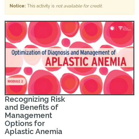
Notice:
This activity is
not available for credit
.
Recognizing Risk
and Benefits of
Management
Options for
Aplastic Anemia