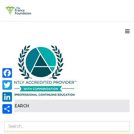
Facebook
Twitter
SEARCH
LinkedIn
Share