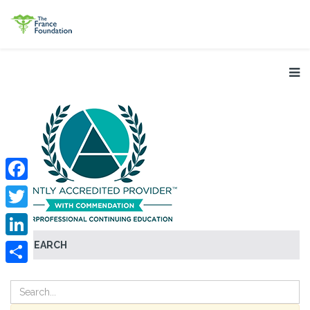
Facebook
Twitter
SEARCH
LinkedIn
Share