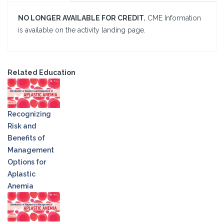
NO LONGER AVAILABLE FOR CREDIT.
CME Information
is available on the activity landing page.
Related Education
Recognizing
Risk and
Benefits of
Management
Options for
Aplastic
Anemia