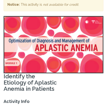
Notice:
This activity is
not available for credit
.
Identify the
Etiology of Aplastic
Anemia in Patients
Activity Info