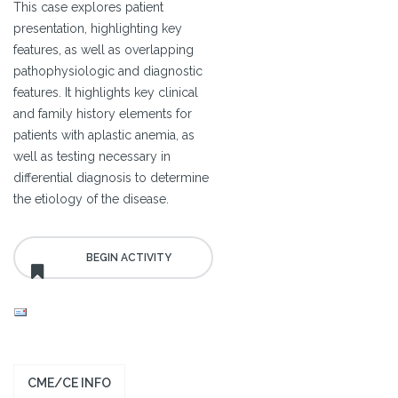
This case explores patient
presentation, highlighting key
features, as well as overlapping
pathophysiologic and diagnostic
features. It highlights key clinical
and family history elements for
patients with aplastic anemia, as
well as testing necessary in
differential diagnosis to determine
the etiology of the disease.
CME/CE INFO