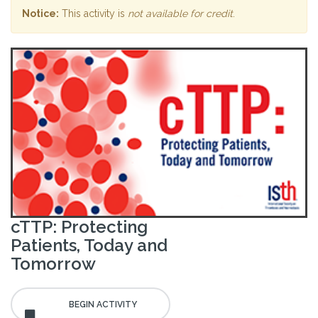
Notice:
This activity is
not available for credit
.
cTTP: Protecting
Patients, Today and
Tomorrow