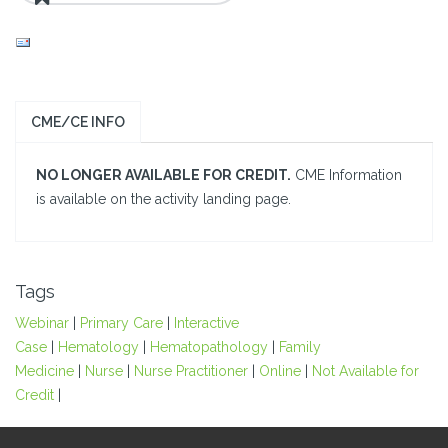
CME/CE INFO
NO LONGER AVAILABLE FOR CREDIT.
CME Information
is available on the activity landing page.
Tags
Webinar
|
Primary Care
|
Interactive
Case
|
Hematology
|
Hematopathology
|
Family
Medicine
|
Nurse
|
Nurse Practitioner
|
Online
|
Not Available for
Credit
|