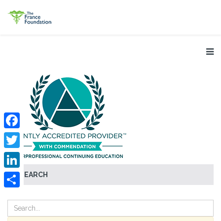
Facebook
Twitter
SEARCH
LinkedIn
Share