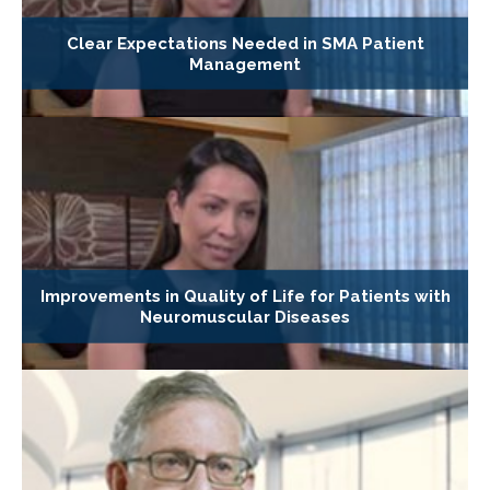
Clear Expectations Needed in SMA Patient
Management
Improvements in Quality of Life for Patients with
Neuromuscular Diseases