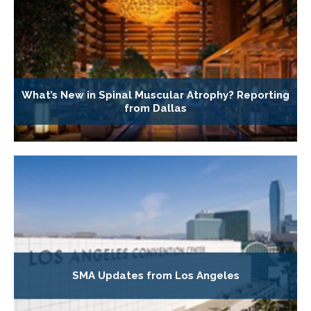
What’s New in Spinal Muscular Atrophy? Reporting
from Dallas
SMA Updates from Los Angeles