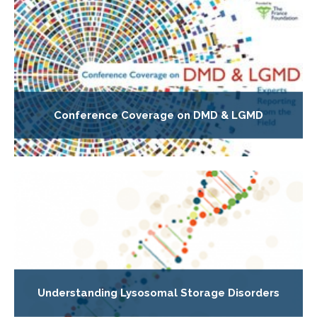
Conference Coverage on DMD & LGMD
Understanding Lysosomal Storage Disorders