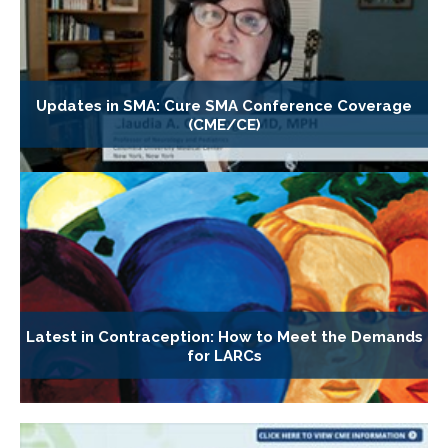
Updates in SMA: Cure SMA Conference Coverage
(CME/CE)
Latest in Contraception: How to Meet the Demands
for LARCs