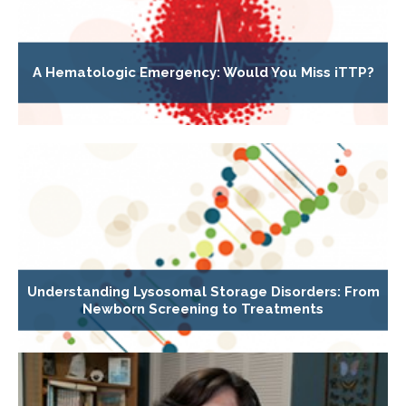
A Hematologic Emergency: Would You Miss iTTP?
Understanding Lysosomal Storage Disorders: From
Newborn Screening to Treatments