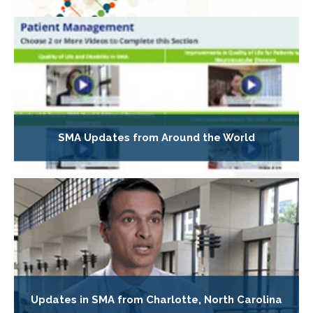
SMA Updates from Around the World
Updates in SMA from Charlotte, North Carolina