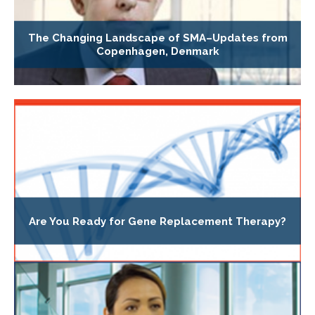
The Changing Landscape of SMA–Updates from
Copenhagen, Denmark
Are You Ready for Gene Replacement Therapy?