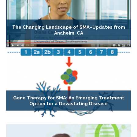
The Changing Landscape of SMA–Updates from
Anaheim, CA
Gene Therapy for SMA: An Emerging Treatment
Option for a Devastating Disease