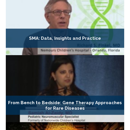
SMA: Data, Insights and Practice
From Bench to Bedside: Gene Therapy Approaches
for Rare Diseases