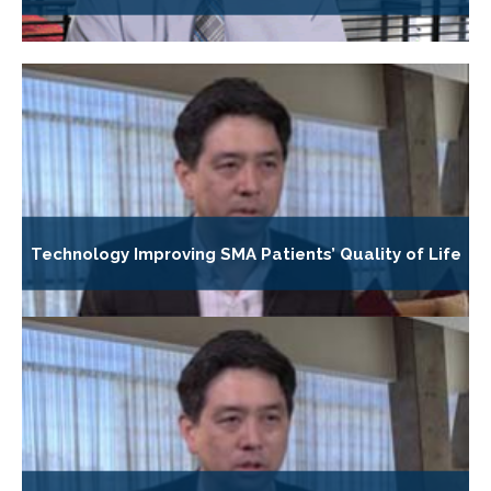
Technology Improving SMA Patients’ Quality of Life