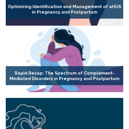
Optimizing Identification and Management of aHUS
in Pregnancy and Postpartum
Rapid Recap: The Spectrum of Complement-
Mediated Disorders in Pregnancy and Postpartum