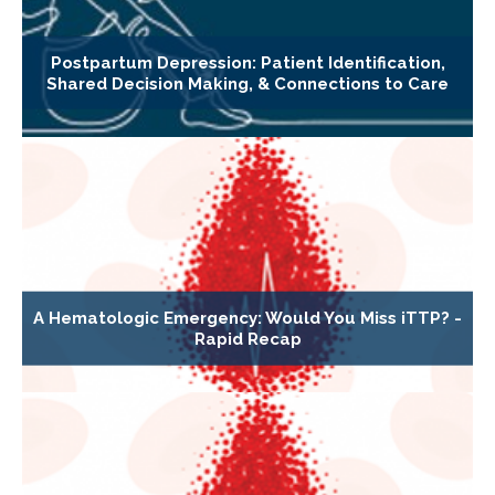
Postpartum Depression: Patient Identification,
Shared Decision Making, & Connections to Care
A Hematologic Emergency: Would You Miss iTTP? -
Rapid Recap