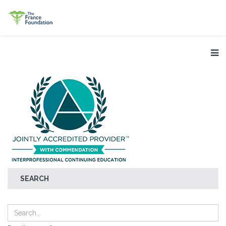
SEARCH