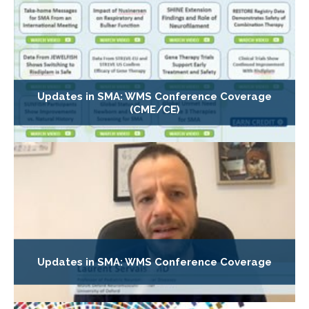
Updates in SMA: WMS Conference Coverage
(CME/CE)
Updates in SMA: WMS Conference Coverage