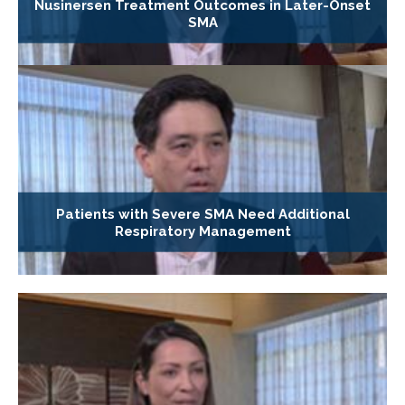
Nusinersen Treatment Outcomes in Later-Onset
SMA
Patients with Severe SMA Need Additional
Respiratory Management