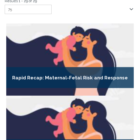
Results 1 - 29 of 29
Rapid Recap: Maternal-Fetal Risk and Response