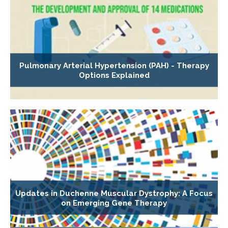
Pulmonary Arterial Hypertension (PAH) - Therapy
Options Explained
Updates in Duchenne Muscular Dystrophy: A Focus
on Emerging Gene Therapy