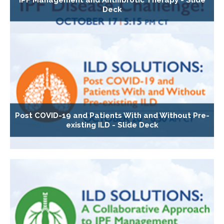
Deck
Post COVID-19 and Patients With and Without Pre-
existing ILD - Slide Deck