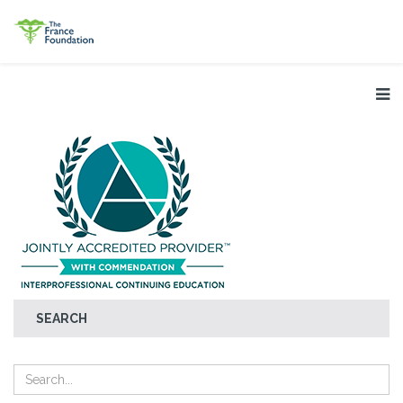
SEARCH