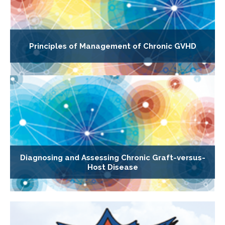
Principles of Management of Chronic GVHD
Diagnosing and Assessing Chronic Graft-versus-
Host Disease