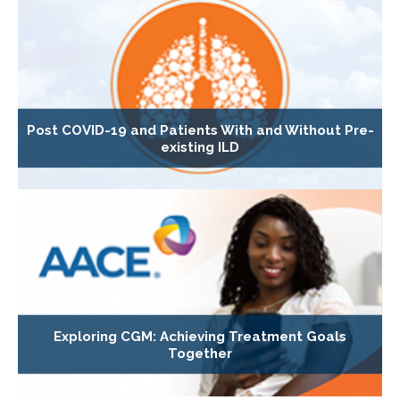
Post COVID-19 and Patients With and Without Pre-
existing ILD
Exploring CGM: Achieving Treatment Goals
Together