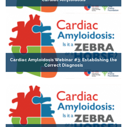
Cardiac Amyloidosis Webinar #3: Establishing the
Correct Diagnosis