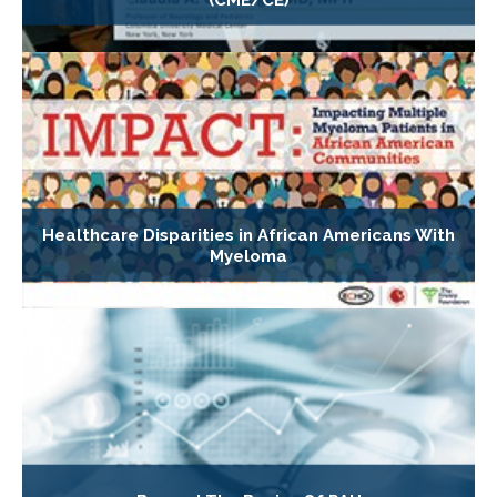
Healthcare Disparities in African Americans With
Myeloma