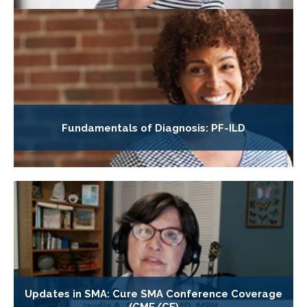
Fundamentals of Diagnosis: PF-ILD
Updates in SMA: Cure SMA Conference Coverage
(CME/CE)