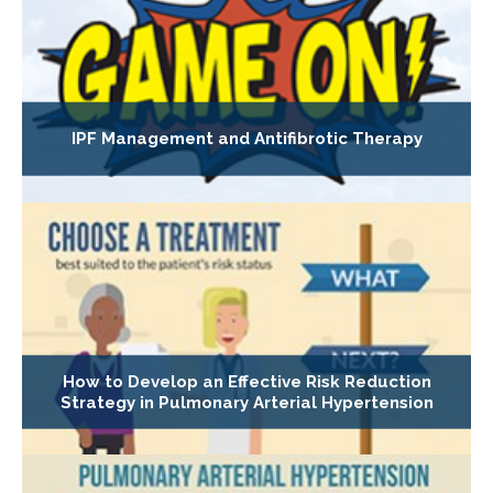
IPF Management and Antifibrotic Therapy
How to Develop an Effective Risk Reduction
Strategy in Pulmonary Arterial Hypertension