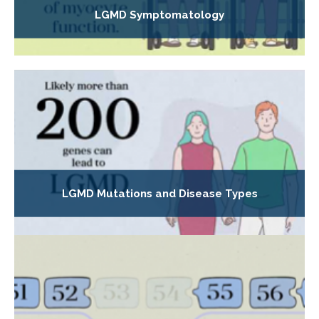
LGMD Symptomatology
LGMD Mutations and Disease Types