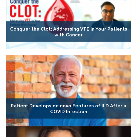
Conquer the Clot: Addressing VTE in Your Patients
with Cancer
Patient Develops de novo Features of ILD After a
COVID Infection