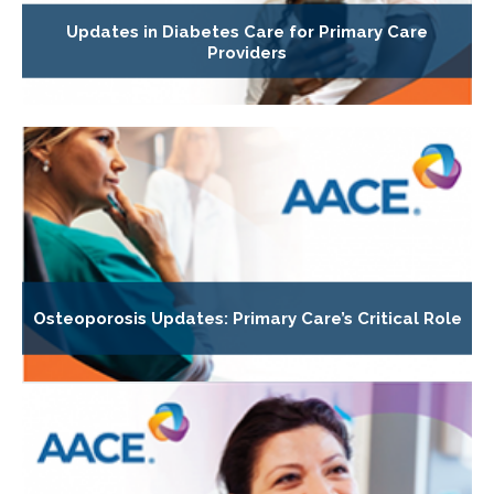
Updates in Diabetes Care for Primary Care
Providers
Osteoporosis Updates: Primary Care’s Critical Role