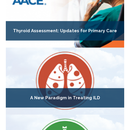
Thyroid Assessment: Updates for Primary Care
A New Paradigm in Treating ILD