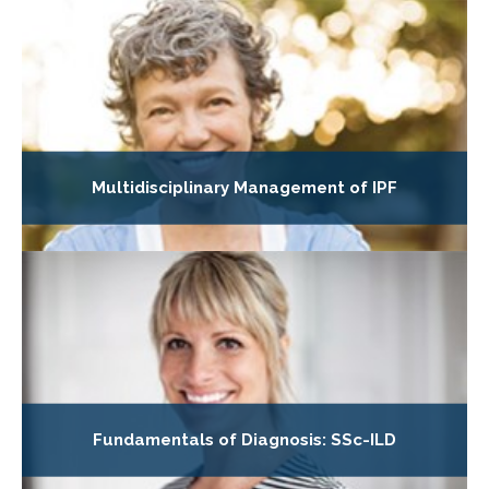
Multidisciplinary Management of IPF
Fundamentals of Diagnosis: SSc-ILD