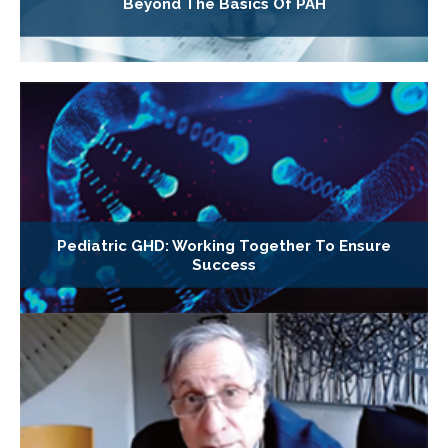
Beyond The Basics Of PAH
Pediatric GHD: Working Together To Ensure
Success