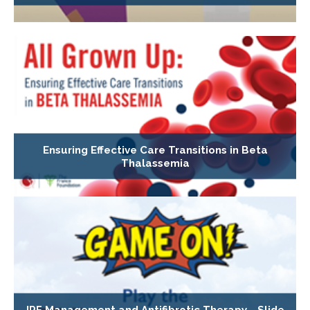
Ensuring Effective Care Transitions in Beta
Thalassemia
IPF Management and Antifibrotic Therapy - Slide