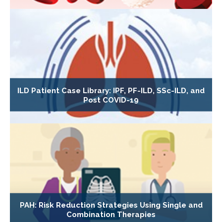
ILD Patient Case Library: IPF, PF-ILD, SSc-ILD, and
Post COVID-19
PAH: Risk Reduction Strategies Using Single and
Combination Therapies