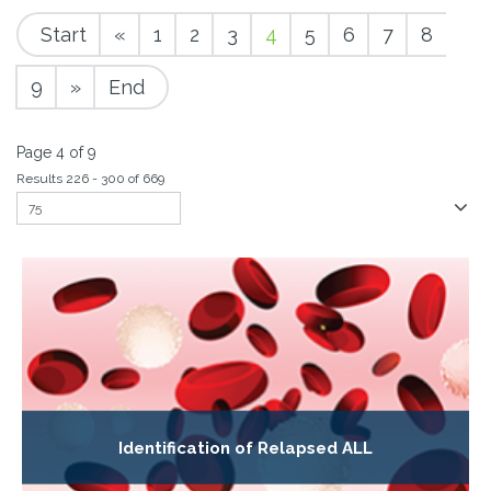
Start
«
1
2
3
4
5
6
7
8
9
»
End
Page 4 of 9
Results 226 - 300 of 669
Identification of Relapsed ALL