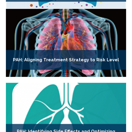
PAH: Aligning Treatment Strategy to Risk Level
PAH: Identifying Side Effects and Optimizing