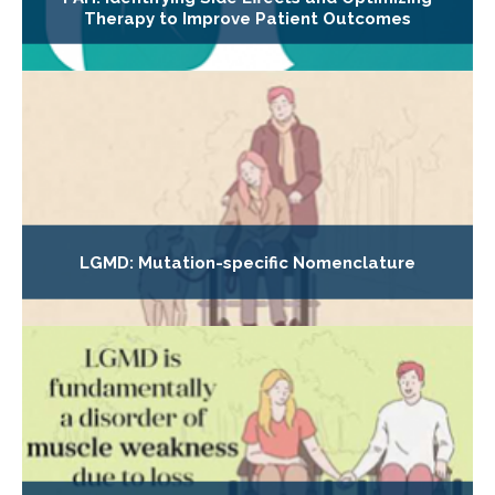
Therapy to Improve Patient Outcomes
LGMD: Mutation-specific Nomenclature