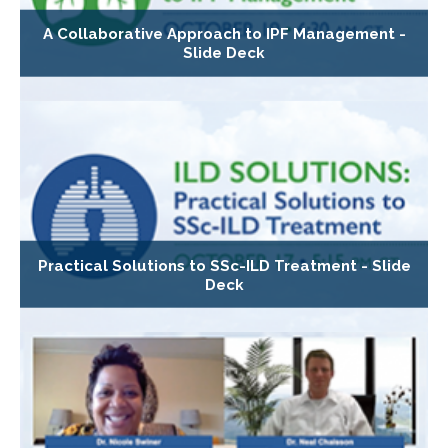
A Collaborative Approach to IPF Management -
Slide Deck
Practical Solutions to SSc-ILD Treatment - Slide
Deck