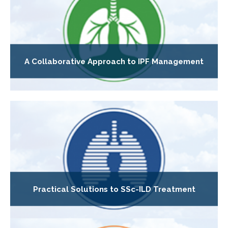
A Collaborative Approach to IPF Management
Practical Solutions to SSc-ILD Treatment