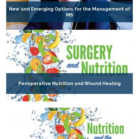
New and Emerging Options for the Management of
MS
Perioperative Nutrition and Wound Healing