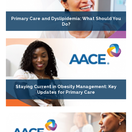
Primary Care and Dyslipidemia: What Should You
Do?
Staying Current in Obesity Management: Key
Updates for Primary Care