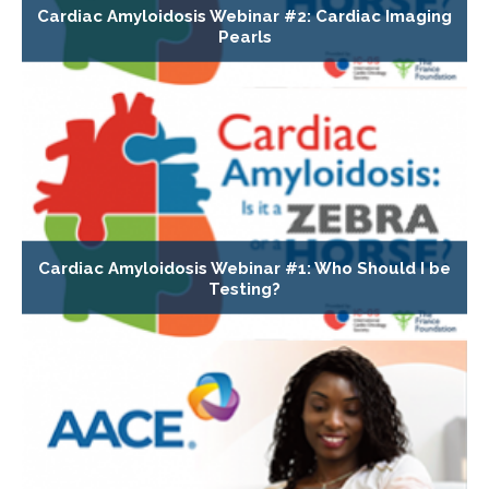
Cardiac Amyloidosis Webinar #2: Cardiac Imaging
Pearls
Cardiac Amyloidosis Webinar #1: Who Should I be
Testing?