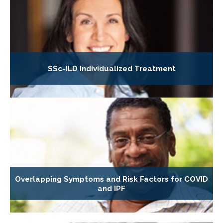
SSc-ILD Individualized Treatment
Overlapping Symptoms and Risk Factors for COVID
and IPF