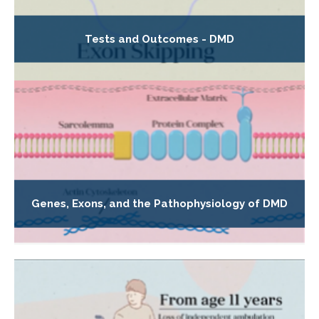
Tests and Outcomes - DMD
Genes, Exons, and the Pathophysiology of DMD