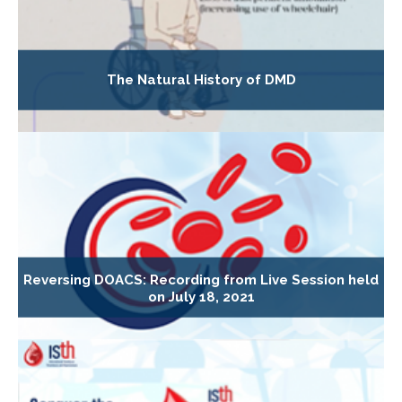
The Natural History of DMD
Reversing DOACS: Recording from Live Session held
on July 18, 2021