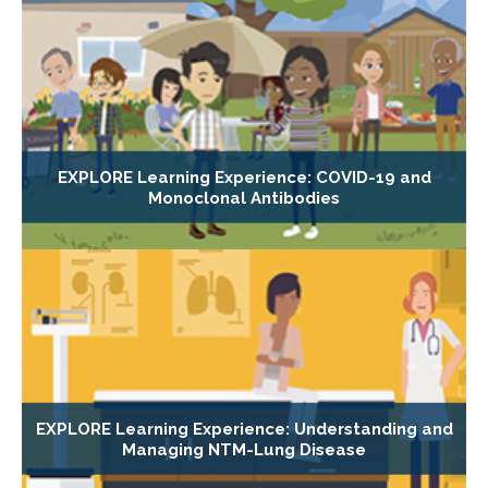
EXPLORE Learning Experience: COVID-19 and
Monoclonal Antibodies
EXPLORE Learning Experience: Understanding and
Managing NTM-Lung Disease