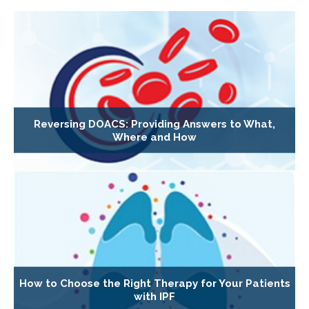
Reversing DOACS: Providing Answers to What,
Where and How
How to Choose the Right Therapy for Your Patients
with IPF