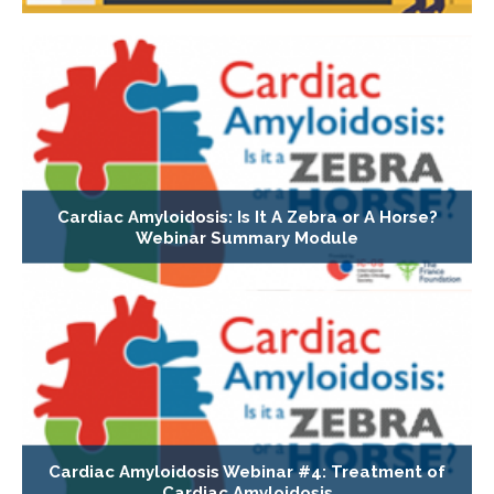
Cardiac Amyloidosis: Is It A Zebra or A Horse?
Webinar Summary Module
Cardiac Amyloidosis Webinar #4: Treatment of
Cardiac Amyloidosis