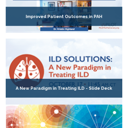
Improved Patient Outcomes in PAH
A New Paradigm in Treating ILD - Slide Deck