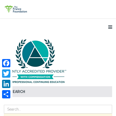
Facebook
Twitter
SEARCH
LinkedIn
Share