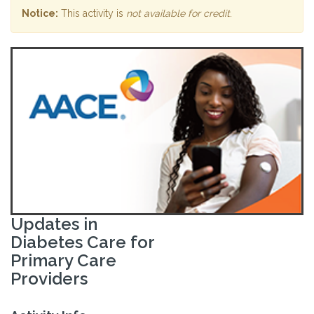
Notice:
This activity is
not available for credit
.
Updates in
Diabetes Care for
Primary Care
Providers