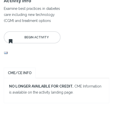
Activity Info
Examine best practices in diabetes
care including new technology
(CGM) and treatment options
CME/CE INFO
NO LONGER AVAILABLE FOR CREDIT.
CME Information
is available on the activity landing page.