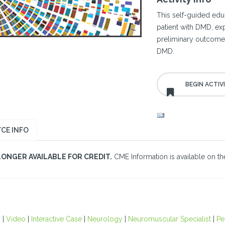
This self-guided educ
patient with DMD, ex
preliminary outcomes 
DMD.
CE INFO
LONGER AVAILABLE FOR CREDIT.
CME Information is available on the
r
|
Video
|
Interactive Case
|
Neurology
|
Neuromuscular Specialist
|
Pe