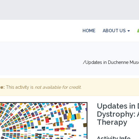
HOME
ABOUT US
Updates in Duchenne Musc
e:
This activity is
not available for credit
.
Updates in
Dystrophy:
Therapy
Activity Info