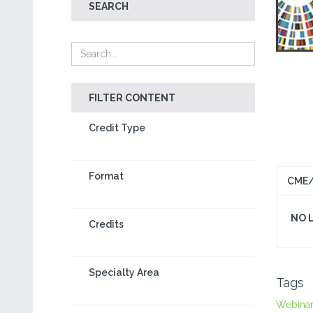
SEARCH
FILTER CONTENT
Credit Type
Format
CME/
NO 
Credits
Specialty Area
Tags
Webina