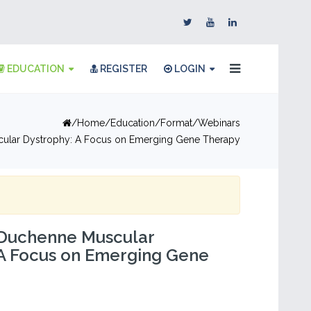
EDUCATION
REGISTER
LOGIN
Home
Education
Format
Webinars
ular Dystrophy: A Focus on Emerging Gene Therapy
 Duchenne Muscular
 A Focus on Emerging Gene