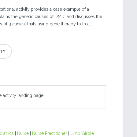
ational activity provides a case example of a
plains the genetic causes of DMD, and discusses the
of 3 clinical trials using gene therapy to treat
 activity landing page.
diatrics
|
Nurse
|
Nurse Practitioner
|
Limb Girdle