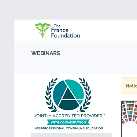
WEBINARS
Notic