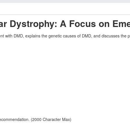
ar Dystrophy: A Focus on Em
ent with DMD, explains the genetic causes of DMD, and discusses the pre
 recommendation. (2000 Character Max)