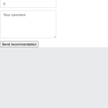
Send recommendation