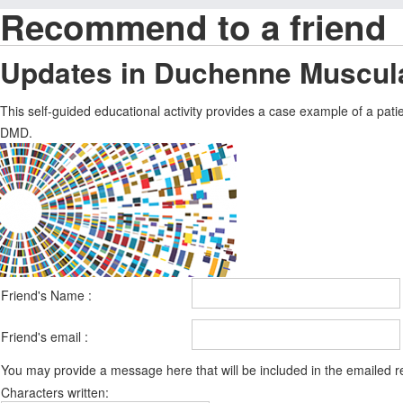
Recommend to a friend
Updates in Duchenne Muscul
This self-guided educational activity provides a case example of a pati
DMD.
Friend's Name :
Friend's email :
You may provide a message here that will be included in the emailed
Characters written: