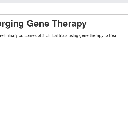
erging Gene Therapy
liminary outcomes of 3 clinical trials using gene therapy to treat