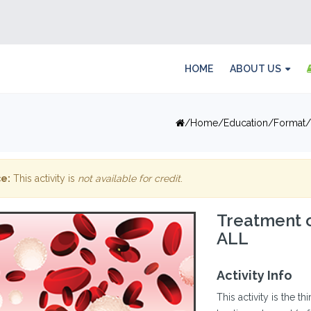
HOME
ABOUT US
Home
Education
Format
e:
This activity is
not available for credit
.
Treatment 
ALL
Activity Info
This activity is the th