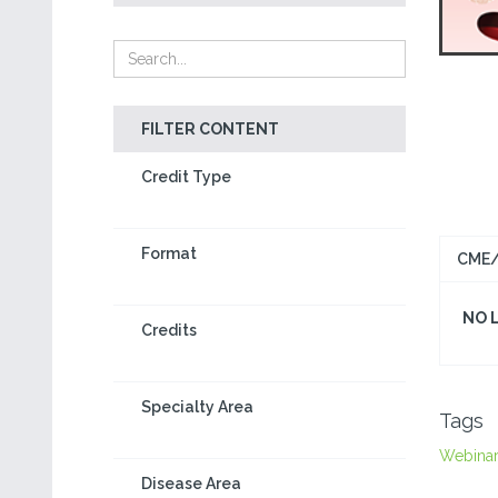
FILTER CONTENT
Credit Type
Format
CME/
NO 
Credits
Specialty Area
Tags
Webina
Disease Area