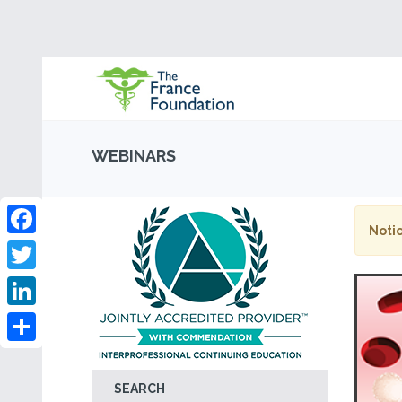
WEBINARS
Notic
Facebook
Twitter
LinkedIn
Share
SEARCH