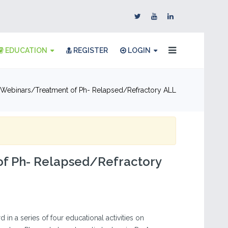
EDUCATION
REGISTER
LOGIN
Webinars
Treatment of Ph- Relapsed/Refractory ALL
of Ph- Relapsed/Refractory
ird in a series of four educational activities on