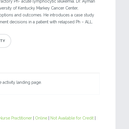
fractory Ph- acute lymphocytic leukemia. Dr. Ayman
versity of Kentucky Markey Cancer Center,
 options and outcomes. He introduces a case study
tment decisions in a patient with relapsed Ph – ALL.
 activity landing page.
Nurse Practitioner
|
Online
|
Not Available for Credit
|