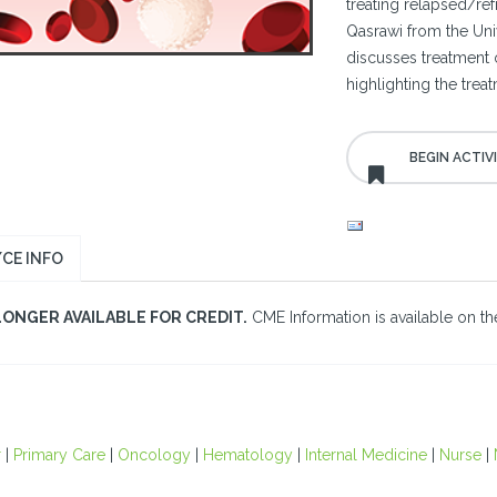
treating relapsed/re
Qasrawi from the Uni
discusses treatment
highlighting the trea
CE INFO
LONGER AVAILABLE FOR CREDIT.
CME Information is available on the
r
|
Primary Care
|
Oncology
|
Hematology
|
Internal Medicine
|
Nurse
|