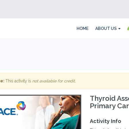
HOME
ABOUT US
e:
This activity is
not available for credit
.
Thyroid Ass
Primary Ca
Activity Info