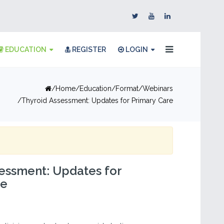
EDUCATION
REGISTER
LOGIN
Home
Education
Format
Webinars
Thyroid Assessment: Updates for Primary Care
essment: Updates for
re