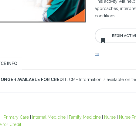
This activity will hel
approaches, interpre
conditions
CE INFO
LONGER AVAILABLE FOR CREDIT.
CME Information is available on the
r
|
Primary Care
|
Internal Medicine
|
Family Medicine
|
Nurse
|
Nurse Pr
e for Credit
|