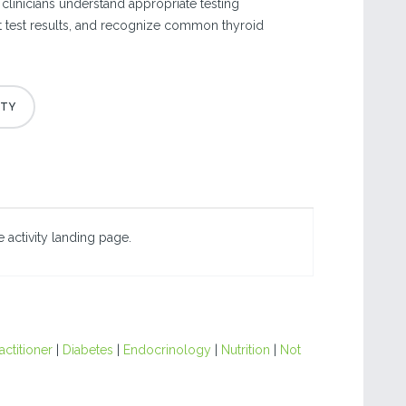
p clinicians understand appropriate testing
t test results, and recognize common thyroid
 activity landing page.
actitioner
|
Diabetes
|
Endocrinology
|
Nutrition
|
Not