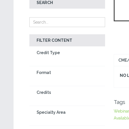
SEARCH
FILTER CONTENT
Credit Type
CME/
Format
NO 
Credits
Tags
Webina
Specialty Area
Availabl