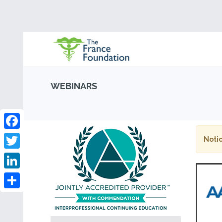
WEBINARS
Facebook
Notic
Twitter
LinkedIn
Share