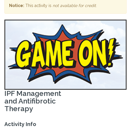
Notice:
This activity is
not available for credit
.
IPF Management
and Antifibrotic
Therapy
Activity Info