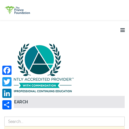
Facebook
Twitter
SEARCH
LinkedIn
Share