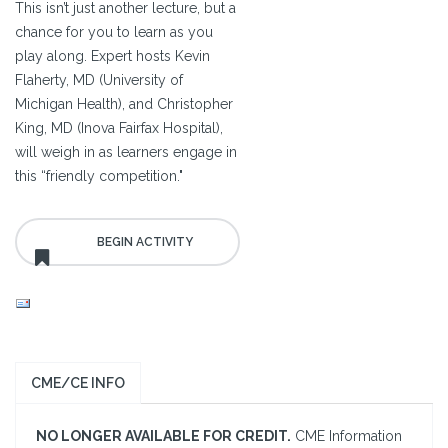
This isn’t just another lecture, but a
chance for you to learn as you
play along. Expert hosts Kevin
Flaherty, MD (University of
Michigan Health), and Christopher
King, MD (Inova Fairfax Hospital),
will weigh in as learners engage in
this “friendly competition."
CME/CE INFO
NO LONGER AVAILABLE FOR CREDIT.
CME Information