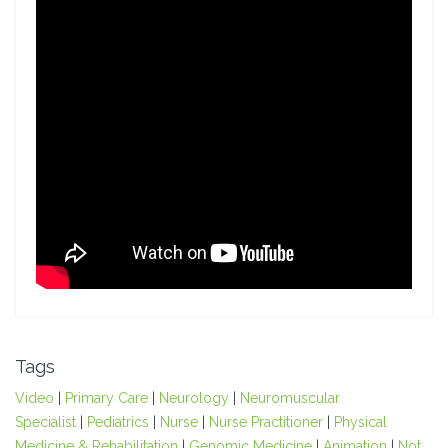
Tags
Video
|
Primary Care
|
Neurology
|
Neuromuscular
Specialist
|
Pediatrics
|
Nurse
|
Nurse Practitioner
|
Physical
Medicine & Rehabilitation
|
Genomic Medicine
|
Animation
|
Not