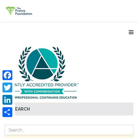
Facebook
Twitter
SEARCH
LinkedIn
Share