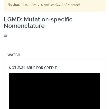
Notice:
This activity is
not available for credit
.
LGMD: Mutation-specific
Nomenclature
WATCH
NOT AVAILABLE FOR CREDIT.