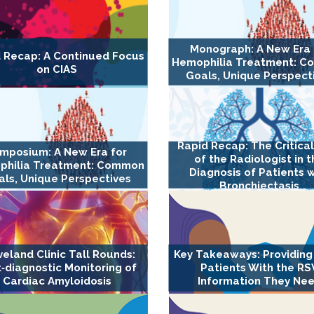
Monograph: A New Era 
 Recap: A Continued Focus
Hemophilia Treatment: 
on CIAS
Goals, Unique Perspect
Rapid Recap: The Critica
mposium: A New Era for
of the Radiologist in 
philia Treatment: Common
Diagnosis of Patients w
ls, Unique Perspectives
Bronchiectasis
veland Clinic Tall Rounds:
Key Takeaways: Providing
‐diagnostic Monitoring of
Patients With the RS
Cardiac Amyloidosis
Information They Ne