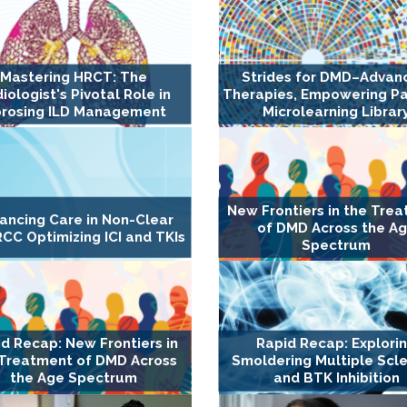
Mastering HRCT: The
Strides for DMD–Advan
iologist's Pivotal Role in
Therapies, Empowering Pa
brosing ILD Management
Microlearning Librar
New Frontiers in the Tre
ancing Care in Non-Clear
of DMD Across the A
RCC Optimizing ICI and TKIs
Spectrum
d Recap: New Frontiers in
Rapid Recap: Explori
 Treatment of DMD Across
Smoldering Multiple Scle
the Age Spectrum
and BTK Inhibition