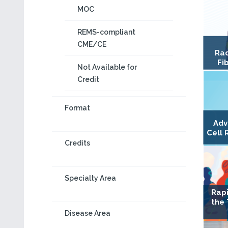
MOC
REMS-compliant
CME/CE
Rad
Fi
Not Available for
Credit
Format
Adv
Cell 
Credits
Specialty Area
Rapi
the
Disease Area