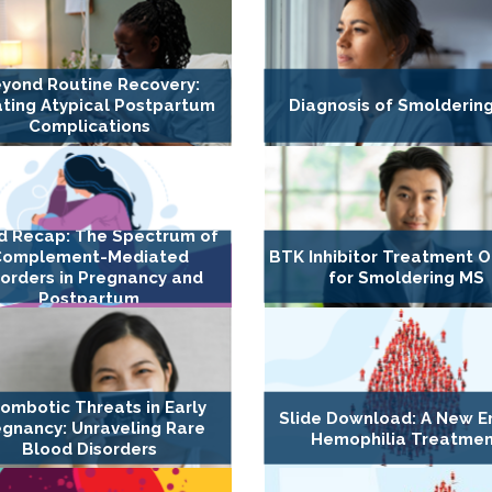
yond Routine Recovery:
ting Atypical Postpartum
Diagnosis of Smolderin
Complications
d Recap: The Spectrum of
Complement-Mediated
BTK Inhibitor Treatment O
sorders in Pregnancy and
for Smoldering MS
Postpartum
ombotic Threats in Early
Slide Download: A New Er
gnancy: Unraveling Rare
Hemophilia Treatme
Blood Disorders