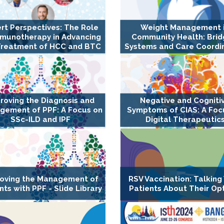
rt Perspectives: The Role
Weight Management 
mmunotherapy in Advancing
Community Health: Brid
Treatment of HCC and BTC
Systems and Care Coordi
roving the Diagnosis and
Negative and Cogniti
gement of PPF: A Focus on
Symptoms of CIAS: A Foc
SSc-ILD and IPF
Digital Therapeutic
oving the Management of
RSV Vaccination: Talking
nts with PPF - Slide Library
Patients About Their Op