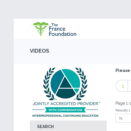
VIDEOS
Please 
1
Page 1 o
Results 1 
SEARCH