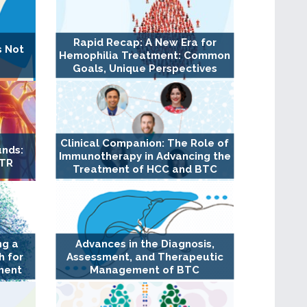
Rapid Recap: A New Era for
s Not
Hemophilia Treatment: Common
Goals, Unique Perspectives
Clinical Companion: The Role of
unds:
Immunotherapy in Advancing the
TTR
Treatment of HCC and BTC
ng a
Advances in the Diagnosis,
 for
Assessment, and Therapeutic
ment
Management of BTC