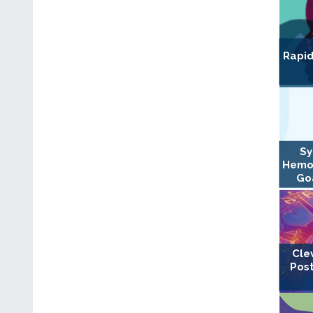
Rapid
Sy
Hemo
Goa
Cle
Post