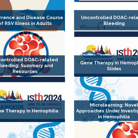
rrence and Disease Course
Uncontrolled DOAC-rel
of RSV Illness in Adults
Bleeding
ontrolled DOAC-related
Gene Therapy in Hemophi
leeding: Summary and
Slides
Resources
Microlearning: Nove
e Therapy in Hemophilia
Approaches Under Investi
in Hemophilia