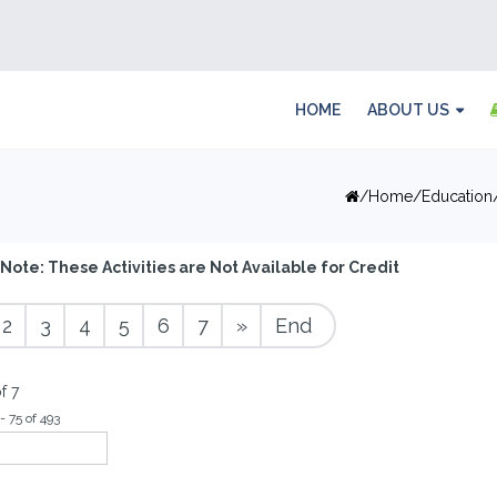
HOME
ABOUT US
Home
Education
Note: These Activities are Not Available for Credit
2
3
4
5
6
7
»
End
f 7
- 75 of 493