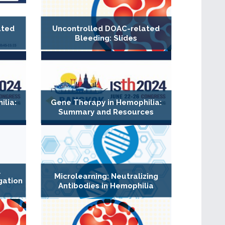
ated
Uncontrolled DOAC-related
Bleeding: Slides
lia:
Gene Therapy in Hemophilia:
Summary and Resources
l
Microlearning: Neutralizing
gation
Antibodies in Hemophilia