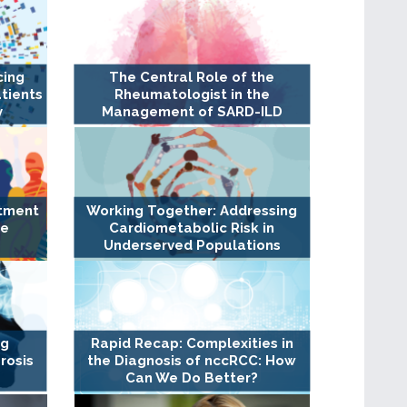
cing
The Central Role of the
tients
Rheumatologist in the
y
Management of SARD-ILD
atment
Working Together: Addressing
ge
Cardiometabolic Risk in
Underserved Populations
ng
Rapid Recap: Complexities in
rosis
the Diagnosis of nccRCC: How
Can We Do Better?