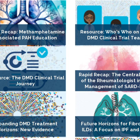
d Recap: Methamphetamine
Resource: Who's Who on
sociated PAH Education
DMD Clinical Trial Te
Rapid Recap: The Central
rce: The DMD Clinical Trial
of the Rheumatologist i
Journey
Management of SARD-
panding DMD Treatment
Future Horizons for Fibr
orizons: New Evidence
ILDs: A Focus on IPF and