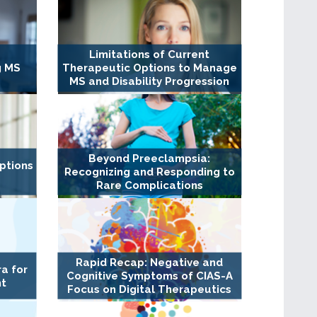
Limitations of Current
g MS
Therapeutic Options to Manage
MS and Disability Progression
Beyond Preeclampsia:
ptions
Recognizing and Responding to
Rare Complications
Rapid Recap: Negative and
a for
Cognitive Symptoms of CIAS-A
nt
Focus on Digital Therapeutics