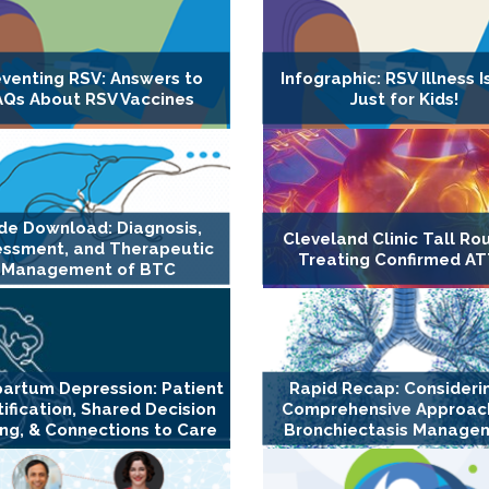
eventing RSV: Answers to
Infographic: RSV Illness I
AQs About RSV Vaccines
Just for Kids!
ide Download: Diagnosis,
Cleveland Clinic Tall Ro
essment, and Therapeutic
Treating Confirmed A
Management of BTC
artum Depression: Patient
Rapid Recap: Consideri
tification, Shared Decision
Comprehensive Approach
ng, & Connections to Care
Bronchiectasis Manage