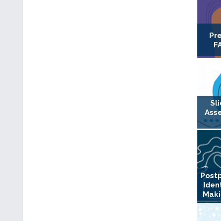
Pr
F
Sl
Ass
Postp
Iden
Maki