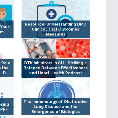
Resource: Understanding DMD
 Your
Clinical Trial Outcomes
am
Measures
 Role
BTK Inhibitors in CLL: Striking a
n the
Balance Between Effectiveness
ILD
and Heart Health Podcast
The Immunology of Obstructive
osing
Lung Disease and the
 PPF
Emergence of Biologics