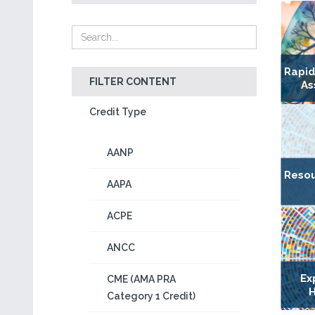
Rapi
FILTER CONTENT
As
Credit Type
AANP
Resou
AAPA
ACPE
ANCC
Ex
CME (AMA PRA
H
Category 1 Credit)