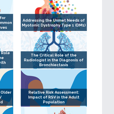
for
Addressing the Unmet Needs of
Common
Myotonic Dystrophy Type 1 (DM1)
ives
l Role
The Critical Role of the
the
Radiologist in the Diagnosis of
ith
Bronchiectasis
 Older
Relative Risk Assessment:
V
Impact of RSV in the Adult
ed
Population