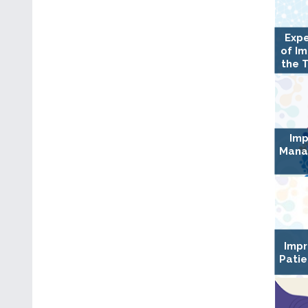
Expe
of I
the 
Imp
Mana
Impr
Patie