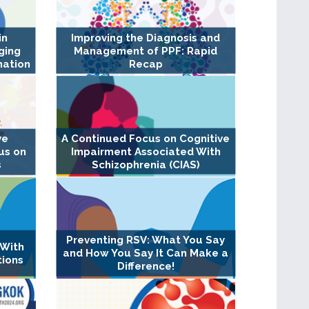
in
Improving the Diagnosis and
ging
Management of PPF: Rapid
nation
Recap
A Continued Focus on Cognitive
ve
Impairment Associated With
us on
Schizophrenia (CIAS)
s
Preventing RSV: What You Say
 With
and How You Say It Can Make a
tions
Difference!