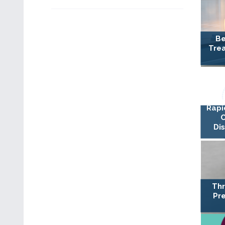
Be
Trea
Rapi
Di
Thr
Pre