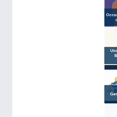
Occu
Unc
B
Gen