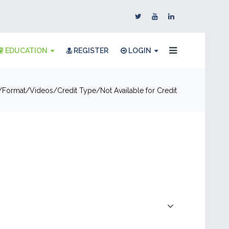
EDUCATION
REGISTER
LOGIN
Format
Videos
Credit Type
Not Available for Credit