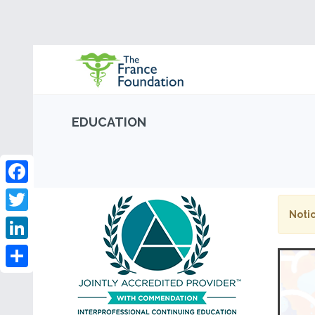
EDUCATION
Facebook
Notic
Twitter
LinkedIn
Share