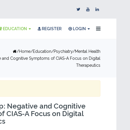
EDUCATION
REGISTER
LOGIN
Home
Education
Psychiatry/Mental Health
e and Cognitive Symptoms of CIAS-A Focus on Digital
Therapeutics
: Negative and Cognitive
 CIAS-A Focus on Digital
cs