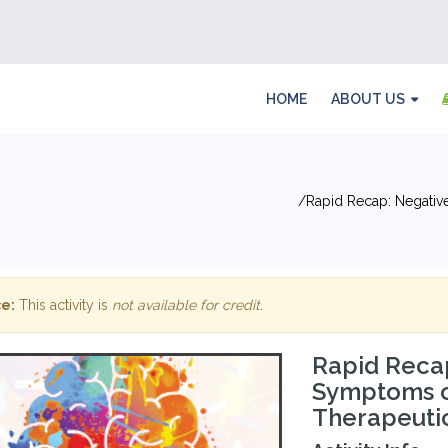
HOME
ABOUT US
Rapid Recap: Negativ
e:
This activity is
not available for credit
.
Rapid Recap
Symptoms of
Therapeuti