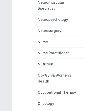
Neuromuscular
Specialist
Neuropsychology
Neurosurgery
Nurse
Nurse Practitioner
Nutrition
Ob/Gyn & Women's
Health
Occupational Therapy
Oncology