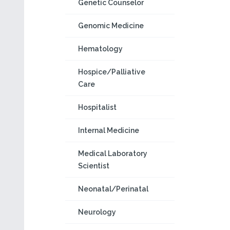
Genetic Counselor
Genomic Medicine
Hematology
Hospice/Palliative
Care
Hospitalist
Internal Medicine
Medical Laboratory
Scientist
Neonatal/Perinatal
Neurology