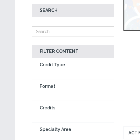
SEARCH
FILTER CONTENT
Credit Type
Format
Credits
Specialty Area
ACTI