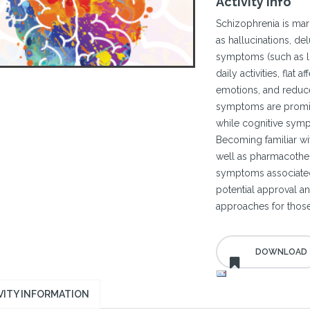
Activity Info
Schizophrenia is mar
as hallucinations, del
symptoms (such as lo
daily activities, flat 
emotions, and reduce
symptoms are promine
while cognitive symp
Becoming familiar with
well as pharmacothe
symptoms associated 
potential approval a
approaches for those
VITY INFORMATION