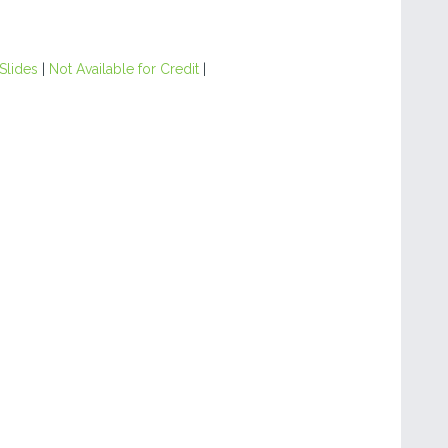
Slides
|
Not Available for Credit
|