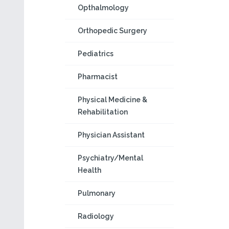
Opthalmology
Orthopedic Surgery
Pediatrics
Pharmacist
Physical Medicine &
Rehabilitation
Physician Assistant
Psychiatry/Mental
Health
Pulmonary
Radiology