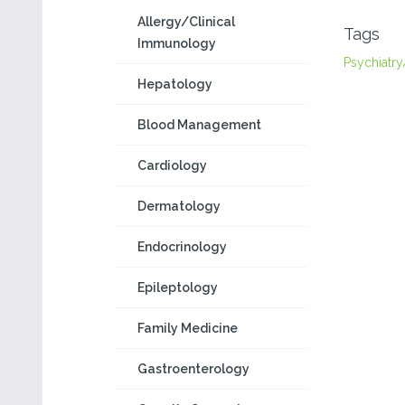
Allergy/Clinical
Tags
Immunology
Psychiatry
Hepatology
Blood Management
Cardiology
Dermatology
Endocrinology
Epileptology
Family Medicine
Gastroenterology