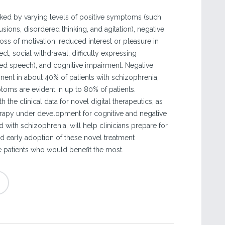
ked by varying levels of positive symptoms (such
usions, disordered thinking, and agitation), negative
ss of motivation, reduced interest or pleasure in
affect, social withdrawal, difficulty expressing
d speech), and cognitive impairment. Negative
nt in about 40% of patients with schizophrenia,
toms are evident in up to 80% of patients.
 the clinical data for novel digital therapeutics, as
rapy under development for cognitive and negative
with schizophrenia, will help clinicians prepare for
nd early adoption of these novel treatment
 patients who would benefit the most.