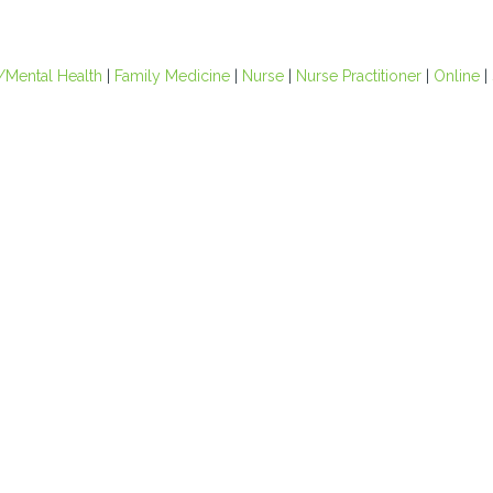
/Mental Health
|
Family Medicine
|
Nurse
|
Nurse Practitioner
|
Online
|