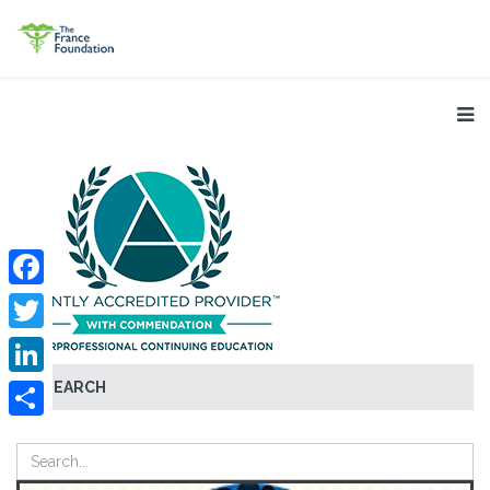
Facebook
Twitter
SEARCH
LinkedIn
Share