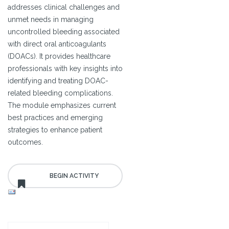
addresses clinical challenges and
unmet needs in managing
uncontrolled bleeding associated
with direct oral anticoagulants
(DOACs). It provides healthcare
professionals with key insights into
identifying and treating DOAC-
related bleeding complications.
The module emphasizes current
best practices and emerging
strategies to enhance patient
outcomes.