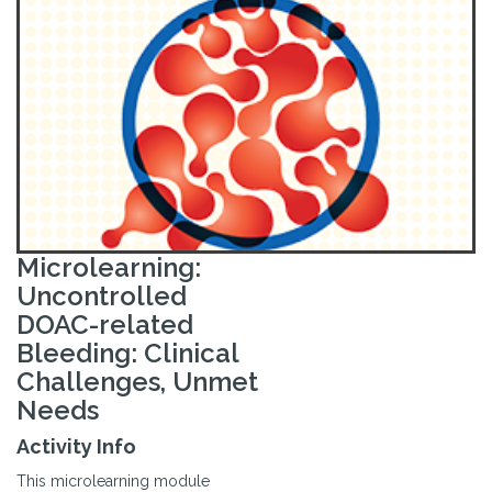
Microlearning:
Uncontrolled
DOAC-related
Bleeding: Clinical
Challenges, Unmet
Needs
Activity Info
This microlearning module