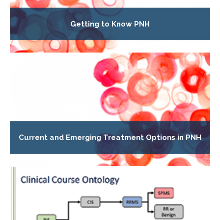
Getting to Know PNH
Current and Emerging Treatment Options in PNH