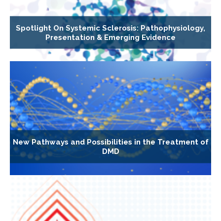
Spotlight On Systemic Sclerosis: Pathophysiology,
Presentation & Emerging Evidence
New Pathways and Possibilities in the Treatment of
DMD