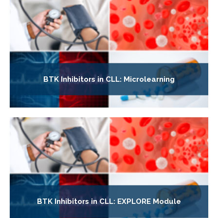
BTK Inhibitors in CLL: Microlearning
BTK Inhibitors in CLL: EXPLORE Module