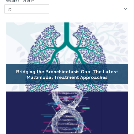
Results 1 - 21 of 21
Bridging the Bronchiectasis Gap: The Latest
Multimodal Treatment Approaches