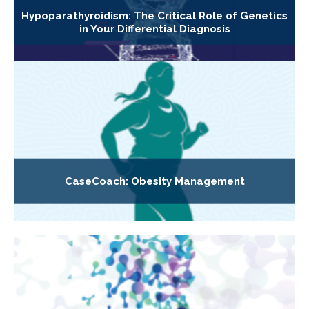
Hypoparathyroidism: The Critical Role of Genetics
in Your Differential Diagnosis
CaseCoach: Obesity Management