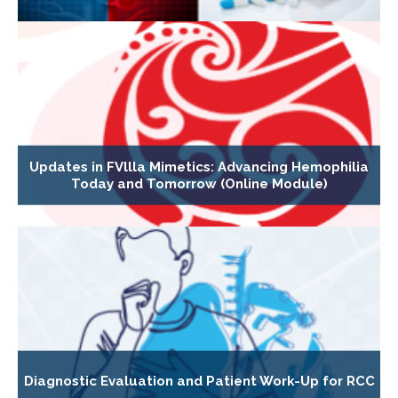
Updates in FVllla Mimetics: Advancing Hemophilia
Today and Tomorrow (Online Module)
Diagnostic Evaluation and Patient Work-Up for RCC