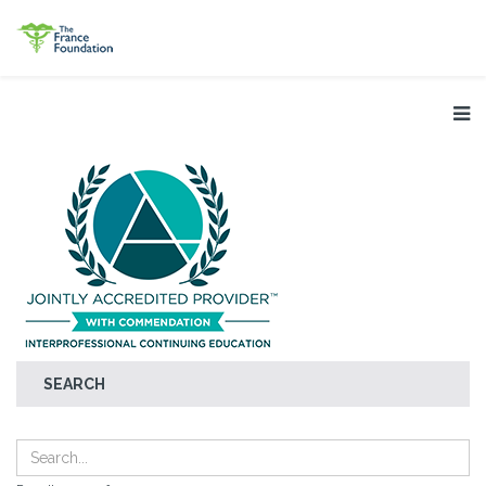
SEARCH