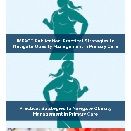
IMPACT Publication: Practical Strategies to
Navigate Obesity Management in Primary Care
Practical Strategies to Navigate Obesity
Management in Primary Care