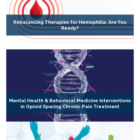
Rebalancing Therapies for Hemophilia: Are You
Ready?
Mental Health & Behavioral Medicine Interventions
in Opioid Sparing Chronic Pain Treatment