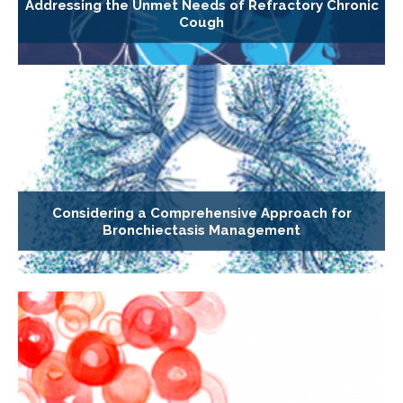
Addressing the Unmet Needs of Refractory Chronic
Cough
Considering a Comprehensive Approach for
Bronchiectasis Management