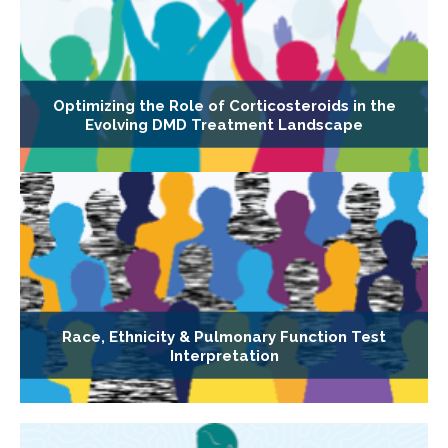
Optimizing the Role of Corticosteroids in the
Evolving DMD Treatment Landscape
Race, Ethnicity & Pulmonary Function Test
Interpretation