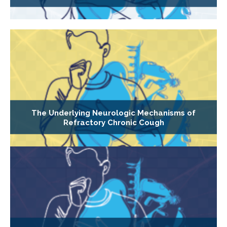
The Underlying Neurologic Mechanisms of
Refractory Chronic Cough