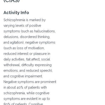
(CIAS)
Activity Info
Schizophrenia is marked by
varying levels of positive
symptoms (such as hallucinations,
delusions, disordered thinking,
and agitation), negative symptoms
(such as loss of motivation,
reduced interest or pleasure in
daily activities, flat affect, social
withdrawal, difficulty expressing
emotions, and reduced speech),
and cognitive impairment.
Negative symptoms are prominent
in about 40% of patients with
schizophrenia, while cognitive
symptoms are evident in up to
80% of patients. Cognitive