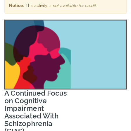
Notice:
This activity is
not available for credit
.
A Continued Focus
on Cognitive
Impairment
Associated With
Schizophrenia