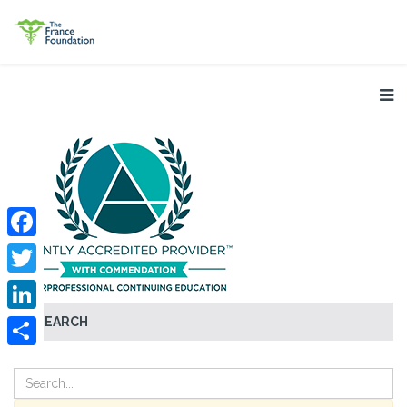
Facebook
Twitter
SEARCH
LinkedIn
Share