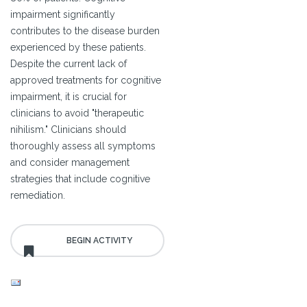
impairment significantly
contributes to the disease burden
experienced by these patients.
Despite the current lack of
approved treatments for cognitive
impairment, it is crucial for
clinicians to avoid "therapeutic
nihilism." Clinicians should
thoroughly assess all symptoms
and consider management
strategies that include cognitive
remediation.