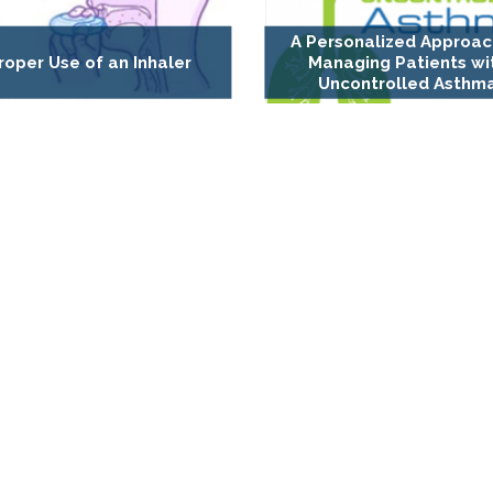
A Personalized Approac
roper Use of an Inhaler
Managing Patients wi
Uncontrolled Asthm