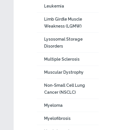
Leukemia
Limb Girdle Muscle
Weakness (LGMW)
Lysosomal Storage
Disorders
Multiple Sclerosis
Muscular Dystrophy
Non-Small Cell Lung
Cancer (NSCLC)
Myeloma
Myelofibrosis