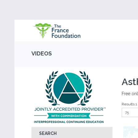
VIDEOS
As
Free onl
Results 1 
SEARCH