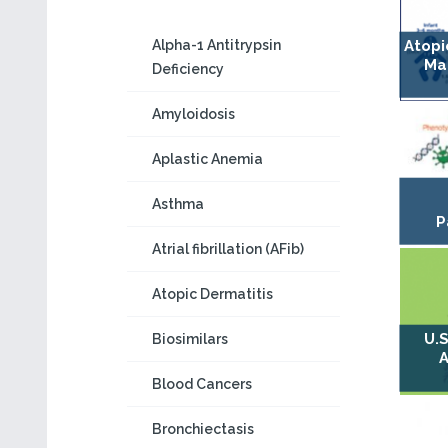
Alpha-1 Antitrypsin
Atopi
Ma
Deficiency
Amyloidosis
Aplastic Anemia
Asthma
P
Atrial fibrillation (AFib)
Atopic Dermatitis
U.S
Biosimilars
A
Blood Cancers
Bronchiectasis