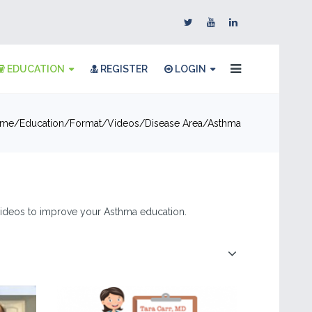
EDUCATION
REGISTER
LOGIN
me
Education
Format
Videos
Disease Area
Asthma
& videos to improve your Asthma education.