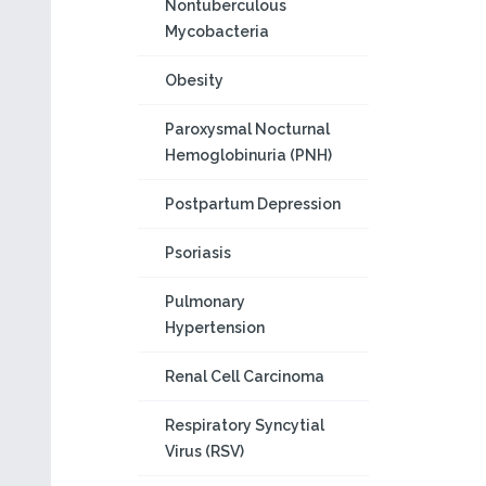
Nontuberculous
Mycobacteria
Obesity
Paroxysmal Nocturnal
Hemoglobinuria (PNH)
Postpartum Depression
Psoriasis
Pulmonary
Hypertension
Renal Cell Carcinoma
Respiratory Syncytial
Virus (RSV)