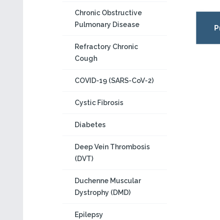
Chronic Obstructive
Pulmonary Disease
P
Refractory Chronic
Cough
COVID-19 (SARS-CoV-2)
Cystic Fibrosis
Diabetes
Deep Vein Thrombosis
(DVT)
Duchenne Muscular
Dystrophy (DMD)
Epilepsy