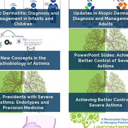
c Dermatitis: Diagnosis and
Updates in Atopic Dermat
nagement in Infants and
Diagnosis and Manageme
Children
Adults
PowerPoint Slides: Achi
New Concepts in the
Better Control of Sev
athobiology of Asthma
Asthma
. Presidents with Severe
Achieving Better Contro
sthma: Endotypes and
Severe Asthma
Precision Medicine