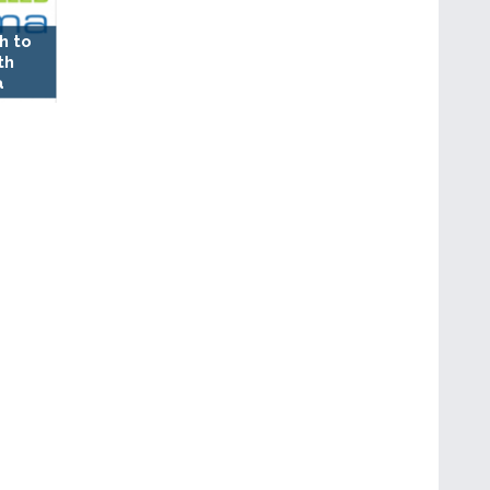
h to
th
a