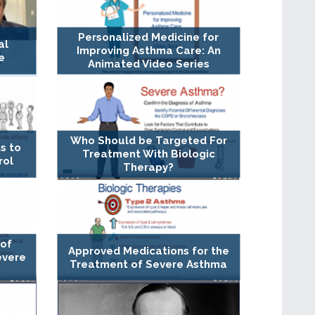
Personalized Medicine for
al
Improving Asthma Care: An
e
Animated Video Series
Who Should be Targeted For
s to
Treatment With Biologic
rol
Therapy?
 of
Approved Medications for the
evere
Treatment of Severe Asthma