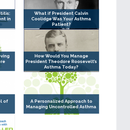
itis:
What if President Calvin
nt in
Coolidge Was Your Asthma
Patient?
eving
How Would You Manage
ere
President Theodore Roosevelt’s
Asthma Today?
l of
A Personalized Approach to
Managing Uncontrolled Asthma