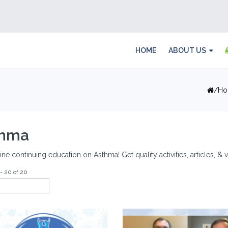
HOME
ABOUT US
Ho
thma
ine continuing education on Asthma! Get quality activities, articles, 
- 20 of 20