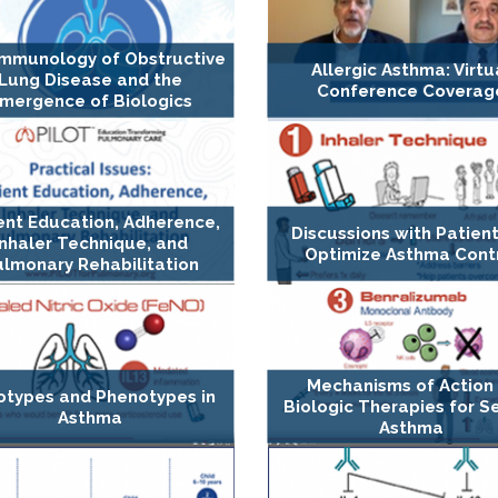
Immunology of Obstructive
Allergic Asthma: Virtu
Lung Disease and the
Conference Coverag
mergence of Biologics
ent Education, Adherence,
Discussions with Patient
Inhaler Technique, and
Optimize Asthma Cont
lmonary Rehabilitation
Mechanisms of Action
otypes and Phenotypes in
Biologic Therapies for S
Asthma
Asthma