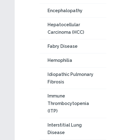
Encephalopathy
Hepatocellular
Carcinoma (HCC)
Fabry Disease
Hemophilia
Idiopathic Pulmonary
Fibrosis
Immune
Thrombocytopenia
(ITP)
Interstitial Lung
Disease