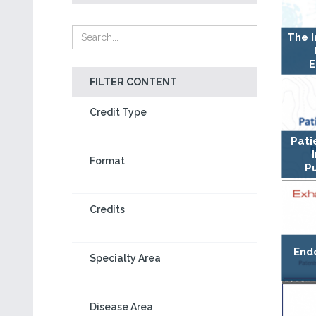
The 
E
FILTER CONTENT
Credit Type
Pati
Format
Pu
Credits
End
Specialty Area
Disease Area