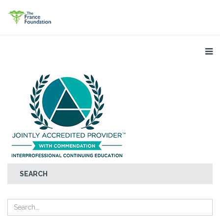
SEARCH