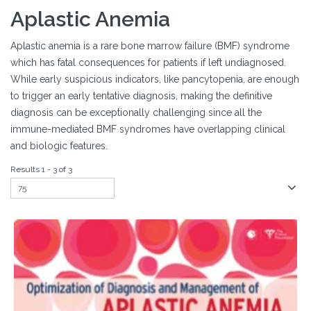
Aplastic Anemia
Aplastic anemia is a rare bone marrow failure (BMF) syndrome
which has fatal consequences for patients if left undiagnosed.
While early suspicious indicators, like pancytopenia, are enough
to trigger an early tentative diagnosis, making the definitive
diagnosis can be exceptionally challenging since all the
immune-mediated BMF syndromes have overlapping clinical
and biologic features.
Results 1 - 3 of 3