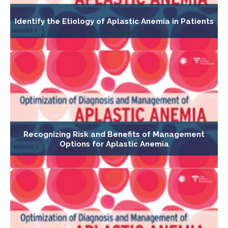
Identify the Etiology of Aplastic Anemia in Patients
Recognizing Risk and Benefits of Management
Options for Aplastic Anemia