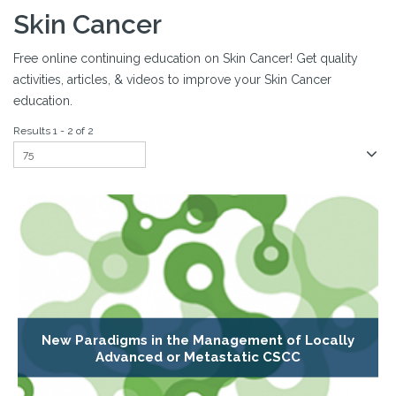
Skin Cancer
Free online continuing education on Skin Cancer! Get quality
activities, articles, & videos to improve your Skin Cancer
education.
Results 1 - 2 of 2
New Paradigms in the Management of Locally
Advanced or Metastatic CSCC