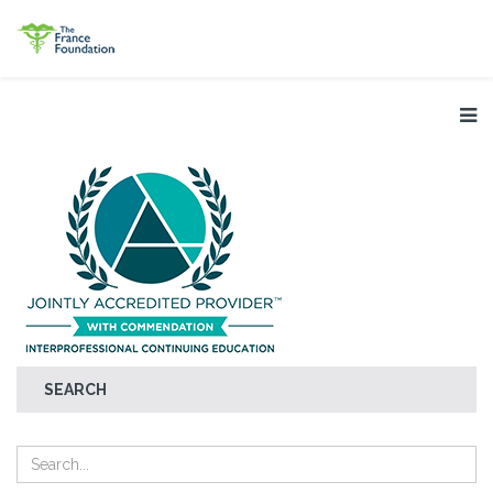
SEARCH