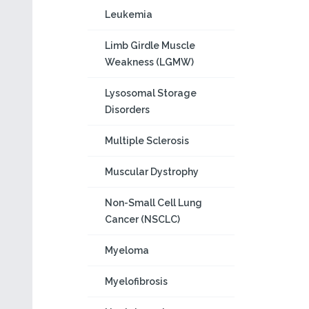
Leukemia
Limb Girdle Muscle
Weakness (LGMW)
Lysosomal Storage
Disorders
Multiple Sclerosis
Muscular Dystrophy
Non-Small Cell Lung
Cancer (NSCLC)
Myeloma
Myelofibrosis