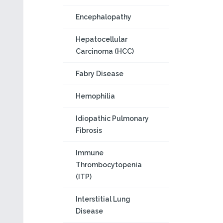
Encephalopathy
Hepatocellular
Carcinoma (HCC)
Fabry Disease
Hemophilia
Idiopathic Pulmonary
Fibrosis
Immune
Thrombocytopenia
(ITP)
Interstitial Lung
Disease