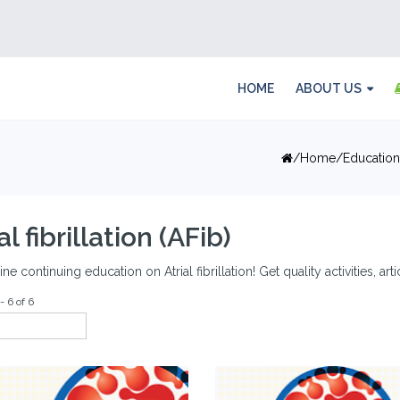
HOME
ABOUT US
Home
Education
al fibrillation (AFib)
ine continuing education on Atrial fibrillation! Get quality activities, ar
- 6 of 6