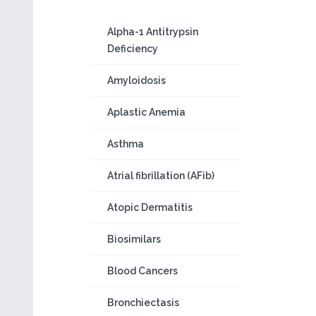
Alpha-1 Antitrypsin
Deficiency
Amyloidosis
Aplastic Anemia
Asthma
Atrial fibrillation (AFib)
Atopic Dermatitis
Biosimilars
Blood Cancers
Bronchiectasis