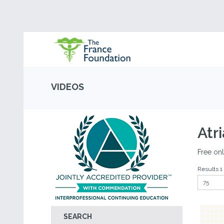
VIDEOS
Atri
Free onl
Results 1 
SEARCH