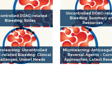
Uncontrolled DOAC-rel
ontrolled DOAC-related
Bleeding: Summary a
Bleeding: Slides
Resources
rolearning: Uncontrolled
Microlearning: Anticoagu
related Bleeding: Clinical
Reversal Agents - Curr
allenges, Unmet Needs
Approaches, Latest Res