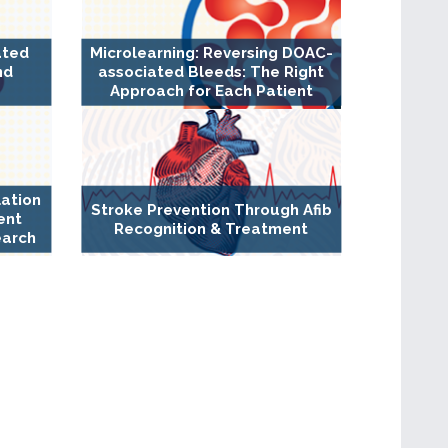
ated
Microlearning: Reversing DOAC-
nd
associated Bleeds: The Right
Approach for Each Patient
lation
Stroke Prevention Through Afib
ent
Recognition & Treatment
earch