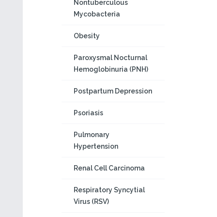
Nontuberculous
Mycobacteria
Obesity
Paroxysmal Nocturnal
Hemoglobinuria (PNH)
Postpartum Depression
Psoriasis
Pulmonary
Hypertension
Renal Cell Carcinoma
Respiratory Syncytial
Virus (RSV)