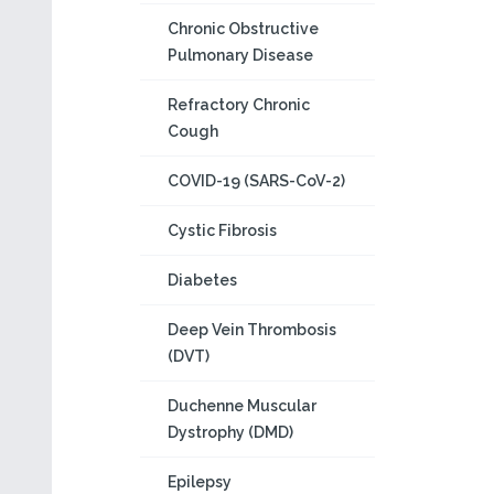
Chronic Obstructive
Pulmonary Disease
Refractory Chronic
Cough
COVID-19 (SARS-CoV-2)
Cystic Fibrosis
Diabetes
Deep Vein Thrombosis
(DVT)
Duchenne Muscular
Dystrophy (DMD)
Epilepsy