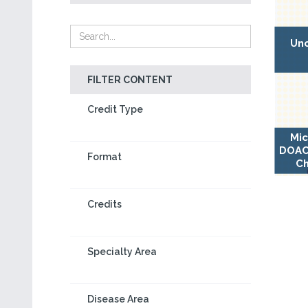
Unc
FILTER CONTENT
Credit Type
Mic
DOAC-
Format
Ch
Credits
Specialty Area
Disease Area