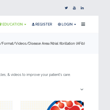
EDUCATION
REGISTER
LOGIN
Format
Videos
Disease Area
Atrial fibrillation (AFib)
ticles, & videos to improve your patient's care.