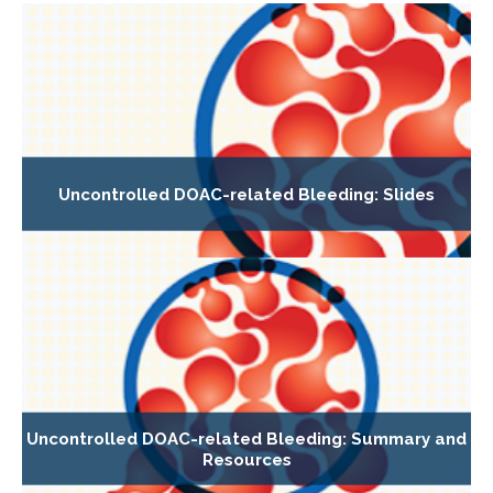
Uncontrolled DOAC-related Bleeding: Slides
Uncontrolled DOAC-related Bleeding: Summary and
Resources