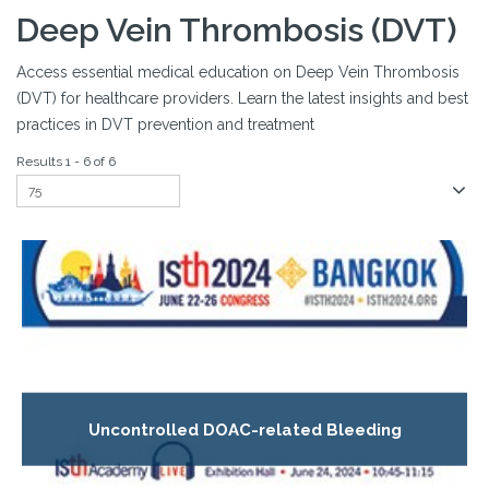
Deep Vein Thrombosis (DVT)
Access essential medical education on Deep Vein Thrombosis
(DVT) for healthcare providers. Learn the latest insights and best
practices in DVT prevention and treatment
Results 1 - 6 of 6
Uncontrolled DOAC-related Bleeding