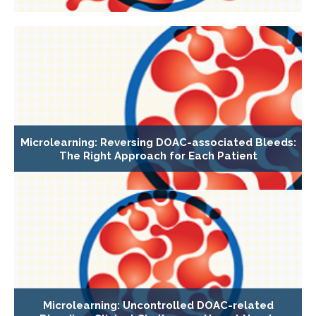
Microlearning: Reversing DOAC-associated Bleeds:
The Right Approach for Each Patient
Microlearning: Uncontrolled DOAC-related