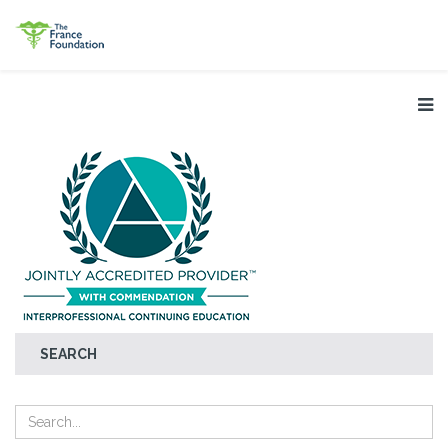
SEARCH