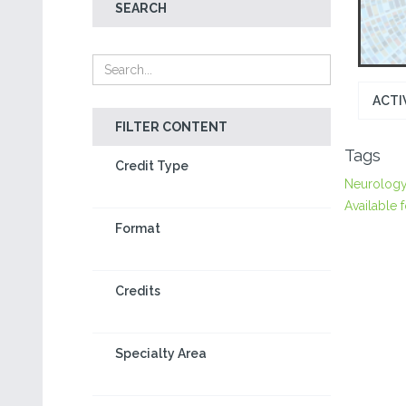
SEARCH
ACTI
FILTER CONTENT
Tags
Credit Type
Neurolog
Available f
Format
Credits
Specialty Area