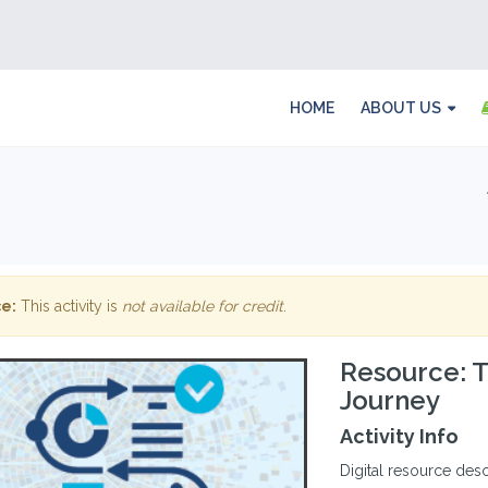
HOME
ABOUT US
e:
This activity is
not available for credit
.
Resource: T
Journey
Activity Info
Digital resource desc