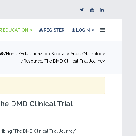
EDUCATION
REGISTER
LOGIN
Home
Education
Top Specialty Areas
Neurology
Resource: The DMD Clinical Trial Journey
he DMD Clinical Trial
ribing "The DMD Clinical Trial Journey"