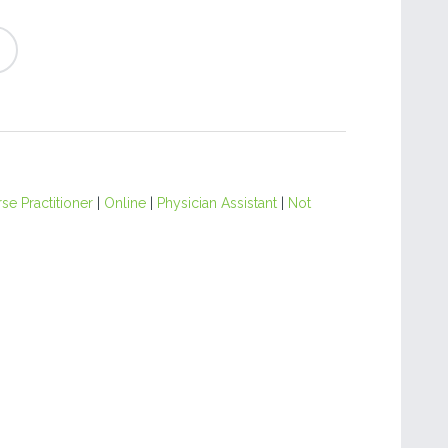
se Practitioner
|
Online
|
Physician Assistant
|
Not