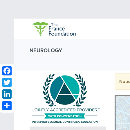
NEUROLOGY
Facebook
Notic
Twitter
LinkedIn
Share