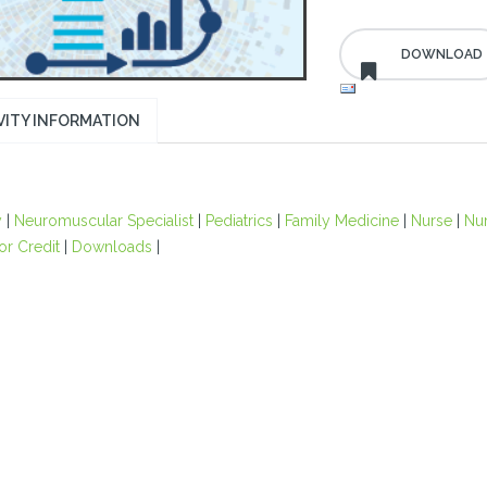
VITY INFORMATION
y
|
Neuromuscular Specialist
|
Pediatrics
|
Family Medicine
|
Nurse
|
Nur
or Credit
|
Downloads
|