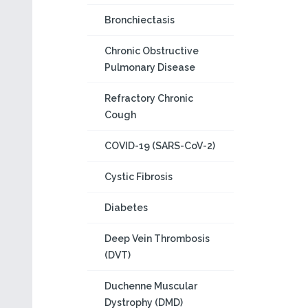
Bronchiectasis
Chronic Obstructive
Pulmonary Disease
Refractory Chronic
Cough
COVID-19 (SARS-CoV-2)
Cystic Fibrosis
Diabetes
Deep Vein Thrombosis
(DVT)
Duchenne Muscular
Dystrophy (DMD)