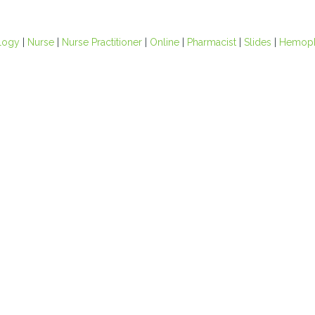
logy
|
Nurse
|
Nurse Practitioner
|
Online
|
Pharmacist
|
Slides
|
Hemoph