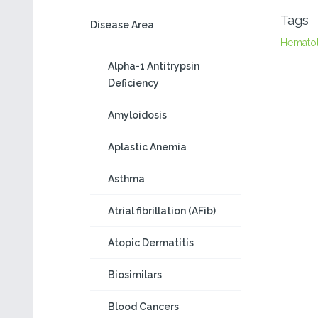
Tags
Disease Area
Hemato
Alpha-1 Antitrypsin
Deficiency
Amyloidosis
Aplastic Anemia
Asthma
Atrial fibrillation (AFib)
Atopic Dermatitis
Biosimilars
Blood Cancers