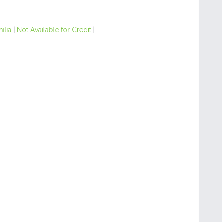
ilia
|
Not Available for Credit
|