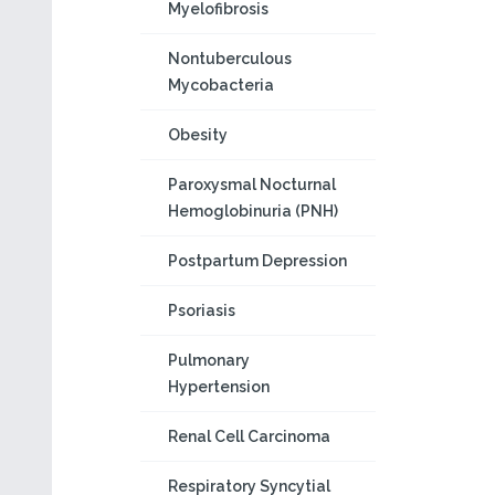
Myelofibrosis
Nontuberculous
Mycobacteria
Obesity
Paroxysmal Nocturnal
Hemoglobinuria (PNH)
Postpartum Depression
Psoriasis
Pulmonary
Hypertension
Renal Cell Carcinoma
Respiratory Syncytial