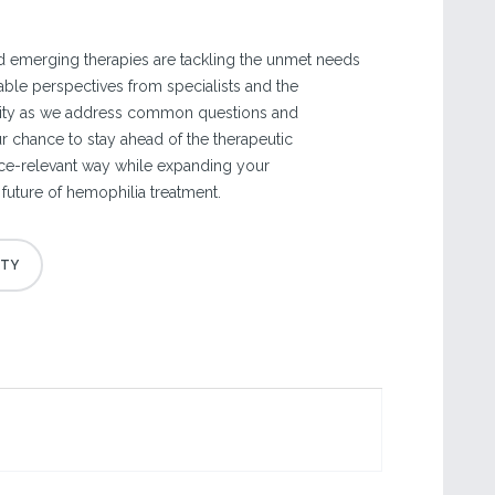
 emerging therapies are tackling the unmet needs
uable perspectives from specialists and the
ty as we address common questions and
r chance to stay ahead of the therapeutic
ice-relevant way while expanding your
future of hemophilia treatment.