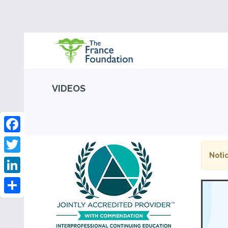
VIDEOS
Facebook
Notic
Twitter
LinkedIn
Share