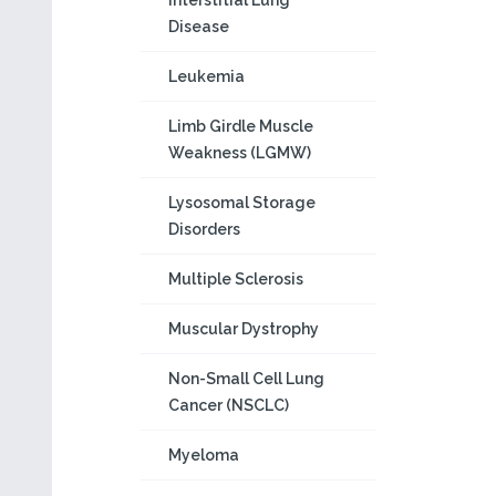
Interstitial Lung
Disease
Leukemia
Limb Girdle Muscle
Weakness (LGMW)
Lysosomal Storage
Disorders
Multiple Sclerosis
Muscular Dystrophy
Non-Small Cell Lung
Cancer (NSCLC)
Myeloma