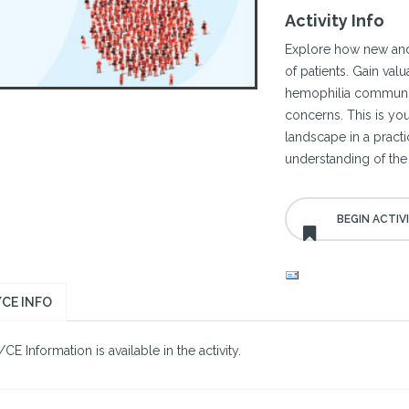
Activity Info
Explore how new and
of patients. Gain val
hemophilia communi
concerns. This is you
landscape in a pract
understanding of the 
CE INFO
E Information is available in the activity.