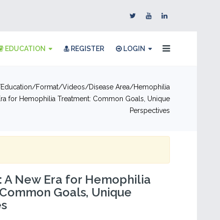
EDUCATION
REGISTER
LOGIN
Education
Format
Videos
Disease Area
Hemophilia
ra for Hemophilia Treatment: Common Goals, Unique
Perspectives
 A New Era for Hemophilia
 Common Goals, Unique
es