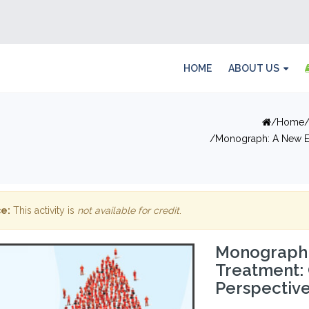
HOME
ABOUT US
Home
Monograph: A New E
e:
This activity is
not available for credit
.
Monograph:
Treatment:
Perspectiv