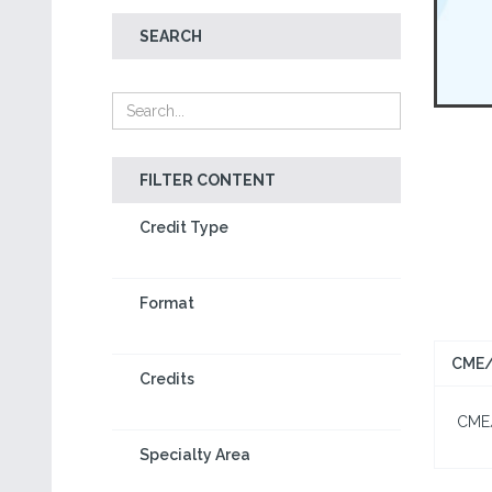
SEARCH
FILTER CONTENT
Credit Type
Format
CME/
Credits
CME/C
Specialty Area