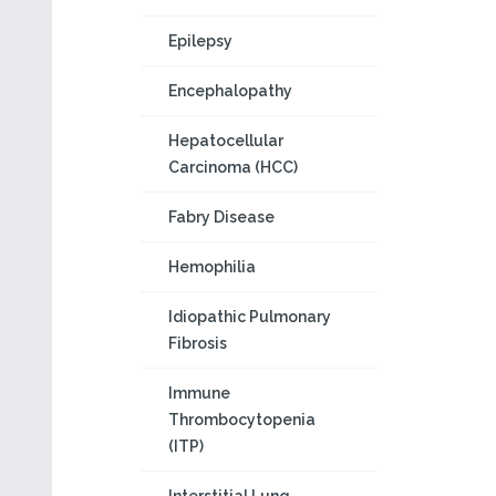
Epilepsy
Encephalopathy
Hepatocellular
Carcinoma (HCC)
Fabry Disease
Hemophilia
Idiopathic Pulmonary
Fibrosis
Immune
Thrombocytopenia
(ITP)