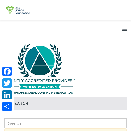
Facebook
Twitter
SEARCH
LinkedIn
Share