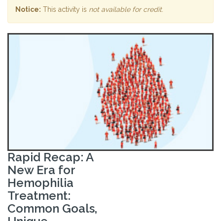
Notice:
This activity is
not available for credit
.
Rapid Recap: A
New Era for
Hemophilia
Treatment:
Common Goals,