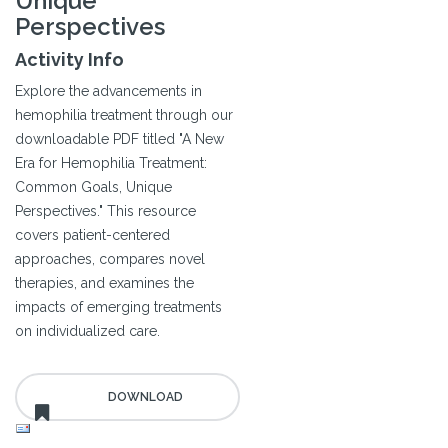
Unique
Perspectives
Activity Info
Explore the advancements in
hemophilia treatment through our
downloadable PDF titled "A New
Era for Hemophilia Treatment:
Common Goals, Unique
Perspectives." This resource
covers patient-centered
approaches, compares novel
therapies, and examines the
impacts of emerging treatments
on individualized care.