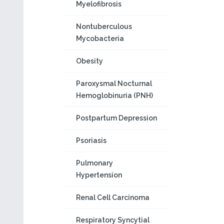
Myelofibrosis
Nontuberculous
Mycobacteria
Obesity
Paroxysmal Nocturnal
Hemoglobinuria (PNH)
Postpartum Depression
Psoriasis
Pulmonary
Hypertension
Renal Cell Carcinoma
Respiratory Syncytial