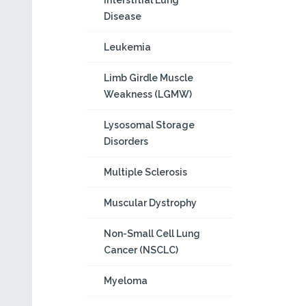
Interstitial Lung
Disease
Leukemia
Limb Girdle Muscle
Weakness (LGMW)
Lysosomal Storage
Disorders
Multiple Sclerosis
Muscular Dystrophy
Non-Small Cell Lung
Cancer (NSCLC)
Myeloma