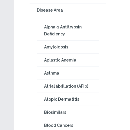
Disease Area
Alpha-1 Antitrypsin
Deficiency
Amyloidosis
Aplastic Anemia
Asthma
Atrial fibrillation (AFib)
Atopic Dermatitis
Biosimilars
Blood Cancers