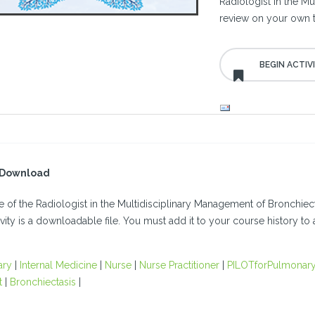
Radiologist in the M
review on your own 
l Download
 of the Radiologist in the Multidisciplinary Management of Bronchiec
ivity is a downloadable file. You must add it to your course history to a
ary
|
Internal Medicine
|
Nurse
|
Nurse Practitioner
|
PILOTforPulmonary
t
|
Bronchiectasis
|