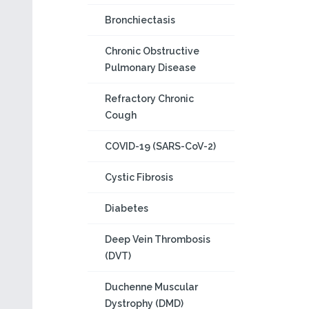
Bronchiectasis
Chronic Obstructive
Pulmonary Disease
Refractory Chronic
Cough
COVID-19 (SARS-CoV-2)
Cystic Fibrosis
Diabetes
Deep Vein Thrombosis
(DVT)
Duchenne Muscular
Dystrophy (DMD)