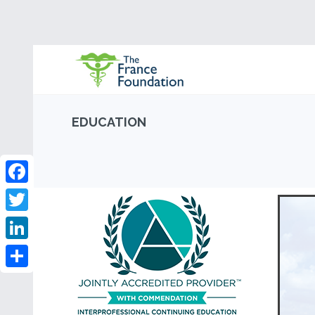
EDUCATION
Facebook
Twitter
LinkedIn
Share