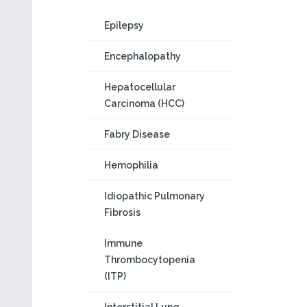
Epilepsy
Encephalopathy
Hepatocellular
Carcinoma (HCC)
Fabry Disease
Hemophilia
Idiopathic Pulmonary
Fibrosis
Immune
Thrombocytopenia
(ITP)