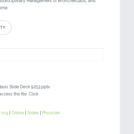
ultidisciplinary Management of Bronchiectasis, and
time.
tasis Slide Deck 9253.pptx
ccess the file. Click
.org
|
Online
|
Slides
|
Physician