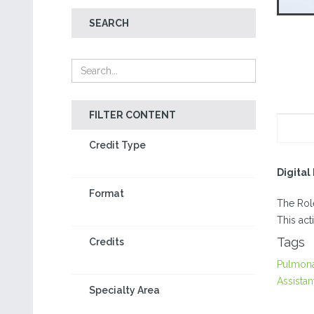
SEARCH
FILTER CONTENT
Credit Type
Digita
Format
The Role
This act
Tags
Credits
Pulmon
Assistan
Specialty Area