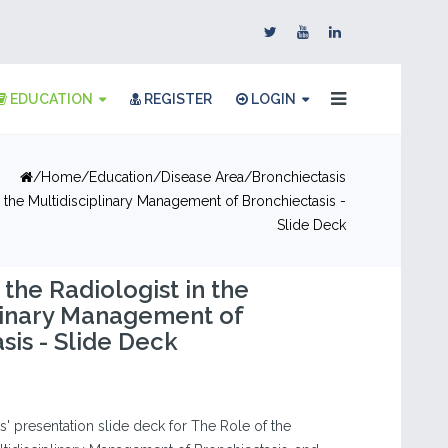
EDUCATION
REGISTER
LOGIN
Home
Education
Disease Area
Bronchiectasis
n the Multidisciplinary Management of Bronchiectasis -
Slide Deck
 the Radiologist in the
linary Management of
sis - Slide Deck
' presentation slide deck for The Role of the