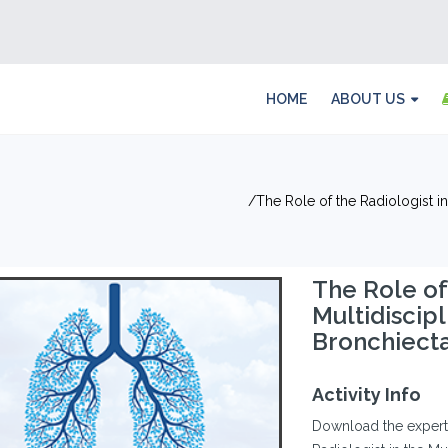
HOME
ABOUT US
The Role of the Radiologist i
The Role of
Multidiscip
Bronchiecta
Activity Info
Download the experts