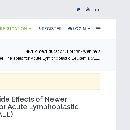
EDUCATION
REGISTER
LOGIN
Home
Education
Format
Webinars
er Therapies for Acute Lymphoblastic Leukemia (ALL)
de Effects of Newer
or Acute Lymphoblastic
ALL)