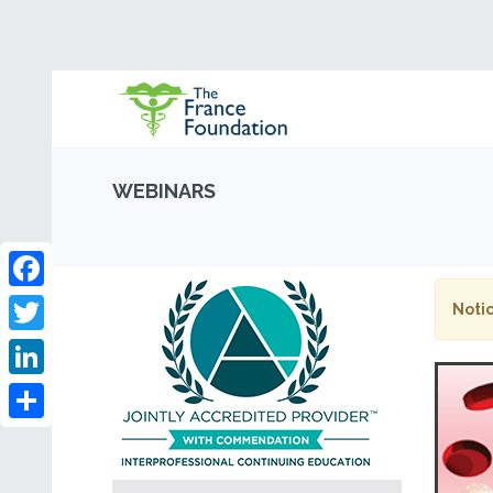
WEBINARS
Facebook
Notic
Twitter
LinkedIn
Share