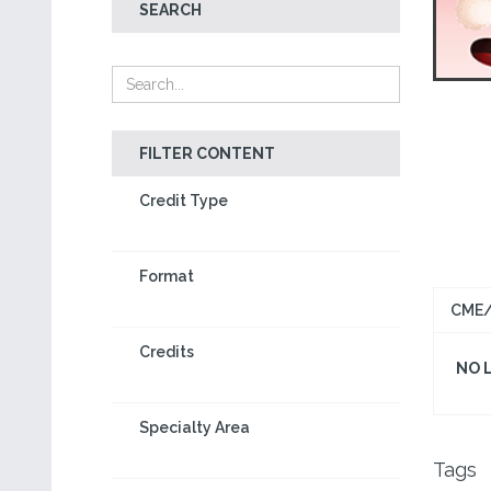
SEARCH
FILTER CONTENT
Credit Type
Format
CME/
Credits
NO 
Specialty Area
Tags