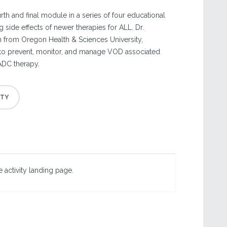
ourth and final module in a series of four educational
g side effects of newer therapies for ALL. Dr.
 from Oregon Health & Sciences University,
 to prevent, monitor, and manage VOD associated
ADC therapy.
 activity landing page.