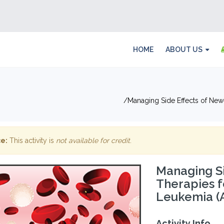
HOME
ABOUT US
Managing Side Effects of New
e:
This activity is
not available for credit
.
Managing Si
Therapies f
Leukemia (
Activity Info