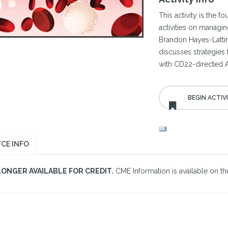
This activity is the f
activities on managin
Brandon Hayes-Lattin
discusses strategies
with CD22-directed 
CE INFO
LONGER AVAILABLE FOR CREDIT.
CME Information is available on the