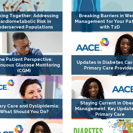
ing Together: Addressing
Breaking Barriers in We
ardiometabolic Risk in
Management for Your Pat
nderserved Populations
with T2D
he Patient Perspective:
Updates in Diabetes Car
inuous Glucose Monitoring
Primary Care Provide
(CGM)
Staying Current in Obes
ary Care and Dyslipidemia:
Management: Key Update
What Should You Do?
Primary Care