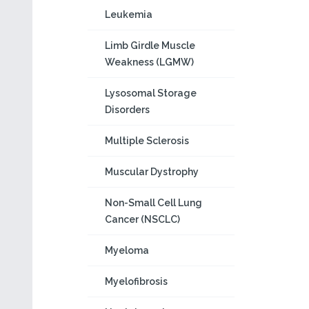
Leukemia
Limb Girdle Muscle
Weakness (LGMW)
Lysosomal Storage
Disorders
Multiple Sclerosis
Muscular Dystrophy
Non-Small Cell Lung
Cancer (NSCLC)
Myeloma
Myelofibrosis