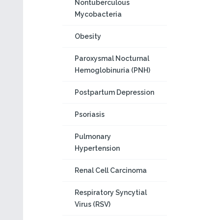
Nontuberculous
Mycobacteria
Obesity
Paroxysmal Nocturnal
Hemoglobinuria (PNH)
Postpartum Depression
Psoriasis
Pulmonary
Hypertension
Renal Cell Carcinoma
Respiratory Syncytial
Virus (RSV)