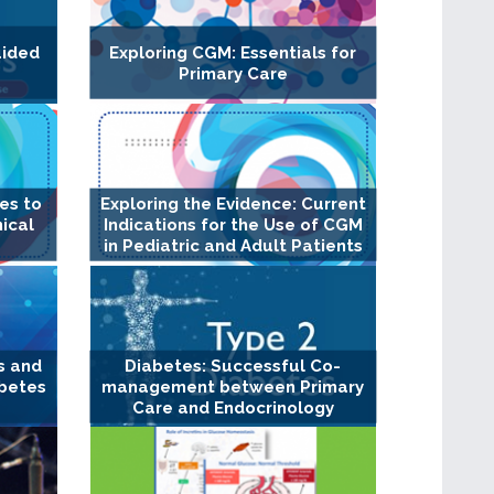
uided
Exploring CGM: Essentials for
Primary Care
es to
Exploring the Evidence: Current
ical
Indications for the Use of CGM
in Pediatric and Adult Patients
s and
Diabetes: Successful Co-
abetes
management between Primary
Care and Endocrinology