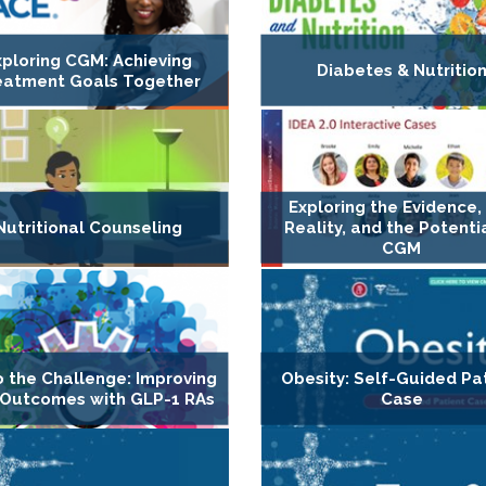
xploring CGM: Achieving
Diabetes & Nutritio
eatment Goals Together
Exploring the Evidence,
Nutritional Counseling
Reality, and the Potenti
CGM
o the Challenge: Improving
Obesity: Self-Guided Pa
Outcomes with GLP-1 RAs
Case