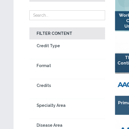
Work
C
U
FILTER CONTENT
Credit Type
T
Cont
Format
Credits
Prim
Specialty Area
Disease Area