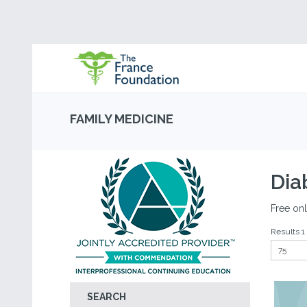
FAMILY MEDICINE
Dia
Free onl
Results 1 
SEARCH