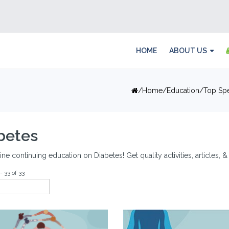
HOME
ABOUT US
Home
Education
Top Spe
betes
ine continuing education on Diabetes! Get quality activities, articles,
- 33 of 33