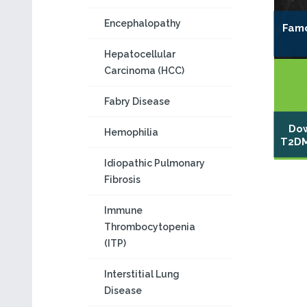
Encephalopathy
Famo
Hepatocellular
Carcinoma (HCC)
Fabry Disease
Dow
Hemophilia
T2DM
Idiopathic Pulmonary
Fibrosis
Immune
Thrombocytopenia
(ITP)
Interstitial Lung
Disease