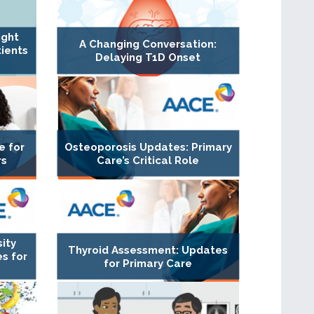
ight
A Changing Conversation:
ients
Delaying T1D Onset
e for
Osteoporosis Updates: Primary
rs
Care’s Critical Role
ity
Thyroid Assessment: Updates
s for
for Primary Care