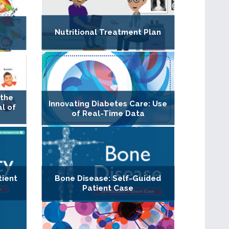
Nutritional Treatment Plan
n
 the
Innovating Diabetes Care: Use
al of
of Real-Time Data
tient
Bone Disease: Self-Guided
Patient Case