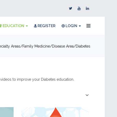
EDUCATION
REGISTER
LOGIN
cialty Areas
Family Medicine
Disease Area
Diabetes
 & videos to improve your Diabetes education.