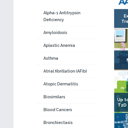
Alpha-1 Antitrypsin
E
Deficiency
Tr
Amyloidosis
Aplastic Anemia
Asthma
Atrial fibrillation (AFib)
Atopic Dermatitis
Biosimilars
Up t
T2D 
Blood Cancers
Bronchiectasis