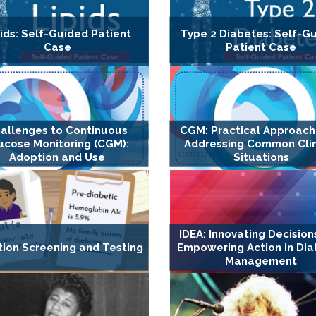
ids: Self-Guided Patient
Type 2 Diabetes: Self-G
Case
Patient Case
allenges to Continuous
CGM: Practical Approach
ucose Monitoring (CGM):
Addressing Common Clin
Adoption and Use
Situations
IDEA: Innovating Decision
tion Screening and Testing
Empowering Action in Di
Management