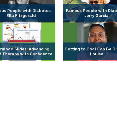
us People with Diabetes:
Famous People with Diab
Ella Fitzgerald
Jerry Garcia
nload Slides: Advancing
Getting to Goal Can Be Dif
 Therapy with Confidence
Louise