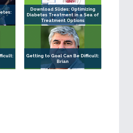
Download Slides: Optimizing
etes:
Diabetes Treatment in a Sea of
Treatment Options
ficult:
Getting to Goal Can Be Difficult:
Brian