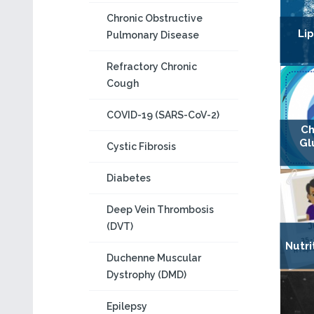
Chronic Obstructive
Lip
Pulmonary Disease
Refractory Chronic
Cough
COVID-19 (SARS-CoV-2)
Ch
Gl
Cystic Fibrosis
Diabetes
Deep Vein Thrombosis
(DVT)
Nutri
Duchenne Muscular
Dystrophy (DMD)
Epilepsy