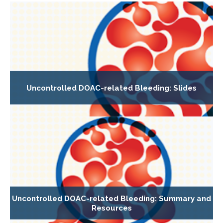
Uncontrolled DOAC-related Bleeding: Slides
Uncontrolled DOAC-related Bleeding: Summary and
Resources