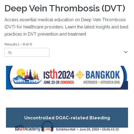
Deep Vein Thrombosis (DVT)
Access essential medical education on Deep Vein Thrombosis
(DVT) for healthcare providers. Learn the latest insights and best
practices in DVT prevention and treatment
Results 1 - 6 of 6
Uncontrolled DOAC-related Bleeding