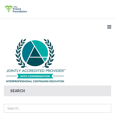
SEARCH