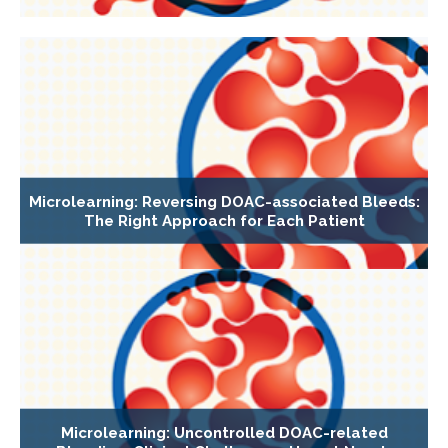
Microlearning: Reversing DOAC-associated Bleeds:
The Right Approach for Each Patient
Microlearning: Uncontrolled DOAC-related