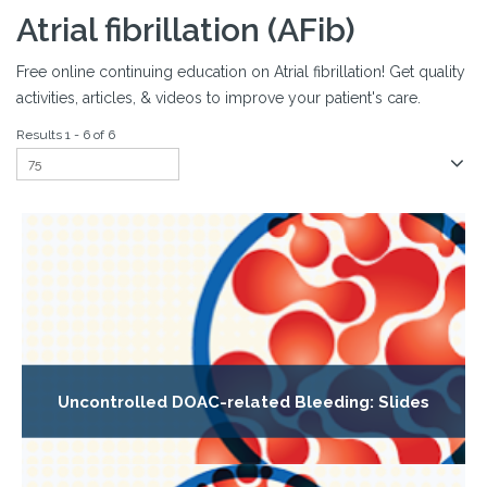
Atrial fibrillation (AFib)
Free online continuing education on Atrial fibrillation! Get quality
activities, articles, & videos to improve your patient's care.
Results 1 - 6 of 6
Uncontrolled DOAC-related Bleeding: Slides