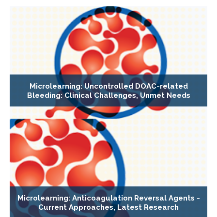
Microlearning: Uncontrolled DOAC-related
Bleeding: Clinical Challenges, Unmet Needs
Microlearning: Anticoagulation Reversal Agents -
Current Approaches, Latest Research