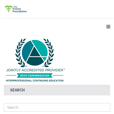
SEARCH