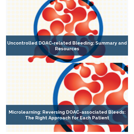
Uncontrolled DOAC-related Bleeding: Summary and
Resources
Microlearning: Reversing DOAC-associated Bleeds:
The Right Approach for Each Patient