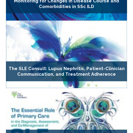
Monitoring for Changes in Disease Course and
Comorbidities in SSc ILD
The SLE Consult: Lupus Nephritis, Patient-Clinician
Communication, and Treatment Adherence