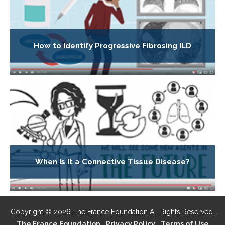
How to Identify Progressive Fibrosing ILD
When Is It a Connective Tissue Disease?
Copyright © 2026 The France Foundation All Rights Reserved.
The France Foundation
|
Privacy Policy
|
Terms of Use