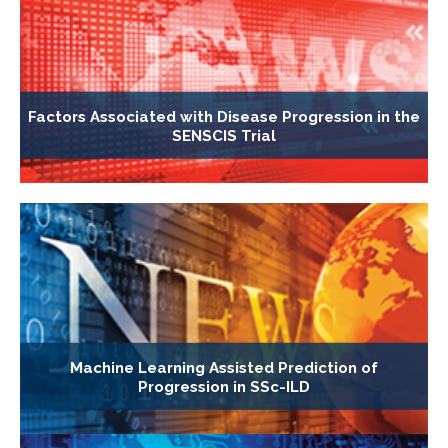
Factors Associated with Disease Progression in the
SENSCIS Trial
Machine Learning Assisted Prediction of
Progression in SSc-ILD