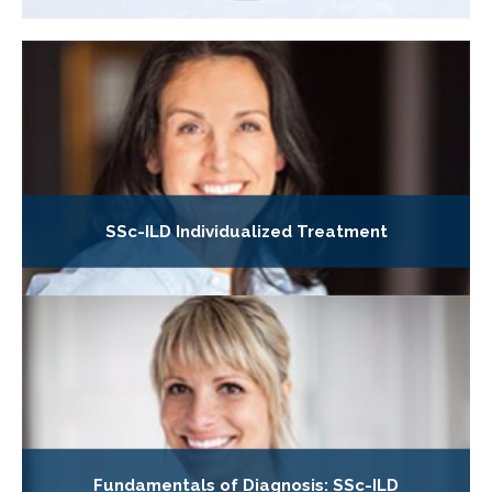
SSc-ILD Individualized Treatment
Fundamentals of Diagnosis: SSc-ILD