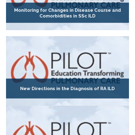
Monitoring for Changes in Disease Course and
Comorbidities in SSc ILD
New Directions in the Diagnosis of RA ILD