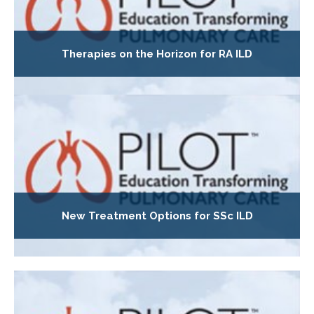
Therapies on the Horizon for RA ILD
New Treatment Options for SSc ILD