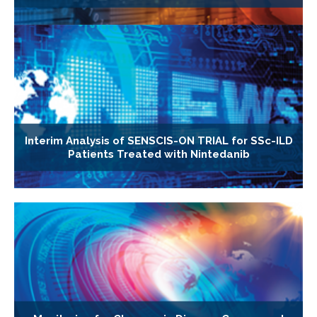
Interim Analysis of SENSCIS-ON TRIAL for SSc-ILD
Patients Treated with Nintedanib