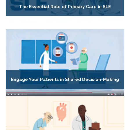
The Essential Role of Primary Care in SLE
Engage Your Patients in Shared Decision-Making