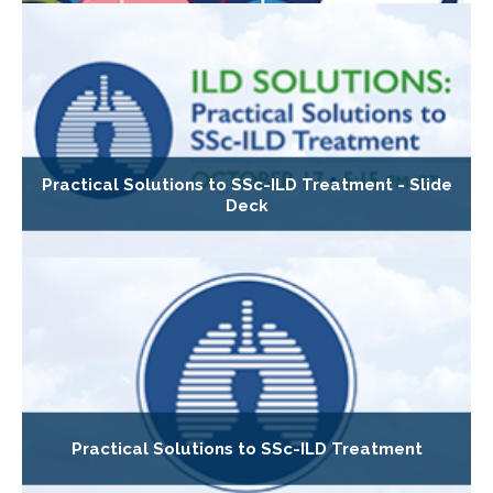
Practical Solutions to SSc-ILD Treatment - Slide
Deck
Practical Solutions to SSc-ILD Treatment