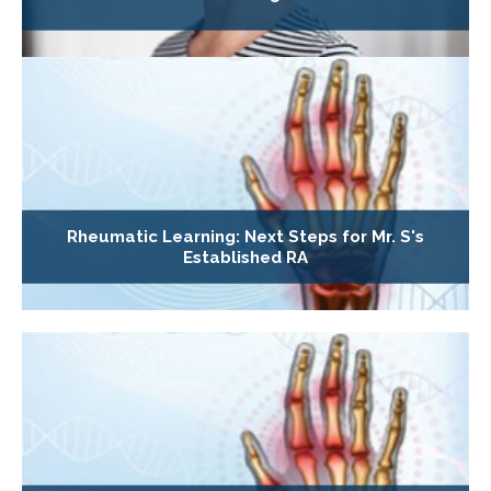
Rheumatic Learning: Next Steps for Mr. S's
Established RA