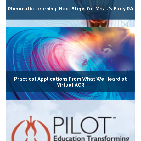
Rheumatic Learning: Next Steps for Mrs. J's Early RA
Practical Applications From What We Heard at
Virtual ACR