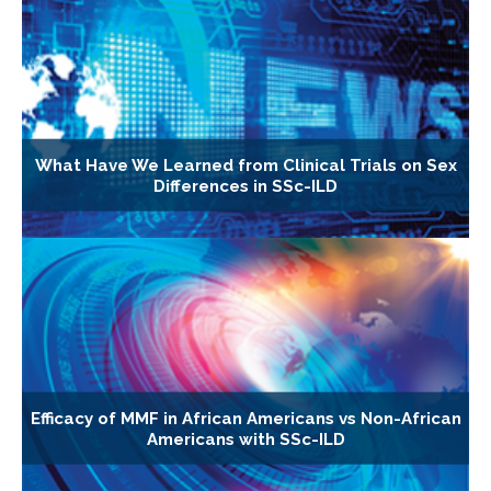
What Have We Learned from Clinical Trials on Sex
Differences in SSc-ILD
Efficacy of MMF in African Americans vs Non-African
Americans with SSc-ILD