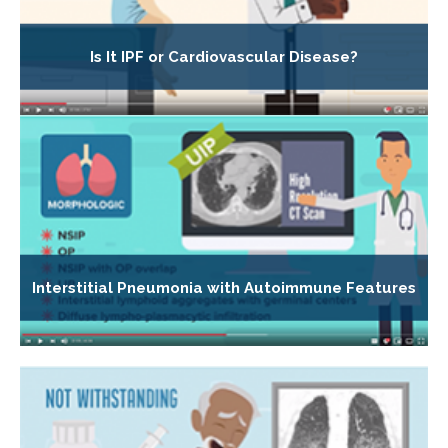
Is It IPF or Cardiovascular Disease?
Interstitial Pneumonia with Autoimmune Features