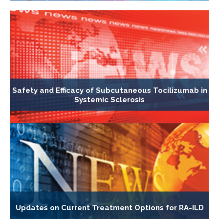
Safety and Efficacy of Subcutaneous Tocilizumab in
Systemic Sclerosis
Updates on Current Treatment Options for RA-ILD