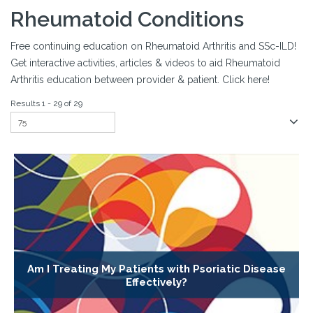
Rheumatoid Conditions
Free continuing education on Rheumatoid Arthritis and SSc-ILD!
Get interactive activities, articles & videos to aid Rheumatoid
Arthritis education between provider & patient. Click here!
Results 1 - 29 of 29
Am I Treating My Patients with Psoriatic Disease
Effectively?