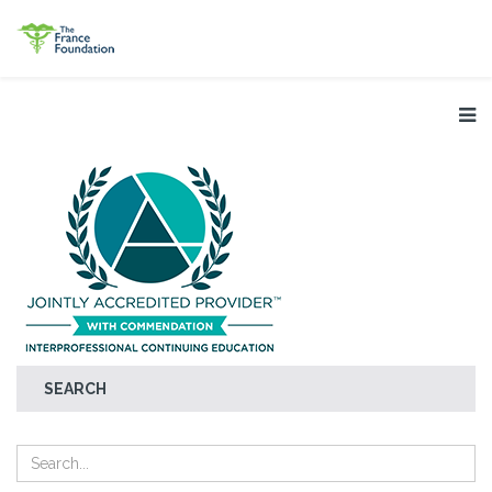
SEARCH