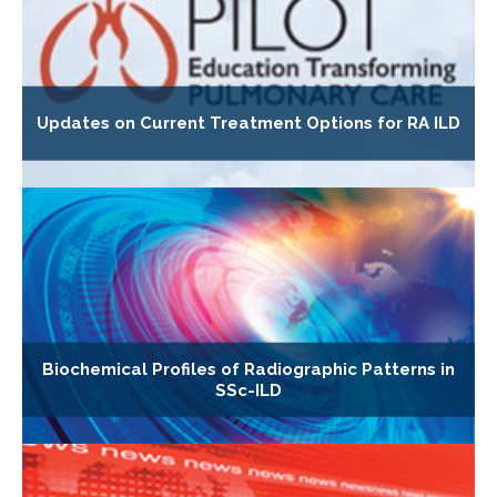
Updates on Current Treatment Options for RA ILD
Biochemical Profiles of Radiographic Patterns in
SSc-ILD