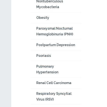
Nontuberculous
Mycobacteria
Obesity
Paroxysmal Nocturnal
Hemoglobinuria (PNH)
Postpartum Depression
Psoriasis
Pulmonary
Hypertension
Renal Cell Carcinoma
Respiratory Syncytial
Virus (RSV)