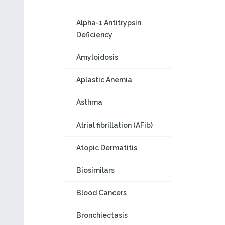
Alpha-1 Antitrypsin
Deficiency
Amyloidosis
Aplastic Anemia
Asthma
Atrial fibrillation (AFib)
Atopic Dermatitis
Biosimilars
Blood Cancers
Bronchiectasis