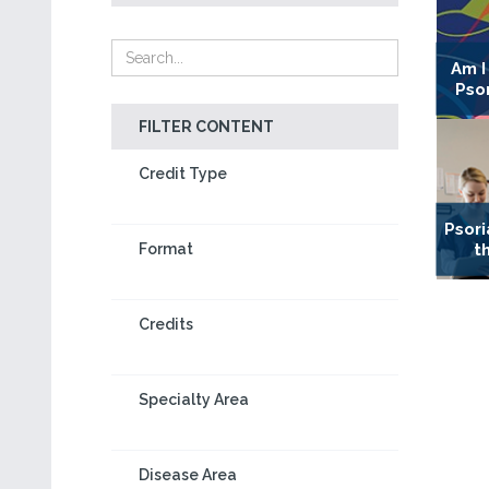
Am I
Psor
FILTER CONTENT
Credit Type
Psori
t
Format
Credits
Specialty Area
Disease Area