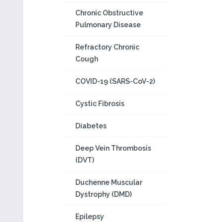
Chronic Obstructive
Pulmonary Disease
Refractory Chronic
Cough
COVID-19 (SARS-CoV-2)
Cystic Fibrosis
Diabetes
Deep Vein Thrombosis
(DVT)
Duchenne Muscular
Dystrophy (DMD)
Epilepsy