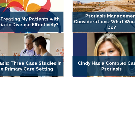
Psoriasis Manageme
 Treating My Patients with
Considerations: What Wou
iatic Disease Effectively?
Do?
asis: Three Case Studies in
Cindy Has a Complex Ca
he Primary Care Setting
Psoriasis