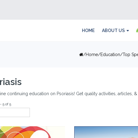
HOME
ABOUT US
Home
Education
Top Spe
riasis
ine continuing education on Psoriasis! Get quality activities, articles,
- 5 of 5