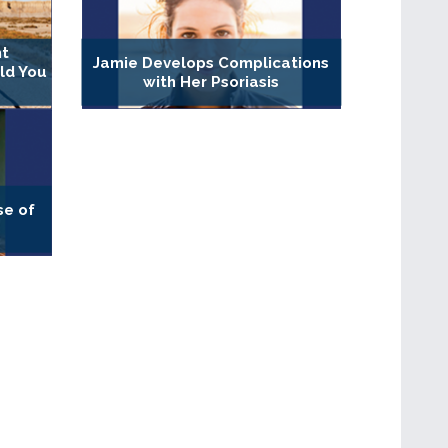
nt
Jamie Develops Complications
ld You
with Her Psoriasis
se of