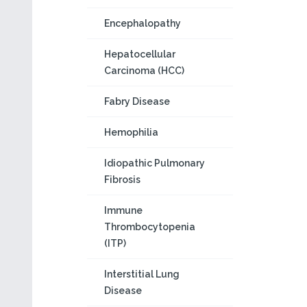
Encephalopathy
Hepatocellular
Carcinoma (HCC)
Fabry Disease
Hemophilia
Idiopathic Pulmonary
Fibrosis
Immune
Thrombocytopenia
(ITP)
Interstitial Lung
Disease