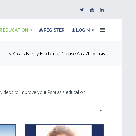
EDUCATION
REGISTER
LOGIN
cialty Areas
Family Medicine
Disease Area
Psoriasis
 & videos to improve your Psoriasis education.