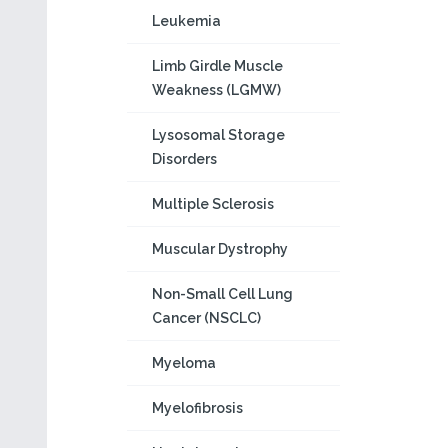
Leukemia
Limb Girdle Muscle
Weakness (LGMW)
Lysosomal Storage
Disorders
Multiple Sclerosis
Muscular Dystrophy
Non-Small Cell Lung
Cancer (NSCLC)
Myeloma
Myelofibrosis