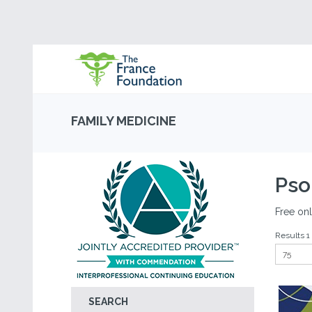
FAMILY MEDICINE
Pso
Free onl
Results 1 
SEARCH