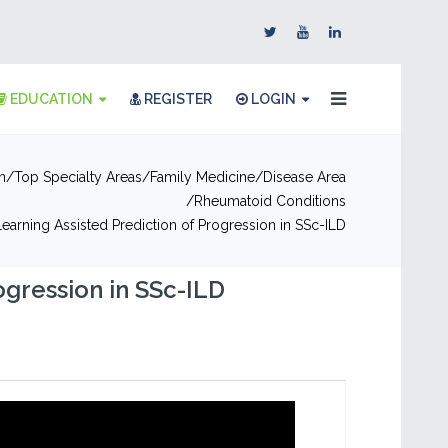
EDUCATION
REGISTER
LOGIN
n
Top Specialty Areas
Family Medicine
Disease Area
Rheumatoid Conditions
earning Assisted Prediction of Progression in SSc-ILD
ogression in SSc-ILD