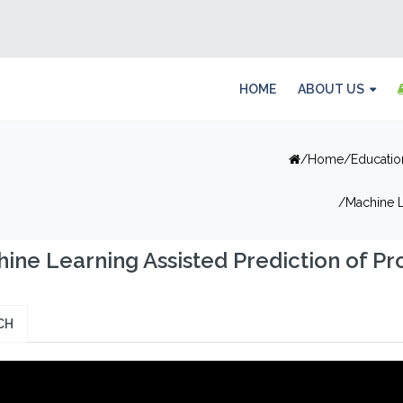
HOME
ABOUT US
Home
Educatio
Machine L
ine Learning Assisted Prediction of Pr
CH