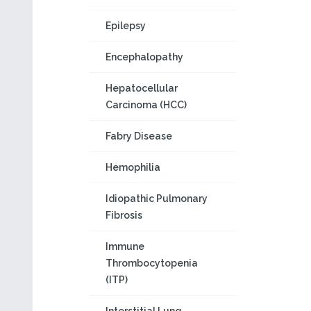
Epilepsy
Encephalopathy
Hepatocellular
Carcinoma (HCC)
Fabry Disease
Hemophilia
Idiopathic Pulmonary
Fibrosis
Immune
Thrombocytopenia
(ITP)