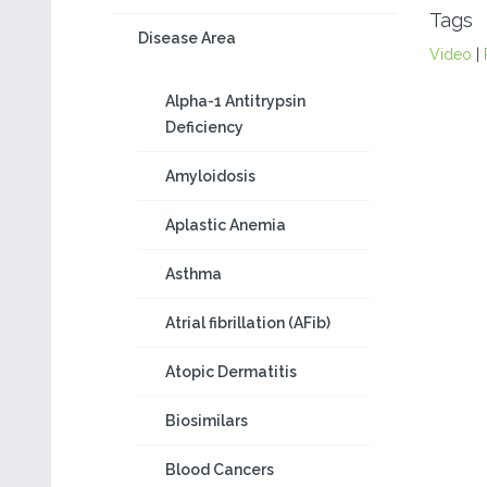
Tags
Disease Area
Video
|
Alpha-1 Antitrypsin
Deficiency
Amyloidosis
Aplastic Anemia
Asthma
Atrial fibrillation (AFib)
Atopic Dermatitis
Biosimilars
Blood Cancers