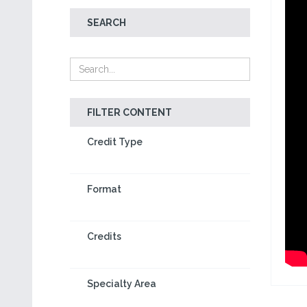
SEARCH
FILTER CONTENT
Credit Type
Format
Credits
Specialty Area