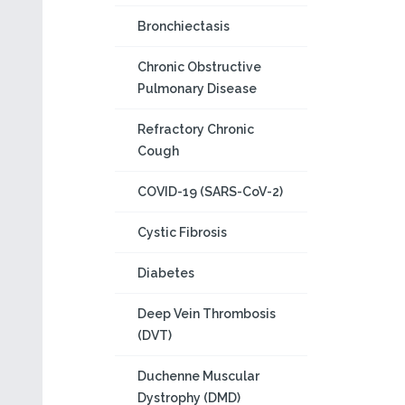
Bronchiectasis
Chronic Obstructive
Pulmonary Disease
Refractory Chronic
Cough
COVID-19 (SARS-CoV-2)
Cystic Fibrosis
Diabetes
Deep Vein Thrombosis
(DVT)
Duchenne Muscular
Dystrophy (DMD)