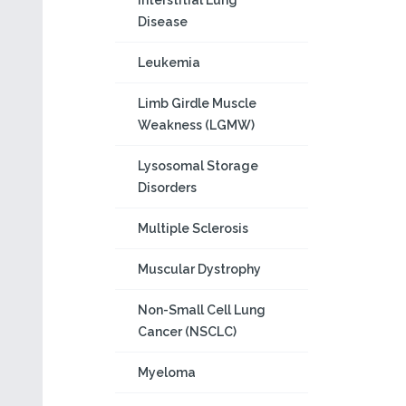
Interstitial Lung
Disease
Leukemia
Limb Girdle Muscle
Weakness (LGMW)
Lysosomal Storage
Disorders
Multiple Sclerosis
Muscular Dystrophy
Non-Small Cell Lung
Cancer (NSCLC)
Myeloma