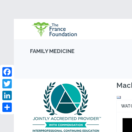
FAMILY MEDICINE
Facebook
Mach
Twitter
LinkedIn
WAT
Share