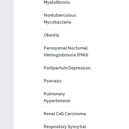
Myelofibrosis
Nontuberculous
Mycobacteria
Obesity
Paroxysmal Nocturnal
Hemoglobinuria (PNH)
Postpartum Depression
Psoriasis
Pulmonary
Hypertension
Renal Cell Carcinoma
Respiratory Syncytial