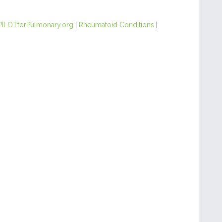
PILOTforPulmonary.org
|
Rheumatoid Conditions
|