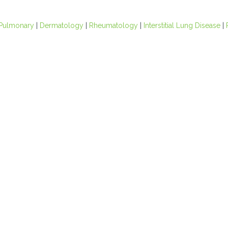
Pulmonary
|
Dermatology
|
Rheumatology
|
Interstitial Lung Disease
|