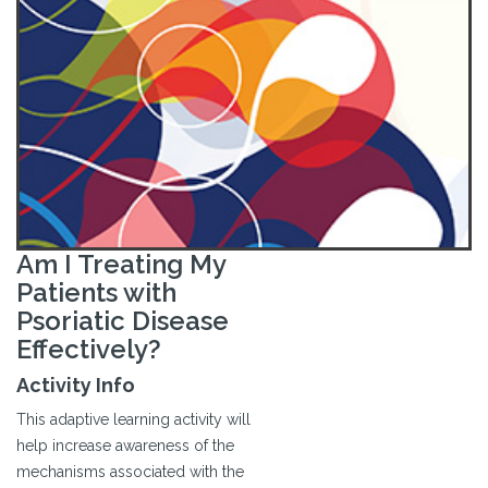
Am I Treating My
Patients with
Psoriatic Disease
Effectively?
Activity Info
This adaptive learning activity will
help increase awareness of the
mechanisms associated with the