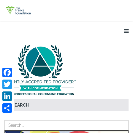
Facebook
Twitter
SEARCH
LinkedIn
Share