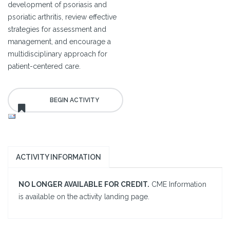
development of psoriasis and
psoriatic arthritis, review effective
strategies for assessment and
management, and encourage a
multidisciplinary approach for
patient-centered care.
ACTIVITY INFORMATION
NO LONGER AVAILABLE FOR CREDIT.
CME Information
is available on the activity landing page.