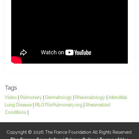
Tags
Video
|
Pulmonary
|
Dermatology
|
Rheumatology
|
Interstitial
Lung Disease
|
PILOTforPulmonary.org
|
Rheumatoid
Conditions
|
Copyright © 2026 The France Foundation All Rights Reserved.