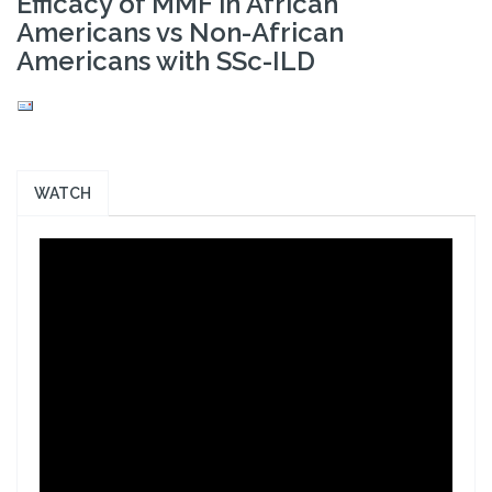
Efficacy of MMF in African
Americans vs Non-African
Americans with SSc-ILD
WATCH