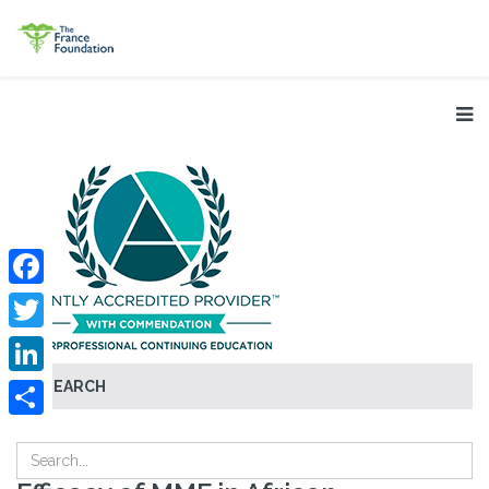
Facebook
Twitter
SEARCH
LinkedIn
Share