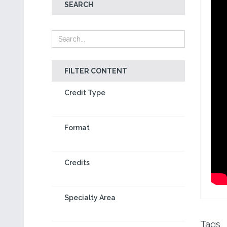
SEARCH
FILTER CONTENT
Credit Type
Format
Credits
Specialty Area
Tags