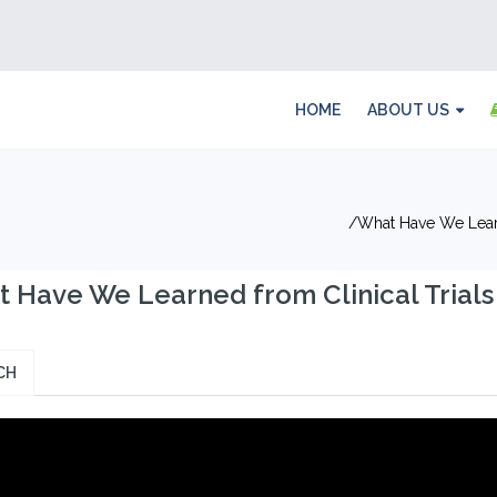
HOME
ABOUT US
What Have We Learn
 Have We Learned from Clinical Trials 
CH