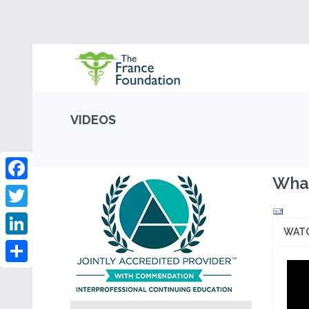
VIDEOS
What
Facebook
Twitter
WAT
LinkedIn
Share