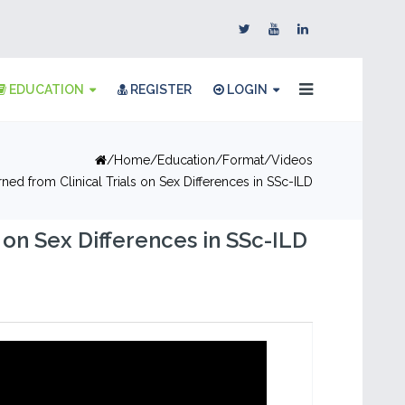
EDUCATION
REGISTER
LOGIN
Home
Education
Format
Videos
ed from Clinical Trials on Sex Differences in SSc-ILD
on Sex Differences in SSc-ILD