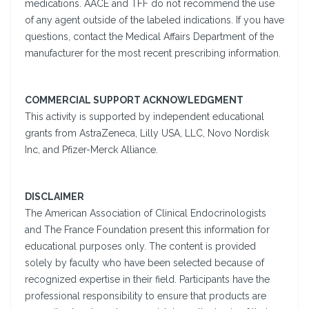
medications. AACE and TFF do not recommend the use
of any agent outside of the labeled indications. If you have
questions, contact the Medical Affairs Department of the
manufacturer for the most recent prescribing information.
COMMERCIAL SUPPORT ACKNOWLEDGMENT
This activity is supported by independent educational
grants from AstraZeneca, Lilly USA, LLC, Novo Nordisk
Inc, and Pfizer-Merck Alliance.
DISCLAIMER
The American Association of Clinical Endocrinologists
and The France Foundation present this information for
educational purposes only. The content is provided
solely by faculty who have been selected because of
recognized expertise in their field. Participants have the
professional responsibility to ensure that products are