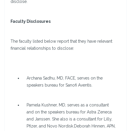
disclose.
Faculty Disclosures
The faculty listed below report that they have relevant
financial relationships to disclose:
Archana Sadhu, MD, FACE, serves on the
speakers bureau for Sanofi Aventis.
Pamela Kushner, MD, serves as a consultant
and on the speakers bureau for Astra Zeneca
and Janssen. She also is a consultant for Lilly,
Pfizer, and Novo Nordisk.Deborah Hinnen, APN,