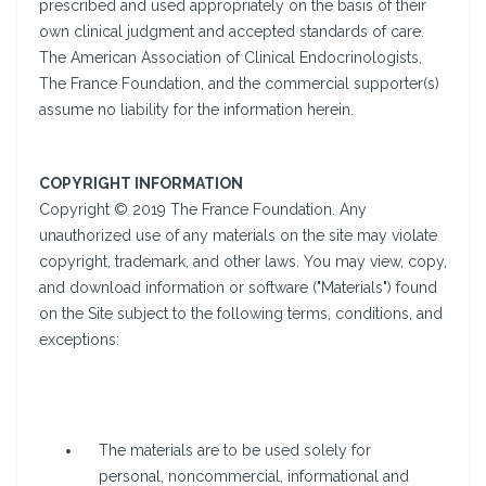
prescribed and used appropriately on the basis of their
own clinical judgment and accepted standards of care.
The American Association of Clinical Endocrinologists,
The France Foundation, and the commercial supporter(s)
assume no liability for the information herein.
COPYRIGHT INFORMATION
Copyright © 2019 The France Foundation. Any
unauthorized use of any materials on the site may violate
copyright, trademark, and other laws. You may view, copy,
and download information or software ("Materials") found
on the Site subject to the following terms, conditions, and
exceptions:
The materials are to be used solely for
personal, noncommercial, informational and