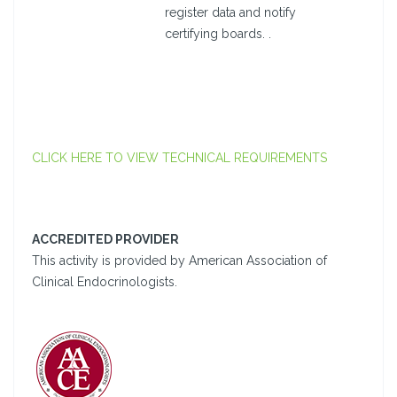
register data and notify
certifying boards. .
CLICK HERE TO VIEW TECHNICAL REQUIREMENTS
ACCREDITED PROVIDER
This activity is provided by American Association of
Clinical Endocrinologists.