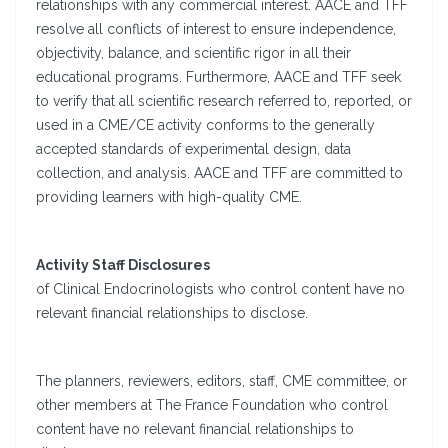
relationships with any commercial interest. AACE and TFF
resolve all conflicts of interest to ensure independence,
objectivity, balance, and scientific rigor in all their
educational programs. Furthermore, AACE and TFF seek
to verify that all scientific research referred to, reported, or
used in a CME/CE activity conforms to the generally
accepted standards of experimental design, data
collection, and analysis. AACE and TFF are committed to
providing learners with high-quality CME.
Activity Staff Disclosures
of Clinical Endocrinologists who control content have no
relevant financial relationships to disclose.
The planners, reviewers, editors, staff, CME committee, or
other members at The France Foundation who control
content have no relevant financial relationships to