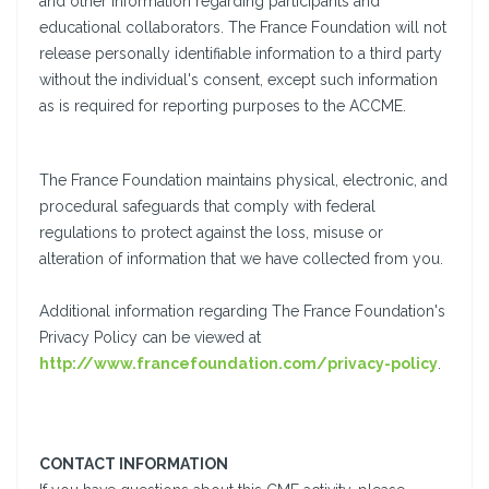
and other information regarding participants and
educational collaborators. The France Foundation will not
release personally identifiable information to a third party
without the individual's consent, except such information
as is required for reporting purposes to the ACCME.
The France Foundation maintains physical, electronic, and
procedural safeguards that comply with federal
regulations to protect against the loss, misuse or
alteration of information that we have collected from you.
Additional information regarding The France Foundation's
Privacy Policy can be viewed at
http://www.francefoundation.com/privacy-policy
.
CONTACT INFORMATION