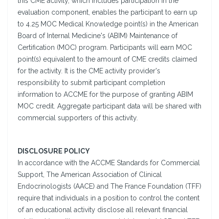
this CME activity, which includes participation in the
evaluation component, enables the participant to earn up
to 4.25 MOC Medical Knowledge point(s) in the American
Board of Internal Medicine's (ABIM) Maintenance of
Certification (MOC) program. Participants will earn MOC
point(s) equivalent to the amount of CME credits claimed
for the activity. It is the CME activity provider's
responsibility to submit participant completion
information to ACCME for the purpose of granting ABIM
MOC credit. Aggregate participant data will be shared with
commercial supporters of this activity.
DISCLOSURE POLICY
In accordance with the ACCME Standards for Commercial
Support, The American Association of Clinical
Endocrinologists (AACE) and The France Foundation (TFF)
require that individuals in a position to control the content
of an educational activity disclose all relevant financial