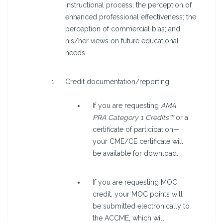
instructional process; the perception of
enhanced professional effectiveness; the
perception of commercial bias; and
his/her views on future educational
needs.
Credit documentation/reporting:
If you are requesting
AMA
PRA Category 1 Credits™
or a
certificate of participation—
your CME/CE certificate will
be available for download.
If you are requesting MOC
credit, your MOC points will
be submitted electronically to
the ACCME, which will