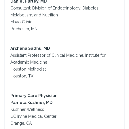
Daniel Hurley, MD
Consultant; Division of Endocrinology, Diabetes,
Metabolism, and Nutrition
Mayo Clinic
Rochester, MN
Archana Sadhu, MD
Assistant Professor of Clinical Medicine, Institute for
Academic Medicine
Houston Methodist
Houston, TX
Primary Care Physician
Pamela Kushner, MD
Kushner Wellness
UC Irvine Medical Center
Orange, CA