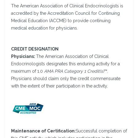
The American Association of Clinical Endocrinologists is
accredited by the Accreditation Council for Continuing
Medical Education (ACCME) to provide continuing
medical education for physicians.
CREDIT DESIGNATION
Physicians:
The American Association of Clinical
Endocrinologists designates this enduring activity for a
maximum of 1.0
AMA PRA Category 1 Credit(s)
™.
Physicians should claim only the credit commensurate
with the extent of their participation in the activity.
Maintenance of Certification:
Successful completion of