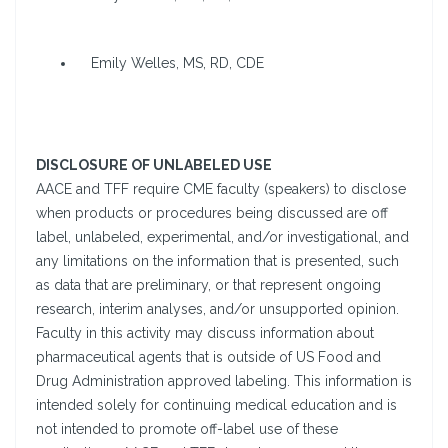
Emily Welles, MS, RD, CDE
DISCLOSURE OF UNLABELED USE
AACE and TFF require CME faculty (speakers) to disclose
when products or procedures being discussed are off
label, unlabeled, experimental, and/or investigational, and
any limitations on the information that is presented, such
as data that are preliminary, or that represent ongoing
research, interim analyses, and/or unsupported opinion.
Faculty in this activity may discuss information about
pharmaceutical agents that is outside of US Food and
Drug Administration approved labeling. This information is
intended solely for continuing medical education and is
not intended to promote off-label use of these