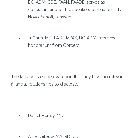
BC-ADM, CDE, FAAN, FAADE, serves as
consultant and on the speakers bureau for Lilly,
Novo, Sanofi, Janssen.
Ji Chun, MD, PA-C, MPAS, BC-ADM, receives
honorarium from Corcept.
The faculty listed below report that they have no relevant
financial relationships to disclose:
Daniel Hurley, MD
Amy Defouw, MA, RD, CDE