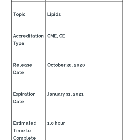
Topic
Lipids
Accreditation
CME, CE
Type
Release
October 30, 2020
Date
Expiration
January 31, 2021
Date
Estimated
1.0 hour
Time to
Complete