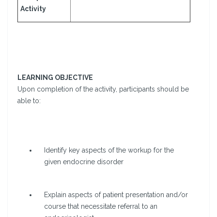
Activity
LEARNING OBJECTIVE
Upon completion of the activity, participants should be
able to:
Identify key aspects of the workup for the
given endocrine disorder
Explain aspects of patient presentation and/or
course that necessitate referral to an