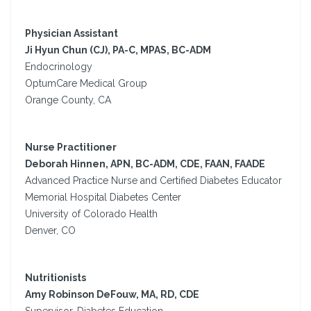
Physician Assistant
Ji Hyun Chun (CJ), PA-C, MPAS, BC-ADM
Endocrinology
OptumCare Medical Group
Orange County, CA
Nurse Practitioner
Deborah Hinnen, APN, BC-ADM, CDE, FAAN, FAADE
Advanced Practice Nurse and Certified Diabetes Educator
Memorial Hospital Diabetes Center
University of Colorado Health
Denver, CO
Nutritionists
Amy Robinson DeFouw, MA, RD, CDE