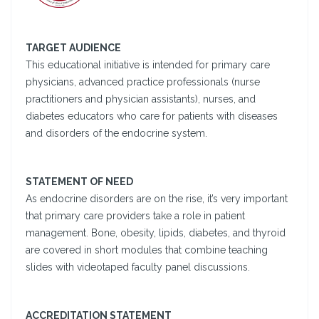
TARGET AUDIENCE
This educational initiative is intended for primary care
physicians, advanced practice professionals (nurse
practitioners and physician assistants), nurses, and
diabetes educators who care for patients with diseases
and disorders of the endocrine system.
STATEMENT OF NEED
As endocrine disorders are on the rise, it’s very important
that primary care providers take a role in patient
management. Bone, obesity, lipids, diabetes, and thyroid
are covered in short modules that combine teaching
slides with videotaped faculty panel discussions.
ACCREDITATION STATEMENT