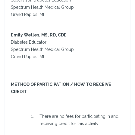
Supervisor, Diabetes Education
Spectrum Health Medical Group
Grand Rapids, MI
Emily Welles, MS, RD, CDE
Diabetes Educator
Spectrum Health Medical Group
Grand Rapids, MI
METHOD OF PARTICIPATION / HOW TO RECEIVE
CREDIT
There are no fees for participating in and
receiving credit for this activity.