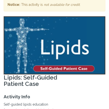
Notice:
This activity is
not available for credit
.
Lipids: Self-Guided
Patient Case
Activity Info
Self-guided lipids education