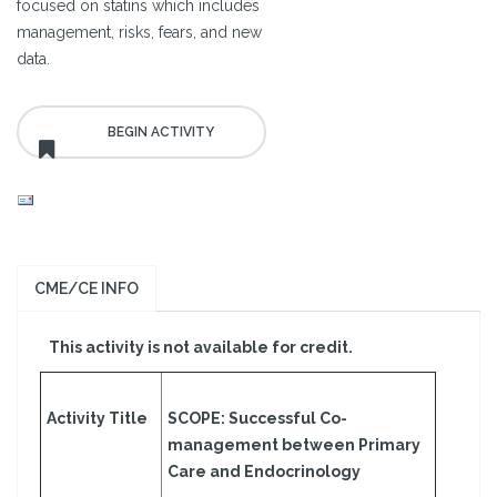
focused on statins which includes
management, risks, fears, and new
data.
CME/CE INFO
This activity is not available for credit.
Activity Title
SCOPE: Successful Co-
management between Primary
Care and Endocrinology