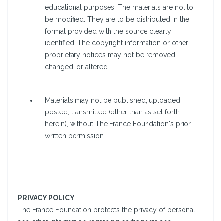
educational purposes. The materials are not to
be modified. They are to be distributed in the
format provided with the source clearly
identified. The copyright information or other
proprietary notices may not be removed,
changed, or altered.
Materials may not be published, uploaded,
posted, transmitted (other than as set forth
herein), without The France Foundation's prior
written permission.
PRIVACY POLICY
The France Foundation protects the privacy of personal