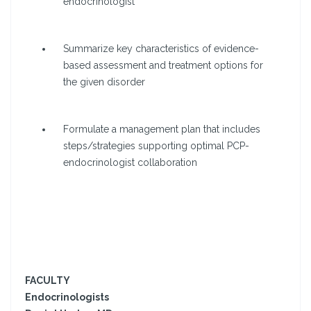
endocrinologist
Summarize key characteristics of evidence-
based assessment and treatment options for
the given disorder
Formulate a management plan that includes
steps/strategies supporting optimal PCP-
endocrinologist collaboration
FACULTY
Endocrinologists