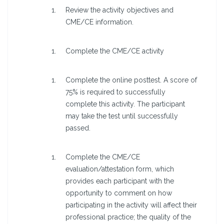
Review the activity objectives and
CME/CE information.
Complete the CME/CE activity
Complete the online posttest. A score of
75% is required to successfully
complete this activity. The participant
may take the test until successfully
passed.
Complete the CME/CE
evaluation/attestation form, which
provides each participant with the
opportunity to comment on how
participating in the activity will affect their
professional practice; the quality of the