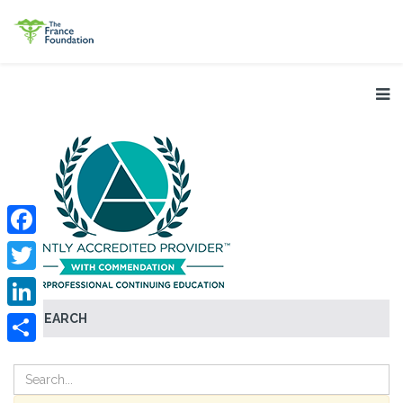
Facebook
Twitter
SEARCH
LinkedIn
Share